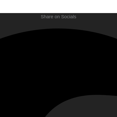
Share on Socials