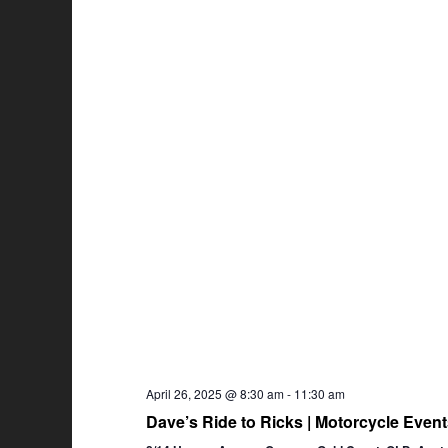
April 26, 2025 @ 8:30 am
-
11:30 am
Dave’s Ride to Ricks | Motorcycle Eve