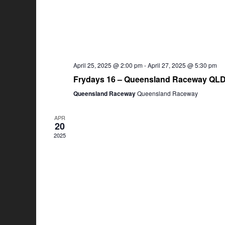
April 25, 2025 @ 2:00 pm
-
April 27, 2025 @ 5:30 pm
Frydays 16 – Queensland Raceway QL
Queensland Raceway
Queensland Raceway
APR
20
2025