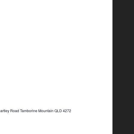
Hartley Road Tamborine Mountain QLD 4272