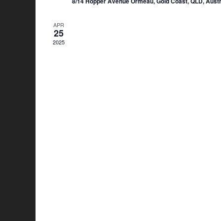
8/14 Hopper Avenue Ormeau, Gold Coast, QLD, Austr
APR
25
2025