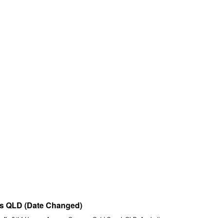
nts QLD (Date Changed)