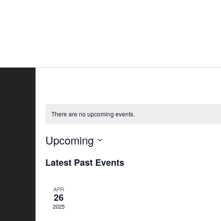
Skip
to
Home
All
content
There are no upcoming events.
Upcoming
Select
Latest Past Events
date.
APR
26
2025