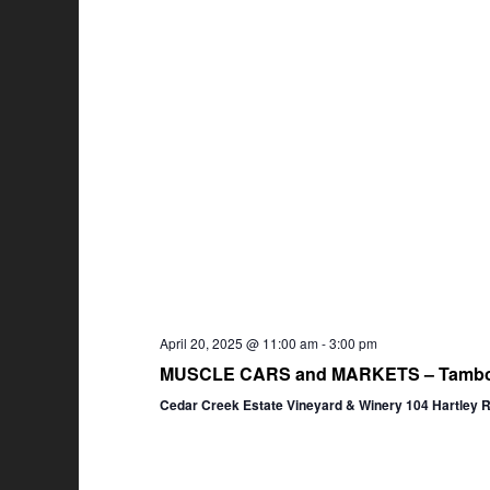
April 20, 2025 @ 11:00 am
-
3:00 pm
MUSCLE CARS and MARKETS – Tambor
Cedar Creek Estate Vineyard & Winery 104 Hartley