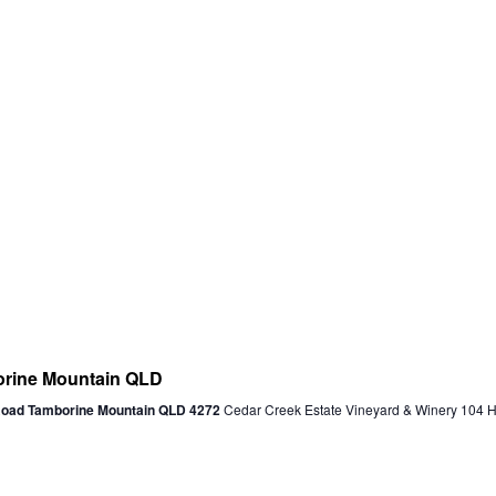
ine Mountain QLD
 Road Tamborine Mountain QLD 4272
Cedar Creek Estate Vineyard & Winery 104 