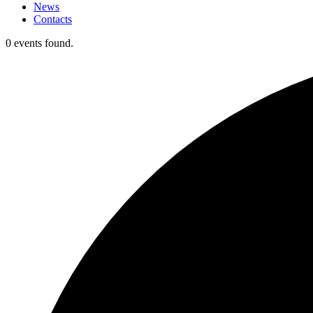
News
Contacts
0 events found.