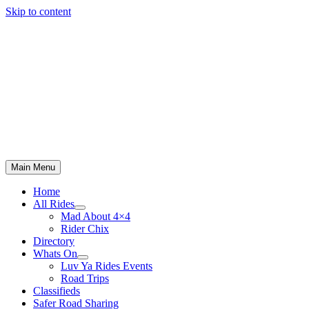
Skip to content
Main Menu
Home
All Rides
Mad About 4×4
Rider Chix
Directory
Whats On
Luv Ya Rides Events
Road Trips
Classifieds
Safer Road Sharing