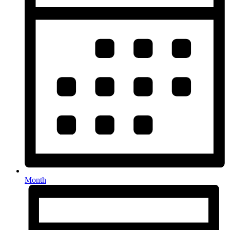
Month