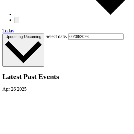
Today
Select date.
Upcoming
Upcoming
Latest Past Events
Apr
26
2025