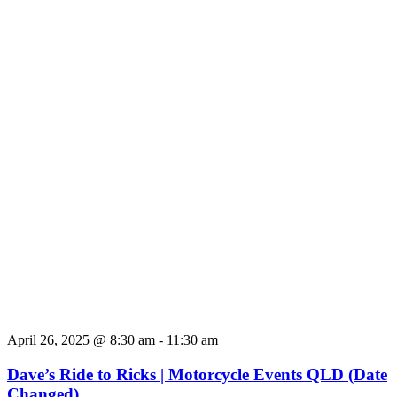
April 26, 2025 @ 8:30 am
-
11:30 am
Dave’s Ride to Ricks | Motorcycle Events QLD (Date
Changed)