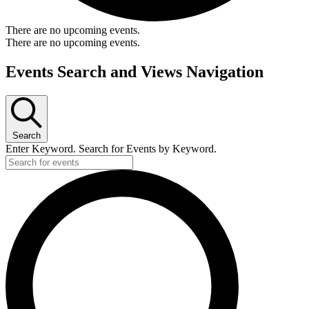
There are no upcoming events.
There are no upcoming events.
Events Search and Views Navigation
Search
Enter Keyword. Search for Events by Keyword.