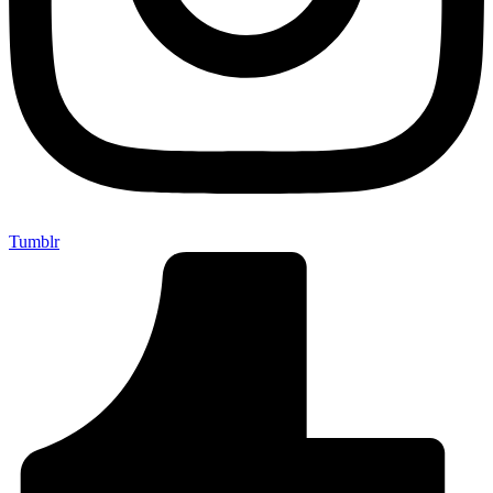
Tumblr