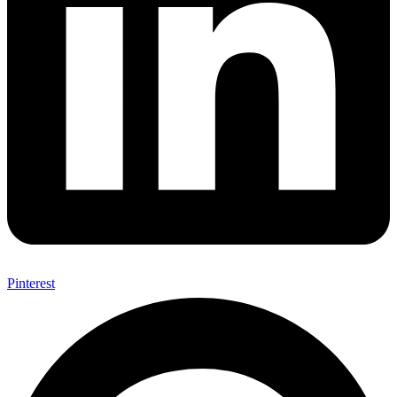
Pinterest