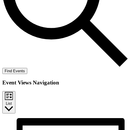
Find Events
Event Views Navigation
List