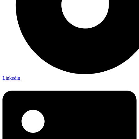
Linkedin