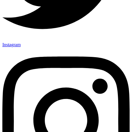
Instagram