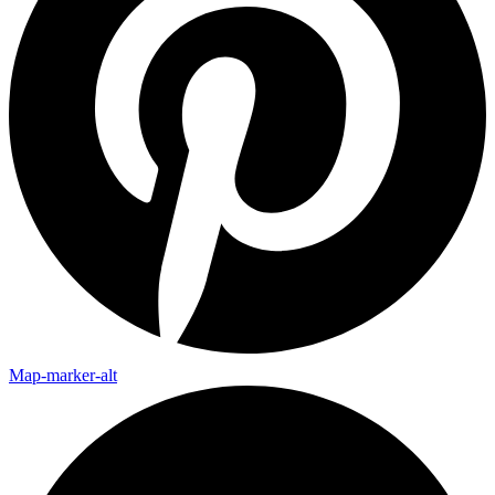
Map-marker-alt