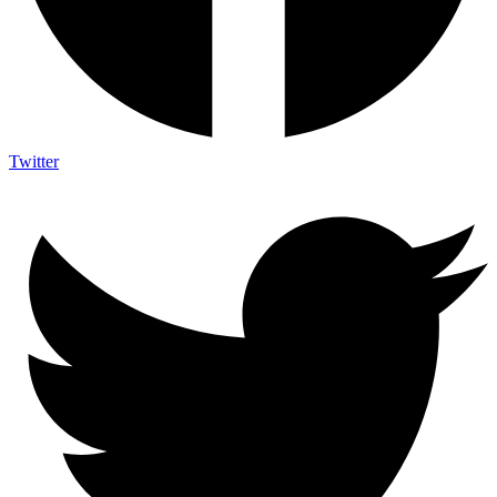
Twitter