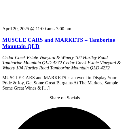
April 20, 2025 @ 11:00 am
-
3:00 pm
MUSCLE CARS and MARKETS – Tamborine
Mountain QLD
Cedar Creek Estate Vineyard & Winery 104 Hartley Road
Tamborine Mountain QLD 4272
Cedar Creek Estate Vineyard &
Winery 104 Hartley Road Tamborine Mountain QLD 4272
MUSCLE CARS and MARKETS is an event to Display Your
Pride & Joy, Get Some Great Bargains At The Markets, Sample
Some Great Wines & […]
Share on Socials