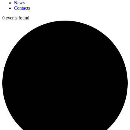
News
Contacts
0 events found.