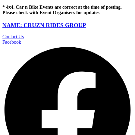
* 4x4, Car n Bike Events are correct at the time of posting.
Please check with Event Organisers for updates
NAME: CRUZN RIDES GROUP
Contact Us
Facebook