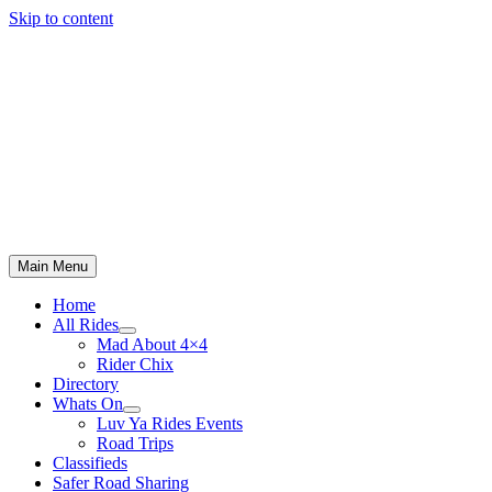
Skip to content
Main Menu
Home
All Rides
Mad About 4×4
Rider Chix
Directory
Whats On
Luv Ya Rides Events
Road Trips
Classifieds
Safer Road Sharing