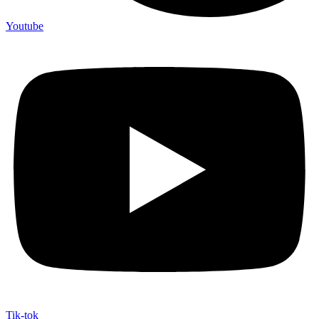
Youtube
Tik-tok