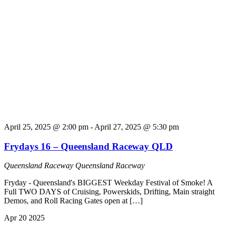
April 25, 2025 @ 2:00 pm
-
April 27, 2025 @ 5:30 pm
Frydays 16 – Queensland Raceway QLD
Queensland Raceway
Queensland Raceway
Fryday - Queensland's BIGGEST Weekday Festival of Smoke! A
Full TWO DAYS of Cruising, Powerskids, Drifting, Main straight
Demos, and Roll Racing Gates open at […]
Apr
20
2025