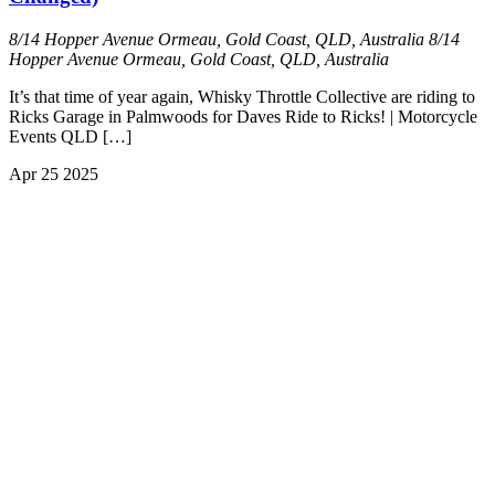
8/14 Hopper Avenue Ormeau, Gold Coast, QLD, Australia
8/14
Hopper Avenue Ormeau, Gold Coast, QLD, Australia
It’s that time of year again, Whisky Throttle Collective are riding to
Ricks Garage in Palmwoods for Daves Ride to Ricks! | Motorcycle
Events QLD […]
Apr
25
2025