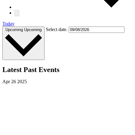
Today
Select date.
Upcoming
Upcoming
Latest Past Events
Apr
26
2025