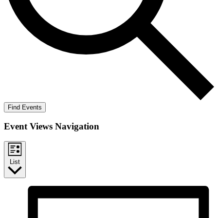
Find Events
Event Views Navigation
List