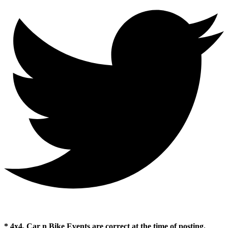
* 4x4, Car n Bike Events are correct at the time of posting.