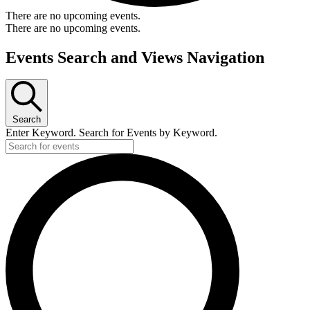
There are no upcoming events.
There are no upcoming events.
Events Search and Views Navigation
Search
Enter Keyword. Search for Events by Keyword.