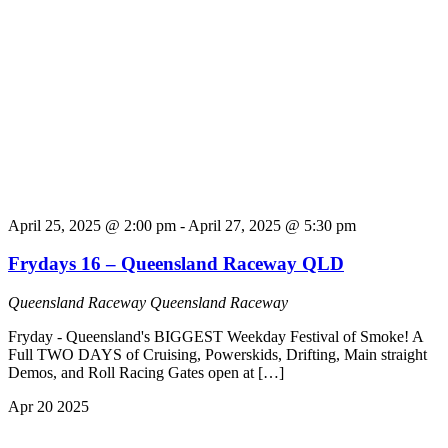
April 25, 2025 @ 2:00 pm
-
April 27, 2025 @ 5:30 pm
Frydays 16 – Queensland Raceway QLD
Queensland Raceway
Queensland Raceway
Fryday - Queensland's BIGGEST Weekday Festival of Smoke! A
Full TWO DAYS of Cruising, Powerskids, Drifting, Main straight
Demos, and Roll Racing Gates open at […]
Apr
20
2025