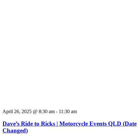
April 26, 2025 @ 8:30 am
-
11:30 am
Dave’s Ride to Ricks | Motorcycle Events QLD (Date
Changed)