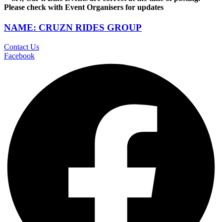
Please check with Event Organisers for updates
NAME: CRUZN RIDES GROUP
Contact Us
Facebook