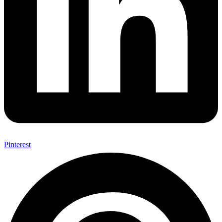
Pinterest