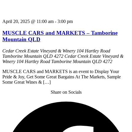
April 20, 2025 @ 11:00 am
-
3:00 pm
MUSCLE CARS and MARKETS – Tamborine
Mountain QLD
Cedar Creek Estate Vineyard & Winery 104 Hartley Road
Tamborine Mountain QLD 4272
Cedar Creek Estate Vineyard &
Winery 104 Hartley Road Tamborine Mountain QLD 4272
MUSCLE CARS and MARKETS is an event to Display Your
Pride & Joy, Get Some Great Bargains At The Markets, Sample
Some Great Wines & […]
Share on Socials