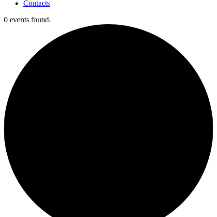
Contacts
0 events found.