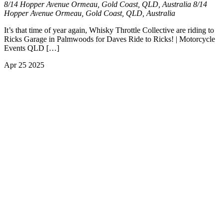
8/14 Hopper Avenue Ormeau, Gold Coast, QLD, Australia
8/14
Hopper Avenue Ormeau, Gold Coast, QLD, Australia
It’s that time of year again, Whisky Throttle Collective are riding to
Ricks Garage in Palmwoods for Daves Ride to Ricks! | Motorcycle
Events QLD […]
Apr
25
2025