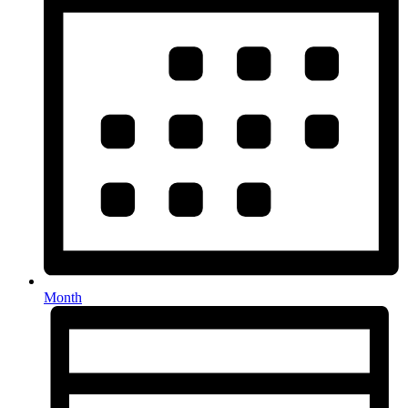
Month