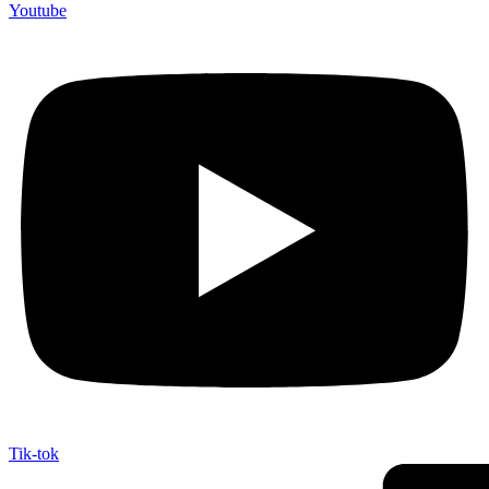
Youtube
Tik-tok