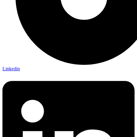
Linkedin