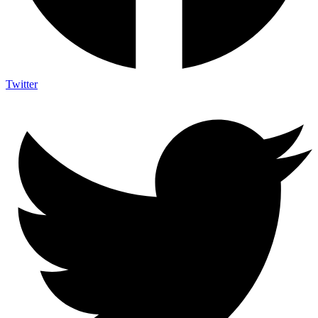
Twitter