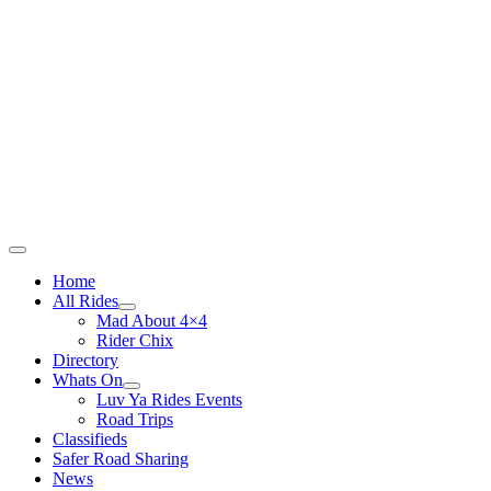
Skip
to
content
Main
Home
Menu
All Rides
Mad About 4×4
Rider Chix
Directory
Whats On
Luv Ya Rides Events
Road Trips
Classifieds
Safer Road Sharing
News