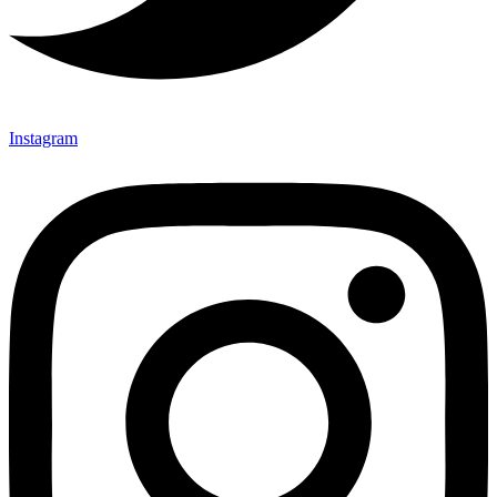
Instagram