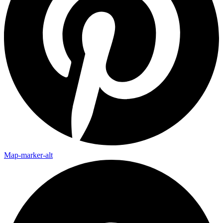
Map-marker-alt