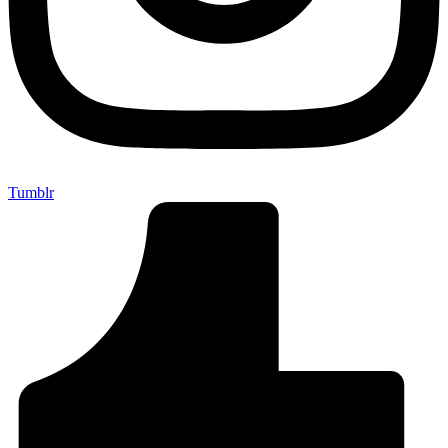
Tumblr