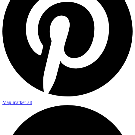
Map-marker-alt