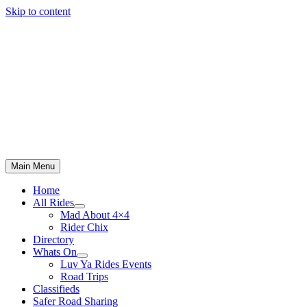
Skip to content
Main Menu
Home
All Rides
Mad About 4×4
Rider Chix
Directory
Whats On
Luv Ya Rides Events
Road Trips
Classifieds
Safer Road Sharing