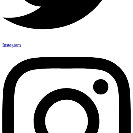
Instagram