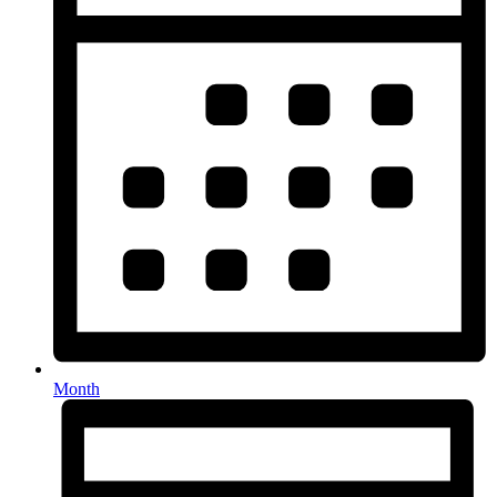
Month