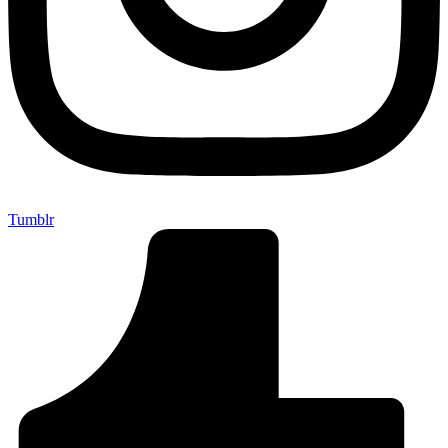
Tumblr