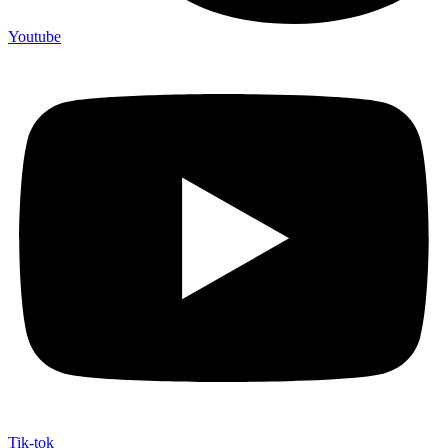
Youtube
Tik-tok