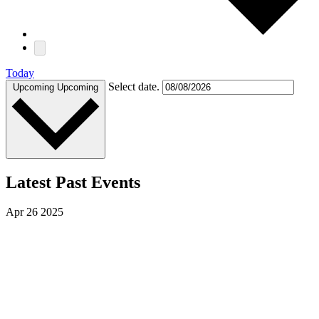
Today
Select date.
Upcoming
Upcoming
Latest Past Events
Apr
26
2025