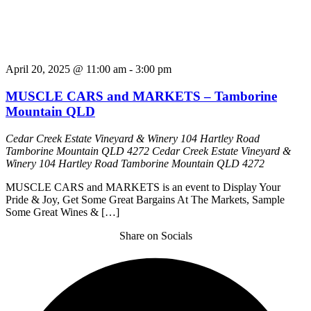
April 20, 2025 @ 11:00 am
-
3:00 pm
MUSCLE CARS and MARKETS – Tamborine
Mountain QLD
Cedar Creek Estate Vineyard & Winery 104 Hartley Road
Tamborine Mountain QLD 4272
Cedar Creek Estate Vineyard &
Winery 104 Hartley Road Tamborine Mountain QLD 4272
MUSCLE CARS and MARKETS is an event to Display Your
Pride & Joy, Get Some Great Bargains At The Markets, Sample
Some Great Wines & […]
Share on Socials