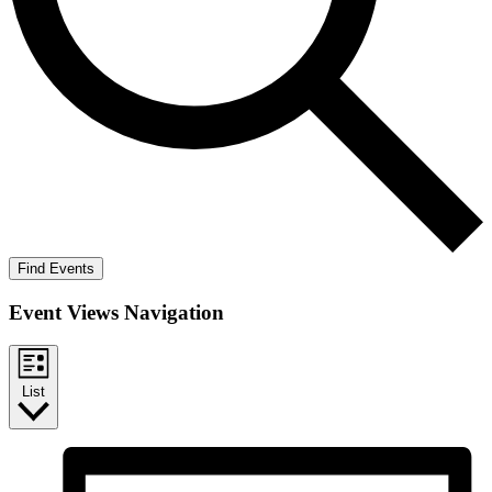
Find Events
Event Views Navigation
List