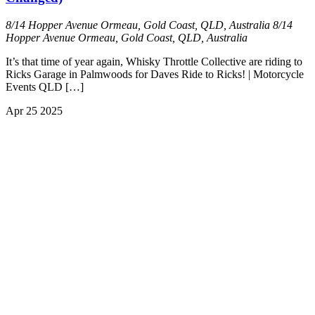
8/14 Hopper Avenue Ormeau, Gold Coast, QLD, Australia
8/14
Hopper Avenue Ormeau, Gold Coast, QLD, Australia
It’s that time of year again, Whisky Throttle Collective are riding to
Ricks Garage in Palmwoods for Daves Ride to Ricks! | Motorcycle
Events QLD […]
Apr
25
2025