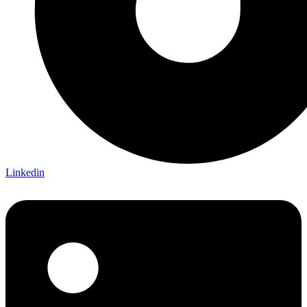
Linkedin