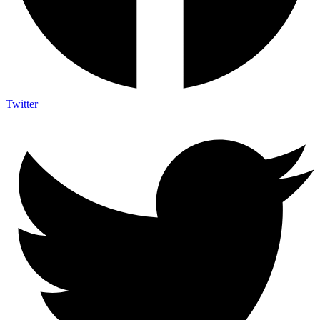
Twitter