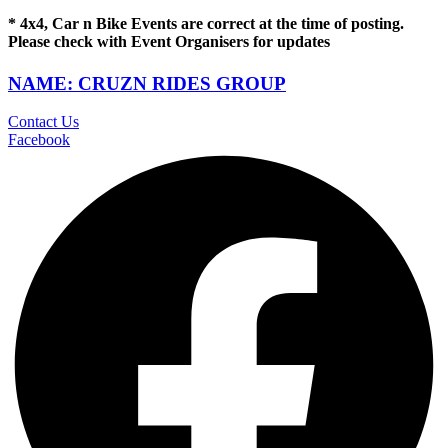
* 4x4, Car n Bike Events are correct at the time of posting.
Please check with Event Organisers for updates
NAME: CRUZN RIDES GROUP
Contact Us
Facebook