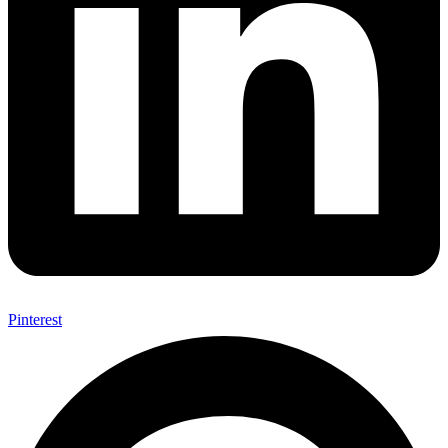
Pinterest