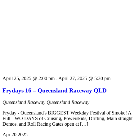
April 25, 2025 @ 2:00 pm
-
April 27, 2025 @ 5:30 pm
Frydays 16 – Queensland Raceway QLD
Queensland Raceway
Queensland Raceway
Fryday - Queensland's BIGGEST Weekday Festival of Smoke! A
Full TWO DAYS of Cruising, Powerskids, Drifting, Main straight
Demos, and Roll Racing Gates open at […]
Apr
20
2025