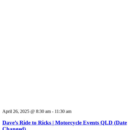
April 26, 2025 @ 8:30 am
-
11:30 am
Dave’s Ride to Ricks | Motorcycle Events QLD (Date
Changed)