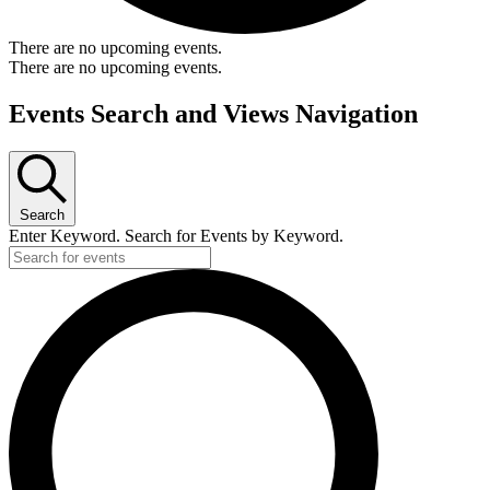
There are no upcoming events.
There are no upcoming events.
Events Search and Views Navigation
Search
Enter Keyword. Search for Events by Keyword.