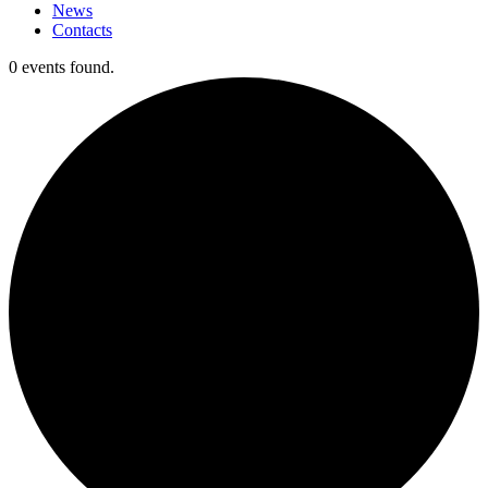
News
Contacts
0 events found.