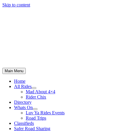
Skip to content
Main Menu
Home
All Rides
Mad About 4×4
Rider Chix
Directory
Whats On
Luv Ya Rides Events
Road Trips
Classifieds
Safer Road Sharing