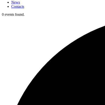
News
Contacts
0 events found.