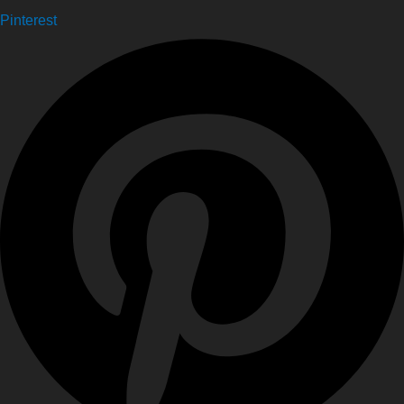
Pinterest