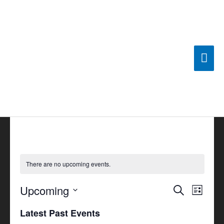
Skip
Mai
to
content
Men
There are no upcoming events.
Upcoming
Events
Search
Event
List
Search
Views
Select
Latest Past Events
and
Navigat
date.