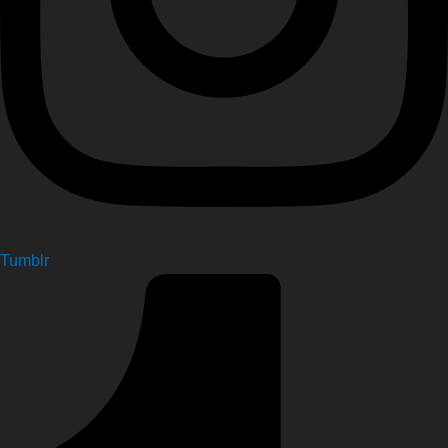
Tumblr