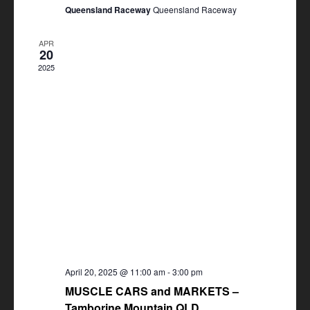
Queensland Raceway
Queensland Raceway
APR
20
2025
April 20, 2025 @ 11:00 am
-
3:00 pm
MUSCLE CARS and MARKETS –
Tamborine Mountain QLD