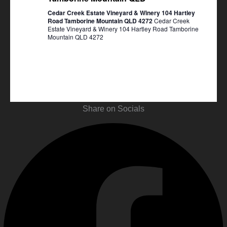
Cedar Creek Estate Vineyard & Winery 104 Hartley
Road Tamborine Mountain QLD 4272
Cedar Creek
Estate Vineyard & Winery 104 Hartley Road Tamborine
Mountain QLD 4272
Share on Socials