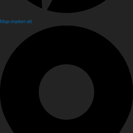
Map-marker-alt