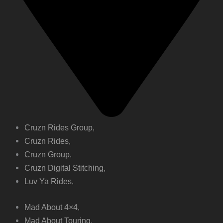
Cruzn Rides Group,
Cruzn Rides,
Cruzn Group,
Cruzn Digital Stitching,
Luv Ya Rides,
Mad About 4×4,
Mad About Touring,