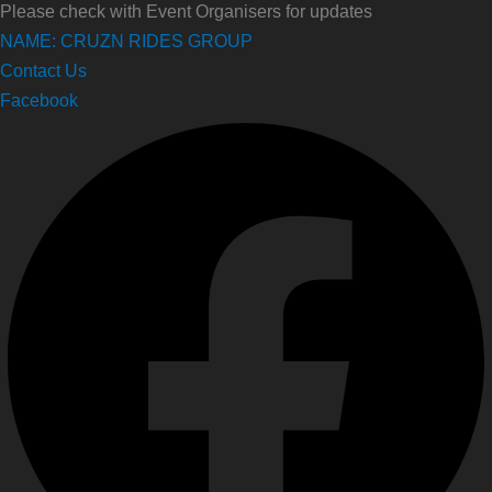
Please check with Event Organisers for updates
NAME: CRUZN RIDES GROUP
Contact Us
Facebook