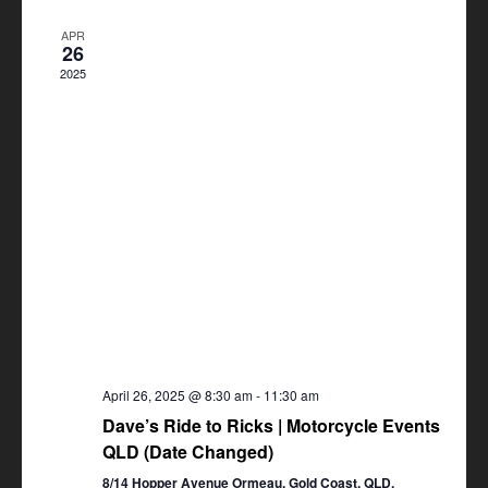
Views
APR
Navigation
26
2025
April 26, 2025 @ 8:30 am
-
11:30 am
Dave’s Ride to Ricks | Motorcycle Events
QLD (Date Changed)
8/14 Hopper Avenue Ormeau, Gold Coast, QLD,