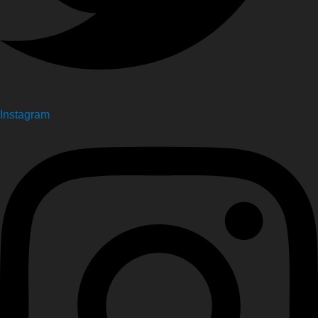
Instagram