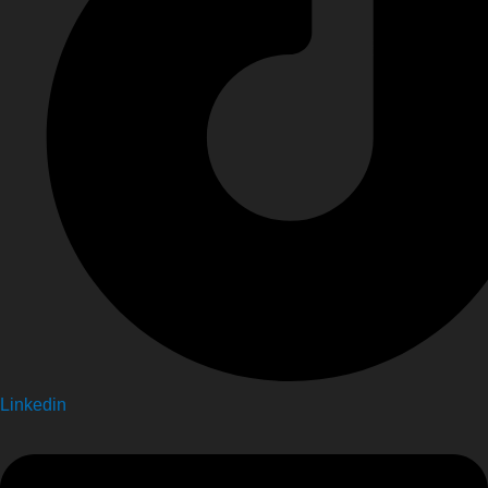
Linkedin