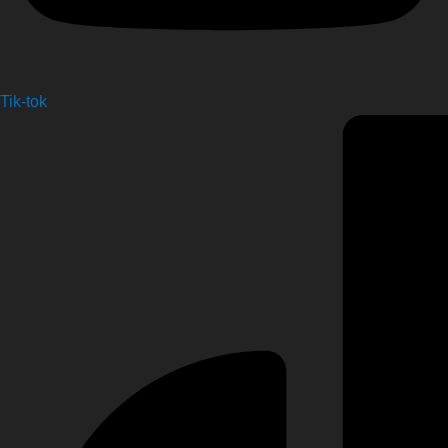
Tik-tok