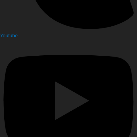
Youtube