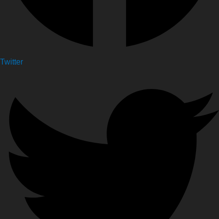
Twitter