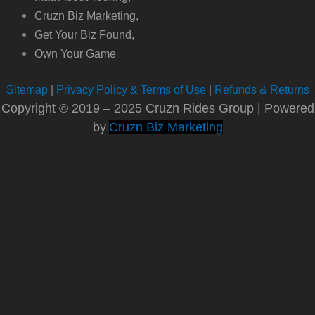
Cruzn Biz Marketing,
Get Your Biz Found,
Own Your Game
Sitemap
|
Privacy Policy & Terms of Use
|
Refunds & Returns
Copyright © 2019 – 2025 Cruzn Rides Group | Powered
by
Cruzn Biz Marketing