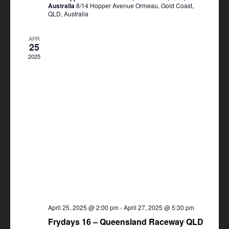
Australia
8/14 Hopper Avenue Ormeau, Gold Coast,
QLD, Australia
APR
25
2025
April 25, 2025 @ 2:00 pm
-
April 27, 2025 @ 5:30 pm
Frydays 16 – Queensland Raceway QLD