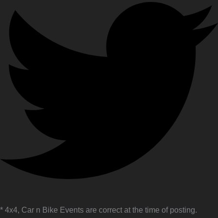
* 4x4, Car n Bike Events are correct at the time of posting.