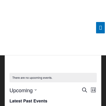
Skip
Ma
to
content
Me
There are no upcoming events.
Upcoming
Events
Search
Event
List
Search
Views
Select
Latest Past Events
and
Navigat
date.