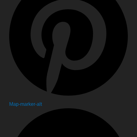
Map-marker-alt