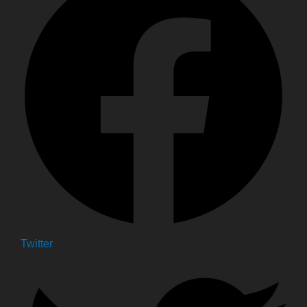
Twitter