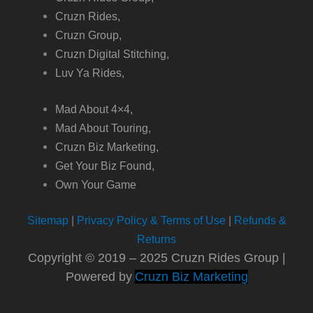
Cruzn Rides,
Cruzn Group,
Cruzn Digital Stitching,
Luv Ya Rides,
Mad About 4×4,
Mad About Touring,
Cruzn Biz Marketing,
Get Your Biz Found,
Own Your Game
Sitemap
|
Privacy Policy & Terms of Use
|
Refunds &
Returns
Copyright © 2019 – 2025 Cruzn Rides Group |
Powered by
Cruzn Biz Marketing