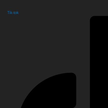
Tik-tok