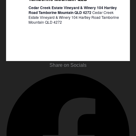
Cedar Creek Estate Vineyard & Winery 104 Hartley
Road Tamborine Mountain QLD 4272
Cedar Creek
Estate Vineyard & Winery 104 Hartley Road Tamborine
Mountain QLD 4272
Share on Socials