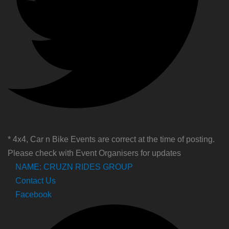
* 4x4, Car n Bike Events are correct at the time of posting.
Please check with Event Organisers for updates
NAME: CRUZN RIDES GROUP
Contact Us
Facebook