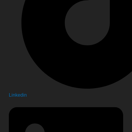
Linkedin