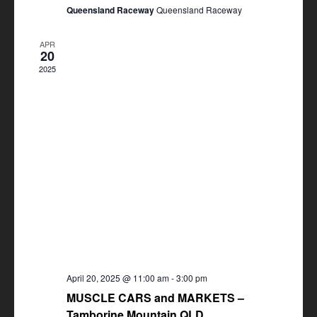
Queensland Raceway
Queensland Raceway
APR
20
2025
April 20, 2025 @ 11:00 am
-
3:00 pm
MUSCLE CARS and MARKETS –
Tamborine Mountain QLD