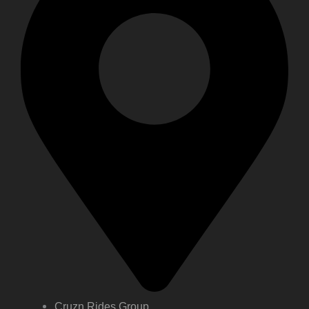
Cruzn Rides Group,