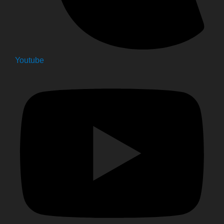
Youtube