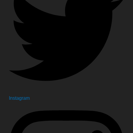
Instagram