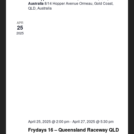
Australia
8/14 Hopper Avenue Ormeau, Gold Coast,
QLD, Australia
APR
25
2025
April 25, 2025 @ 2:00 pm
-
April 27, 2025 @ 5:30 pm
Frydays 16 – Queensland Raceway QLD