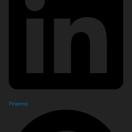
Pinterest