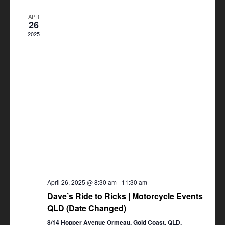
Views
APR
Navigation
26
2025
April 26, 2025 @ 8:30 am
-
11:30 am
Dave’s Ride to Ricks | Motorcycle Events
QLD (Date Changed)
8/14 Hopper Avenue Ormeau, Gold Coast, QLD,