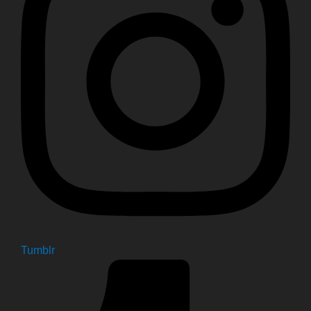
Tumblr