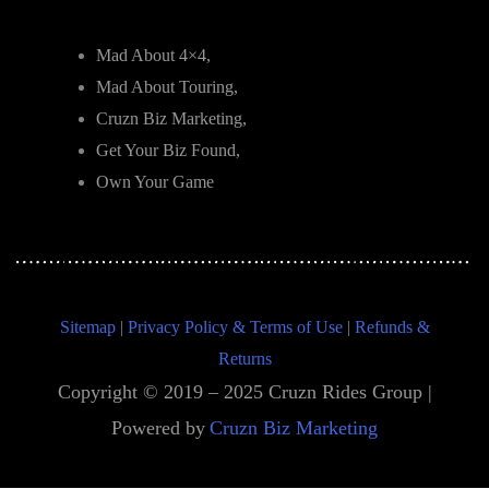
Mad About 4×4,
Mad About Touring,
Cruzn Biz Marketing,
Get Your Biz Found,
Own Your Game
Sitemap
|
Privacy Policy & Terms of Use
|
Refunds &
Returns
Copyright © 2019 – 2025 Cruzn Rides Group |
Powered by
Cruzn Biz Marketing