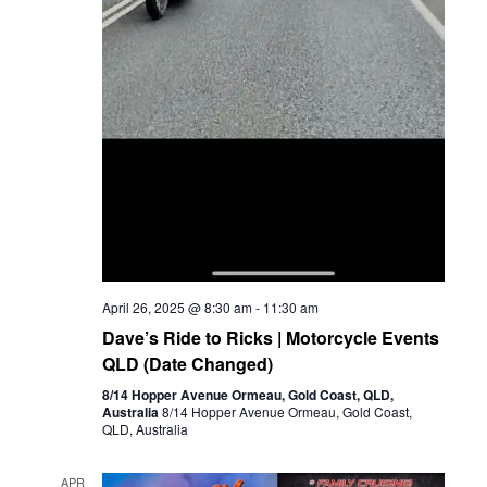
April 26, 2025 @ 8:30 am
-
11:30 am
Dave’s Ride to Ricks | Motorcycle Events
QLD (Date Changed)
8/14 Hopper Avenue Ormeau, Gold Coast, QLD,
Australia
8/14 Hopper Avenue Ormeau, Gold Coast,
QLD, Australia
APR