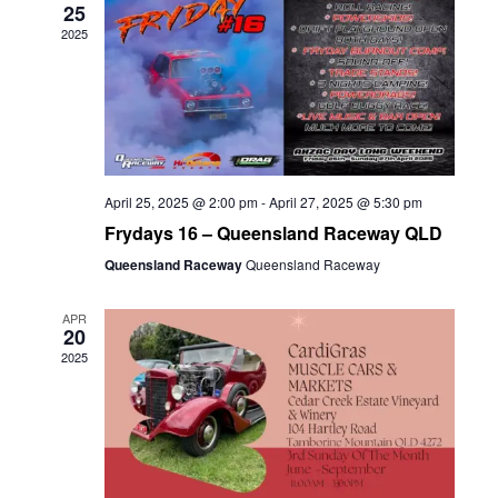
25
2025
April 25, 2025 @ 2:00 pm
-
April 27, 2025 @ 5:30 pm
Frydays 16 – Queensland Raceway QLD
Queensland Raceway
Queensland Raceway
APR
20
2025