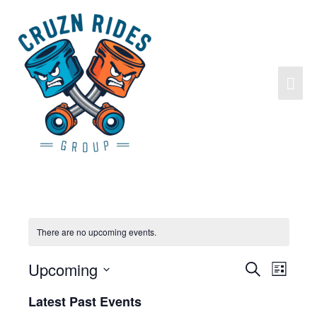
There are no upcoming events.
Upcoming
Search
Events
Event
List
Search
Views
Select
Latest Past Events
and
Navigat
date.