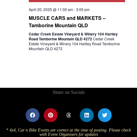
April 20, 2025 @ 11:00 am
-
3:00 pm
MUSCLE CARS and MARKETS –
Tamborine Mountain QLD
Cedar Creek Estate Vineyard & Winery 104 Hartley
Road Tamborine Mountain QLD 4272
Cedar Creek
Estate Vineyard & Winery 104 Hartley Road Tamborine
Mountain QLD 4272
Share on Socials
* 4x4, Car n Bike Events are correct at the time of posting. Please check
with Event Organisers for updates