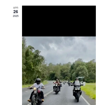
Views
APR
26
Navigation
2025