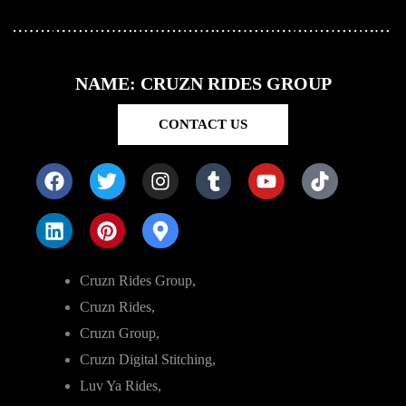
NAME: CRUZN RIDES GROUP
CONTACT US
Cruzn Rides Group,
Cruzn Rides,
Cruzn Group,
Cruzn Digital Stitching,
Luv Ya Rides,