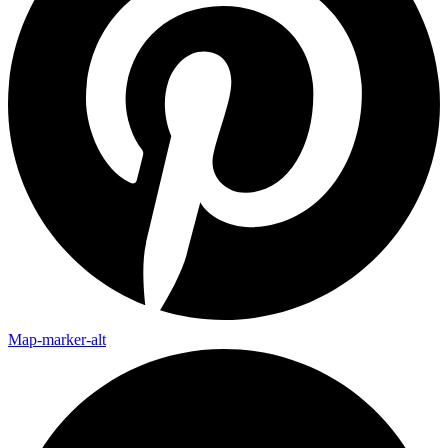
Map-marker-alt