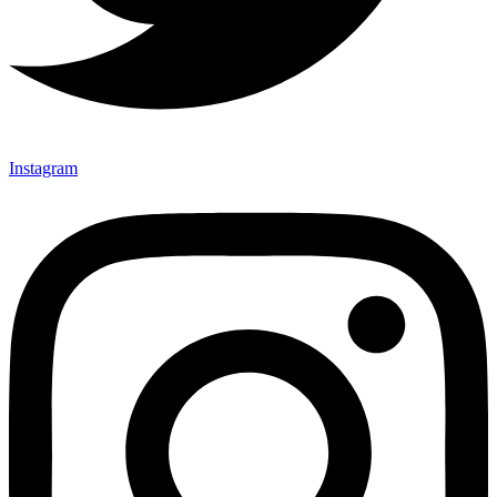
Instagram