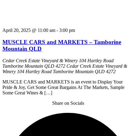
April 20, 2025 @ 11:00 am
-
3:00 pm
MUSCLE CARS and MARKETS – Tamborine
Mountain QLD
Cedar Creek Estate Vineyard & Winery 104 Hartley Road
Tamborine Mountain QLD 4272
Cedar Creek Estate Vineyard &
Winery 104 Hartley Road Tamborine Mountain QLD 4272
MUSCLE CARS and MARKETS is an event to Display Your
Pride & Joy, Get Some Great Bargains At The Markets, Sample
Some Great Wines & […]
Share on Socials