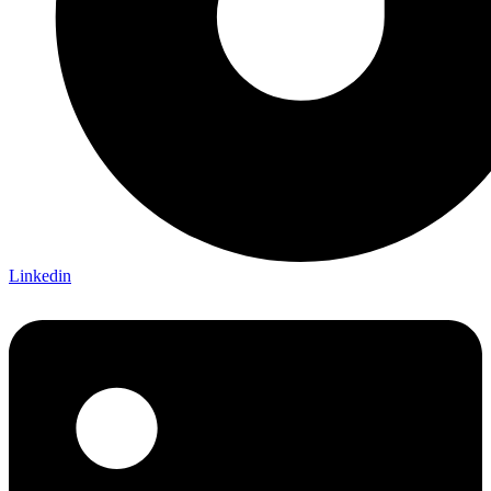
Linkedin