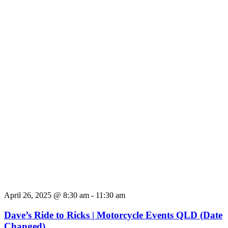
April 26, 2025 @ 8:30 am
-
11:30 am
Dave’s Ride to Ricks | Motorcycle Events QLD (Date
Changed)