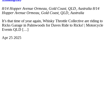
8/14 Hopper Avenue Ormeau, Gold Coast, QLD, Australia
8/14
Hopper Avenue Ormeau, Gold Coast, QLD, Australia
It’s that time of year again, Whisky Throttle Collective are riding to
Ricks Garage in Palmwoods for Daves Ride to Ricks! | Motorcycle
Events QLD […]
Apr
25
2025