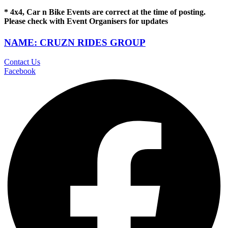
* 4x4, Car n Bike Events are correct at the time of posting.
Please check with Event Organisers for updates
NAME: CRUZN RIDES GROUP
Contact Us
Facebook