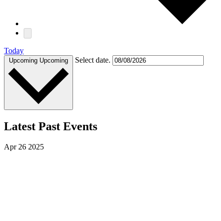
Today
Select date.
Upcoming
Upcoming
Latest Past Events
Apr
26
2025