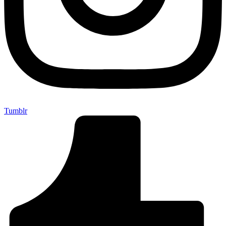
Tumblr