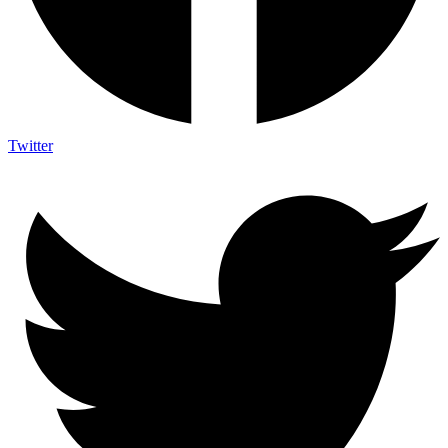
Twitter