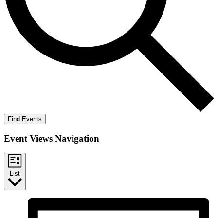
Find Events
Event Views Navigation
List