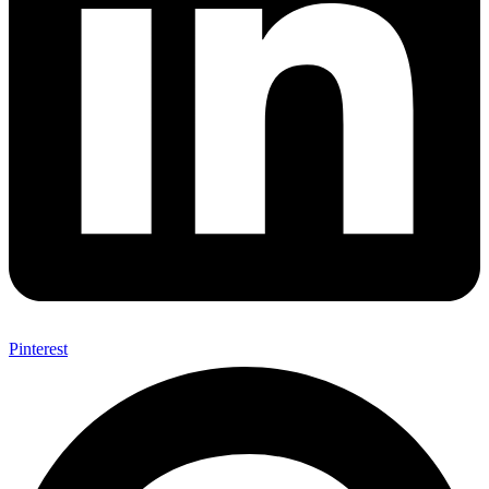
Pinterest