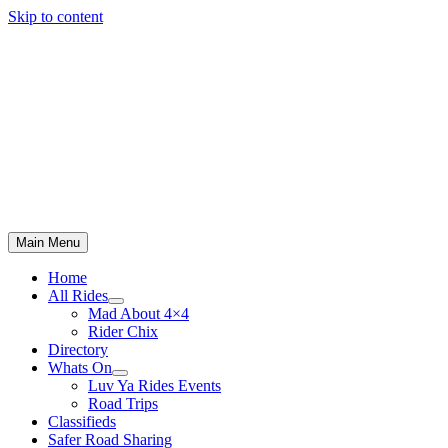
Skip to content
Main Menu
Home
All Rides
Mad About 4×4
Rider Chix
Directory
Whats On
Luv Ya Rides Events
Road Trips
Classifieds
Safer Road Sharing