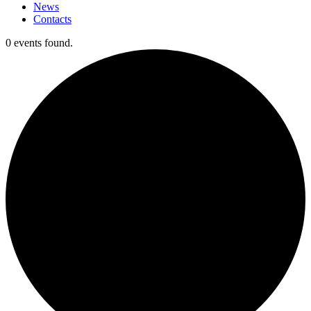
News
Contacts
0 events found.