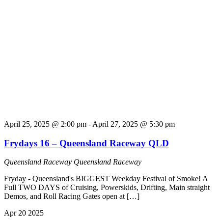
April 25, 2025 @ 2:00 pm
-
April 27, 2025 @ 5:30 pm
Frydays 16 – Queensland Raceway QLD
Queensland Raceway
Queensland Raceway
Fryday - Queensland's BIGGEST Weekday Festival of Smoke! A
Full TWO DAYS of Cruising, Powerskids, Drifting, Main straight
Demos, and Roll Racing Gates open at […]
Apr
20
2025