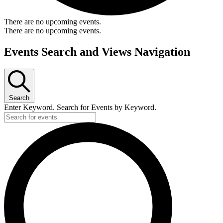
There are no upcoming events.
There are no upcoming events.
Events Search and Views Navigation
Search
Enter Keyword. Search for Events by Keyword.