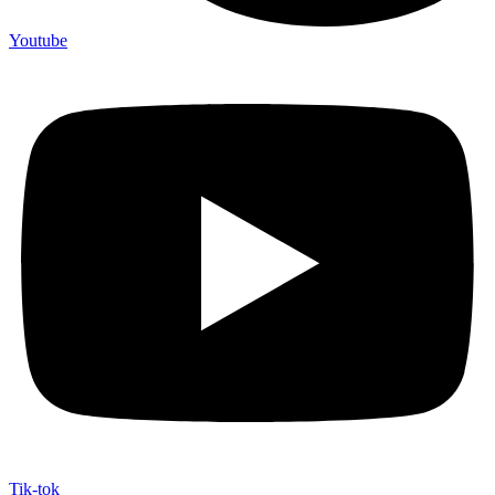
Youtube
Tik-tok