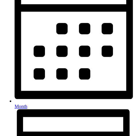
Month