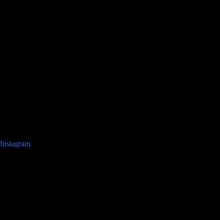
Instagram