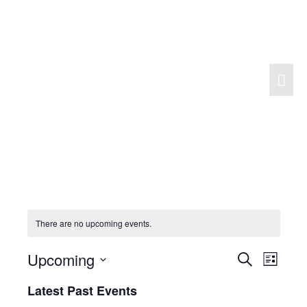
Skip
to
content
Mai
Men
There are no upcoming events.
Upcoming
Search
Events
Event
List
Search
Views
Select
Latest Past Events
and
Navigat
date.