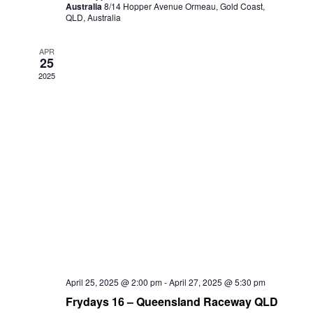
Australia
8/14 Hopper Avenue Ormeau, Gold Coast,
QLD, Australia
APR
25
2025
April 25, 2025 @ 2:00 pm
-
April 27, 2025 @ 5:30 pm
Frydays 16 – Queensland Raceway QLD