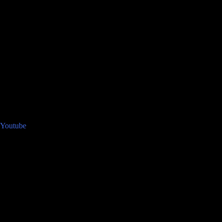
Youtube