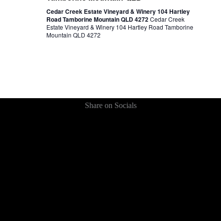
Cedar Creek Estate Vineyard & Winery 104 Hartley
Road Tamborine Mountain QLD 4272
Cedar Creek
Estate Vineyard & Winery 104 Hartley Road Tamborine
Mountain QLD 4272
Share on Socials