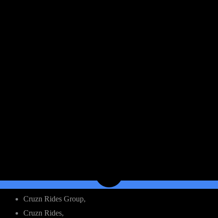
Cruzn Rides Group,
Cruzn Rides,