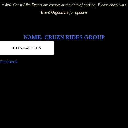
* 4x4, Car n Bike Events are correct at the time of posting. Please check with
Event Organisers for updates
NAME: CRUZN RIDES GROUP
CONTACT US
Facebook