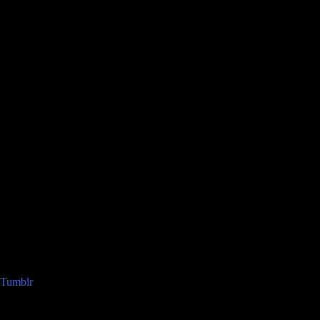
Tumblr