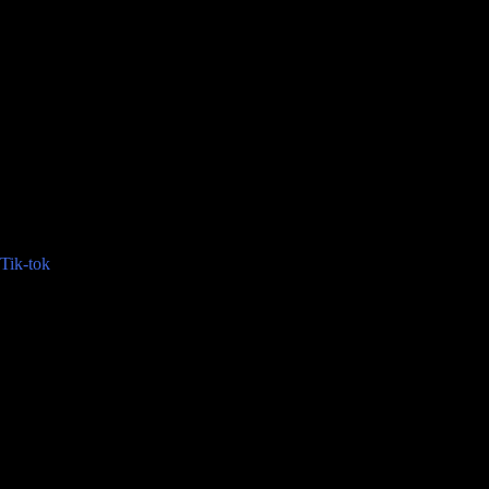
Tik-tok