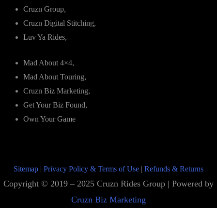
Cruzn Group,
Cruzn Digital Stitching,
Luv Ya Rides,
Mad About 4×4,
Mad About Touring,
Cruzn Biz Marketing,
Get Your Biz Found,
Own Your Game
Sitemap
|
Privacy Policy & Terms of Use
|
Refunds & Returns
Copyright © 2019 – 2025 Cruzn Rides Group | Powered by
Cruzn Biz Marketing