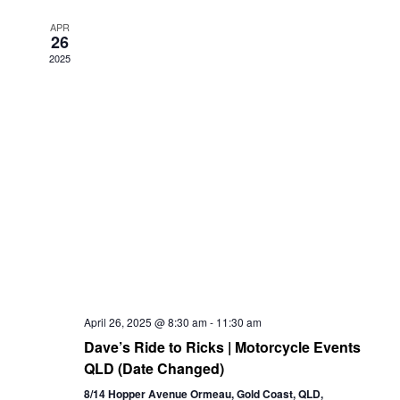
Views
APR
26
Navigation
2025
April 26, 2025 @ 8:30 am
-
11:30 am
Dave’s Ride to Ricks | Motorcycle Events
QLD (Date Changed)
8/14 Hopper Avenue Ormeau, Gold Coast, QLD,