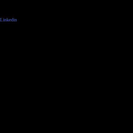
Linkedin