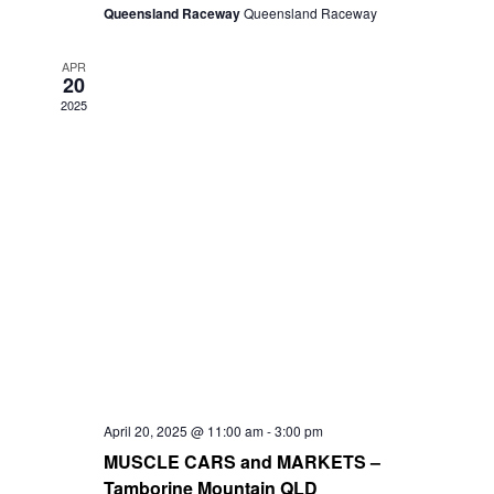
Queensland Raceway
Queensland Raceway
APR
20
2025
April 20, 2025 @ 11:00 am
-
3:00 pm
MUSCLE CARS and MARKETS –
Tamborine Mountain QLD