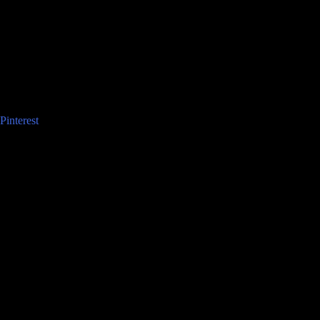
Pinterest