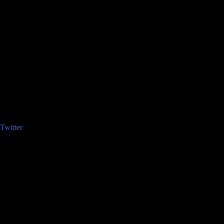
Twitter