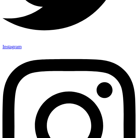
Instagram