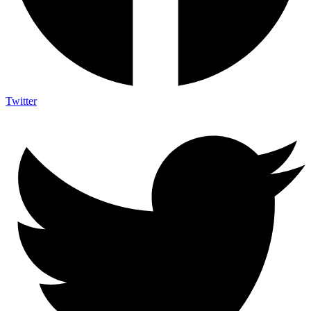
Twitter