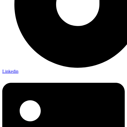
Linkedin