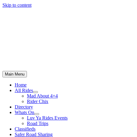
Skip to content
Main Menu
Home
All Rides
Mad About 4×4
Rider Chix
Directory
Whats On
Luv Ya Rides Events
Road Trips
Classifieds
Safer Road Sharing