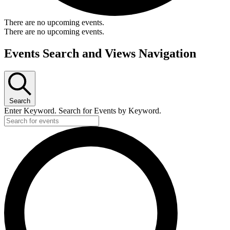
There are no upcoming events.
There are no upcoming events.
Events Search and Views Navigation
Search
Enter Keyword. Search for Events by Keyword.