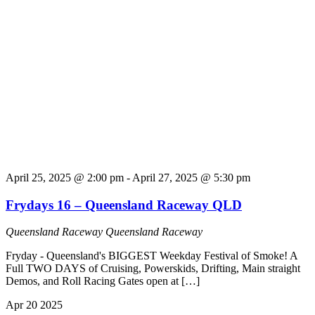
April 25, 2025 @ 2:00 pm
-
April 27, 2025 @ 5:30 pm
Frydays 16 – Queensland Raceway QLD
Queensland Raceway
Queensland Raceway
Fryday - Queensland's BIGGEST Weekday Festival of Smoke! A
Full TWO DAYS of Cruising, Powerskids, Drifting, Main straight
Demos, and Roll Racing Gates open at […]
Apr
20
2025