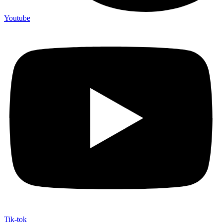
Youtube
Tik-tok