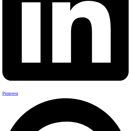
Pinterest