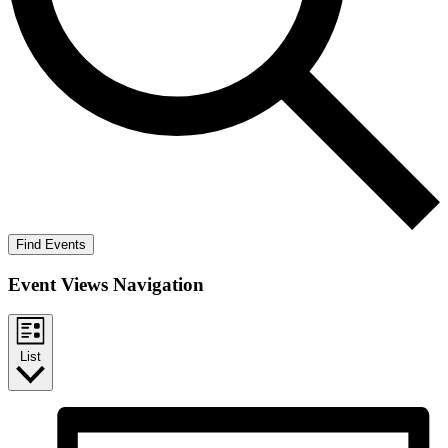
Find Events
Event Views Navigation
List