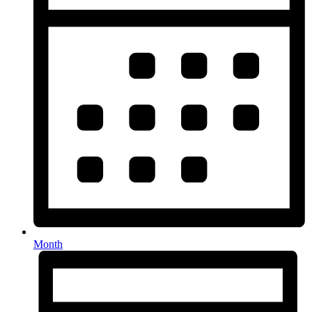
Month