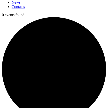
News
Contacts
0 events found.