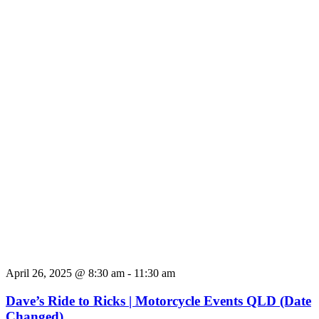
April 26, 2025 @ 8:30 am
-
11:30 am
Dave’s Ride to Ricks | Motorcycle Events QLD (Date
Changed)