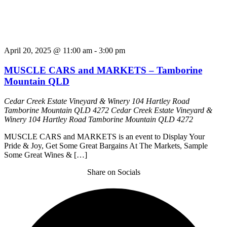
April 20, 2025 @ 11:00 am
-
3:00 pm
MUSCLE CARS and MARKETS – Tamborine
Mountain QLD
Cedar Creek Estate Vineyard & Winery 104 Hartley Road
Tamborine Mountain QLD 4272
Cedar Creek Estate Vineyard &
Winery 104 Hartley Road Tamborine Mountain QLD 4272
MUSCLE CARS and MARKETS is an event to Display Your
Pride & Joy, Get Some Great Bargains At The Markets, Sample
Some Great Wines & […]
Share on Socials