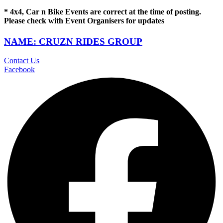
* 4x4, Car n Bike Events are correct at the time of posting.
Please check with Event Organisers for updates
NAME: CRUZN RIDES GROUP
Contact Us
Facebook