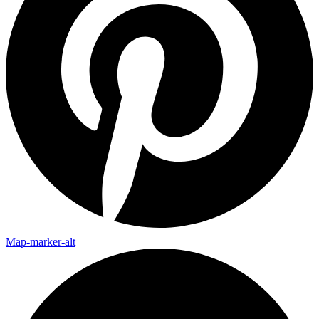
Map-marker-alt