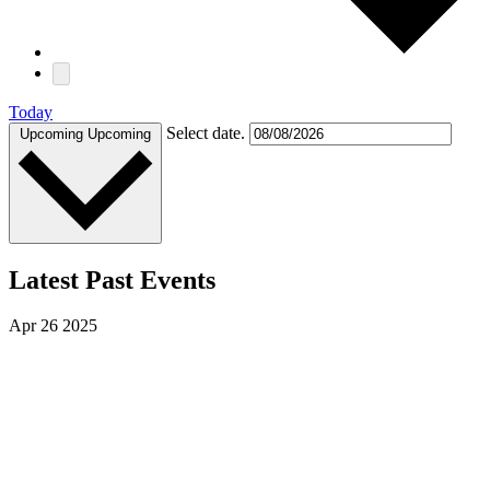
Today
Select date.
Upcoming
Upcoming
Latest Past Events
Apr
26
2025