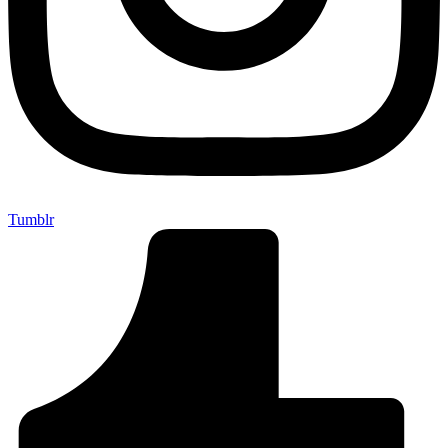
Tumblr