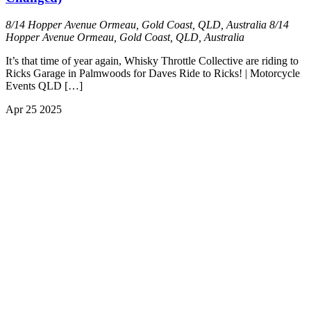
8/14 Hopper Avenue Ormeau, Gold Coast, QLD, Australia
8/14
Hopper Avenue Ormeau, Gold Coast, QLD, Australia
It’s that time of year again, Whisky Throttle Collective are riding to
Ricks Garage in Palmwoods for Daves Ride to Ricks! | Motorcycle
Events QLD […]
Apr
25
2025