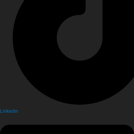
Linkedin