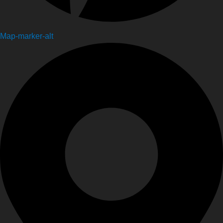
Map-marker-alt