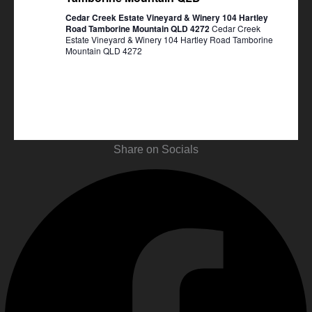
Cedar Creek Estate Vineyard & Winery 104 Hartley
Road Tamborine Mountain QLD 4272
Cedar Creek
Estate Vineyard & Winery 104 Hartley Road Tamborine
Mountain QLD 4272
Share on Socials