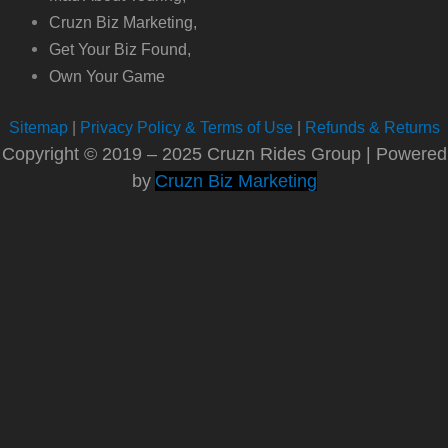
Cruzn Biz Marketing,
Get Your Biz Found,
Own Your Game
Sitemap
|
Privacy Policy & Terms of Use
|
Refunds & Returns
Copyright © 2019 – 2025 Cruzn Rides Group | Powered
by
Cruzn Biz Marketing