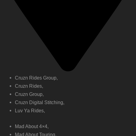
Cruzn Rides Group,
Cruzn Rides,
Cruzn Group,
Cruzn Digital Stitching,
Luv Ya Rides,
Mad About 4×4,
Mad About Touring,