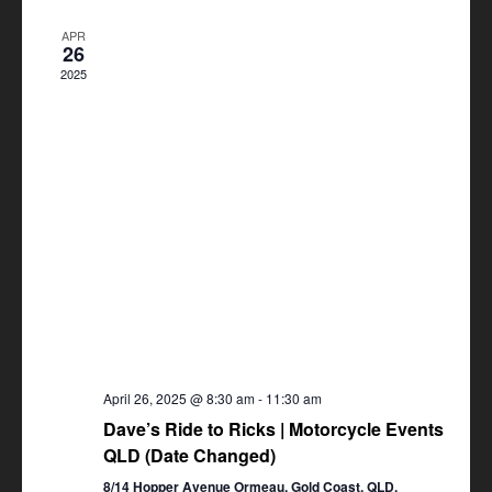
Views
APR
Navigation
26
2025
April 26, 2025 @ 8:30 am
-
11:30 am
Dave’s Ride to Ricks | Motorcycle Events
QLD (Date Changed)
8/14 Hopper Avenue Ormeau, Gold Coast, QLD,