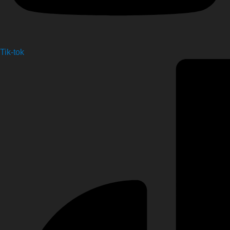
Tik-tok