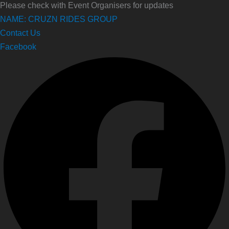
Please check with Event Organisers for updates
NAME: CRUZN RIDES GROUP
Contact Us
Facebook