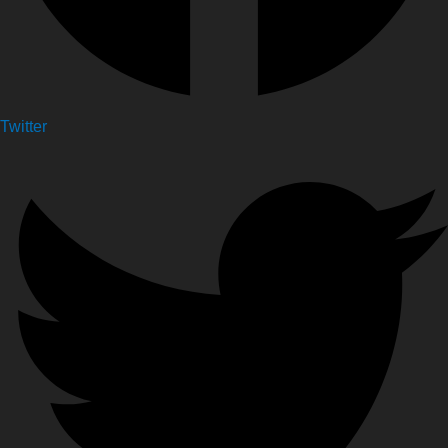
Twitter