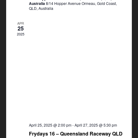
Australia
8/14 Hopper Avenue Ormeau, Gold Coast,
QLD, Australia
APR
25
2025
April 25, 2025 @ 2:00 pm
-
April 27, 2025 @ 5:30 pm
Frydays 16 – Queensland Raceway QLD