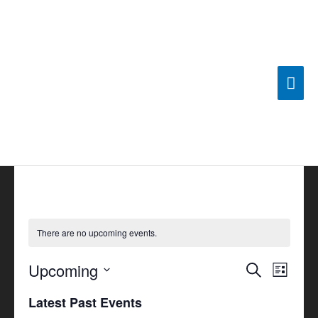
Skip
Mai
to
content
Men
There are no upcoming events.
Upcoming
Events
Search
Event
List
Search
Views
Select
Latest Past Events
and
Navigat
date.