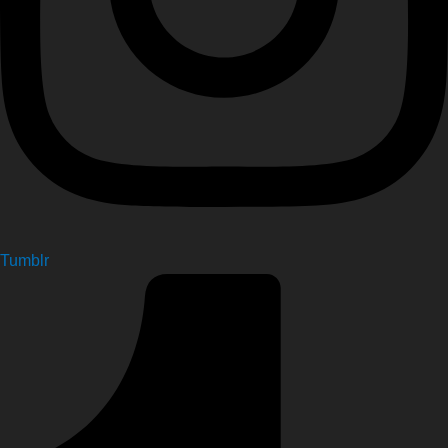
Tumblr