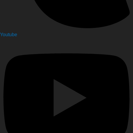
Youtube