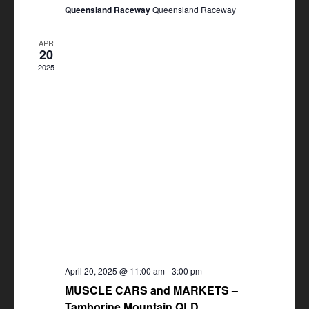
Queensland Raceway
Queensland Raceway
APR
20
2025
April 20, 2025 @ 11:00 am
-
3:00 pm
MUSCLE CARS and MARKETS –
Tamborine Mountain QLD