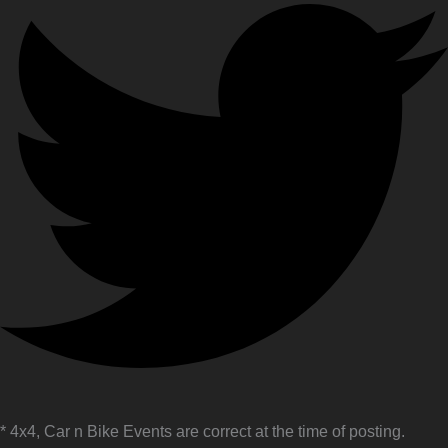
* 4x4, Car n Bike Events are correct at the time of posting.