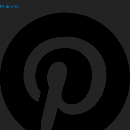
Pinterest