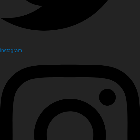
Instagram