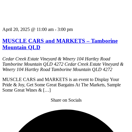
April 20, 2025 @ 11:00 am
-
3:00 pm
MUSCLE CARS and MARKETS – Tamborine
Mountain QLD
Cedar Creek Estate Vineyard & Winery 104 Hartley Road
Tamborine Mountain QLD 4272
Cedar Creek Estate Vineyard &
Winery 104 Hartley Road Tamborine Mountain QLD 4272
MUSCLE CARS and MARKETS is an event to Display Your
Pride & Joy, Get Some Great Bargains At The Markets, Sample
Some Great Wines & […]
Share on Socials