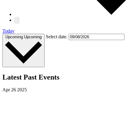
Today
Select date.
Upcoming
Upcoming
Latest Past Events
Apr
26
2025