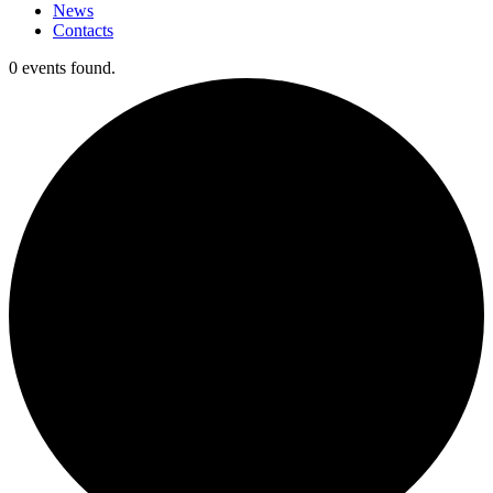
News
Contacts
0 events found.