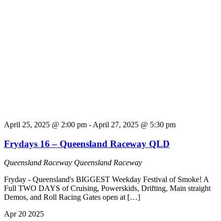
April 25, 2025 @ 2:00 pm
-
April 27, 2025 @ 5:30 pm
Frydays 16 – Queensland Raceway QLD
Queensland Raceway
Queensland Raceway
Fryday - Queensland's BIGGEST Weekday Festival of Smoke! A
Full TWO DAYS of Cruising, Powerskids, Drifting, Main straight
Demos, and Roll Racing Gates open at […]
Apr
20
2025