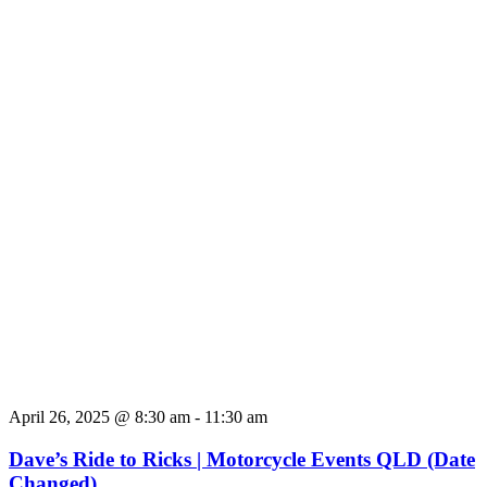
April 26, 2025 @ 8:30 am
-
11:30 am
Dave’s Ride to Ricks | Motorcycle Events QLD (Date
Changed)