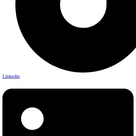
Linkedin