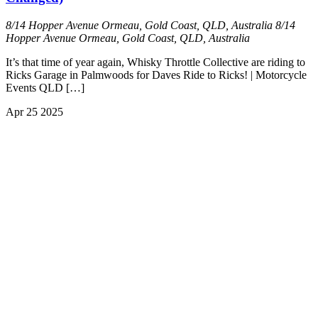
8/14 Hopper Avenue Ormeau, Gold Coast, QLD, Australia
8/14
Hopper Avenue Ormeau, Gold Coast, QLD, Australia
It’s that time of year again, Whisky Throttle Collective are riding to
Ricks Garage in Palmwoods for Daves Ride to Ricks! | Motorcycle
Events QLD […]
Apr
25
2025