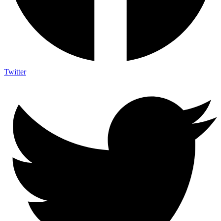
Twitter