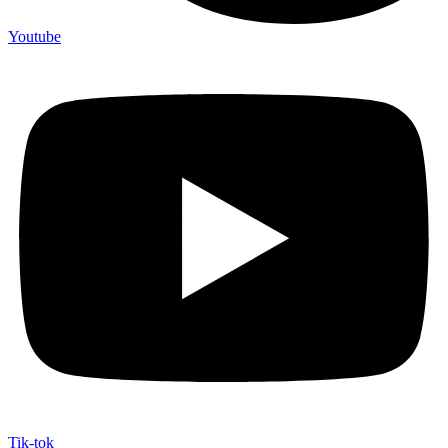
Youtube
Tik-tok