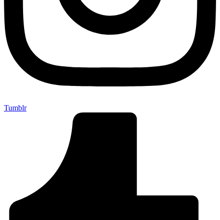
Tumblr