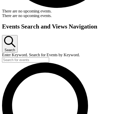
There are no upcoming events.
There are no upcoming events.
Events Search and Views Navigation
Search
Enter Keyword. Search for Events by Keyword.