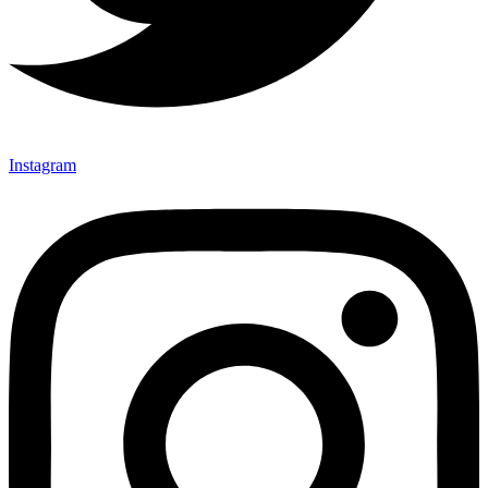
Instagram