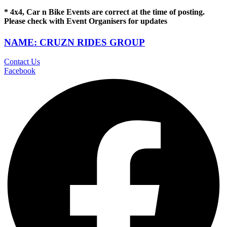
* 4x4, Car n Bike Events are correct at the time of posting.
Please check with Event Organisers for updates
NAME: CRUZN RIDES GROUP
Contact Us
Facebook