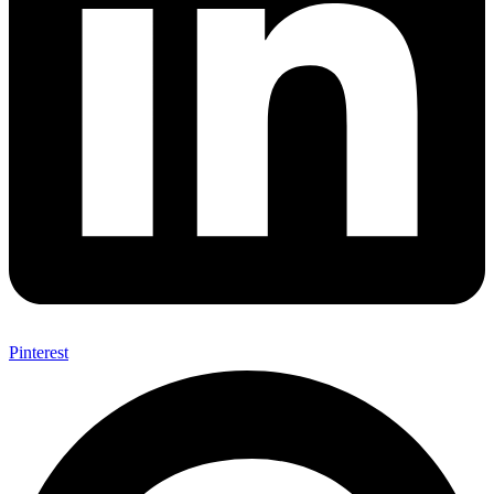
Pinterest