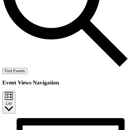
Find Events
Event Views Navigation
List