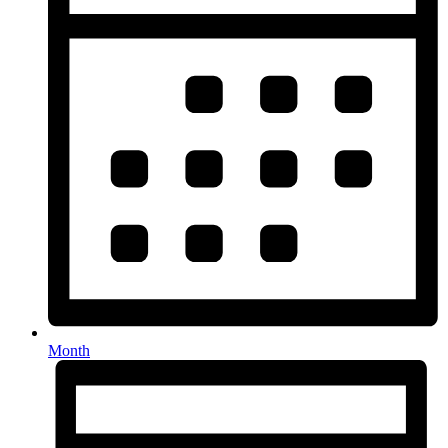
Month