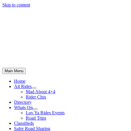
Skip to content
Main Menu
Home
All Rides
Mad About 4×4
Rider Chix
Directory
Whats On
Luv Ya Rides Events
Road Trips
Classifieds
Safer Road Sharing