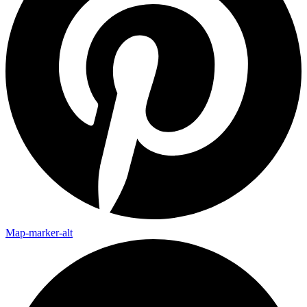
Map-marker-alt