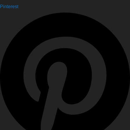
Pinterest