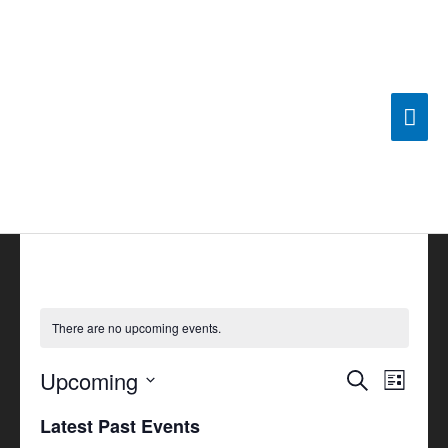
Skip
Mai
to
content
Men
There are no upcoming events.
Upcoming
Events
Search
Event
List
Search
Views
Select
Latest Past Events
and
Navigat
date.