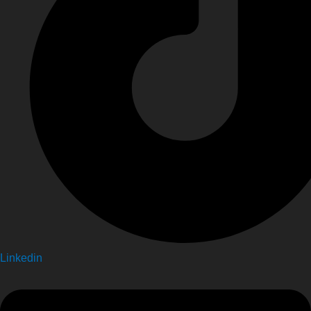
Linkedin