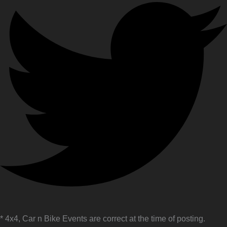
* 4x4, Car n Bike Events are correct at the time of posting.