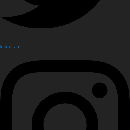
Instagram