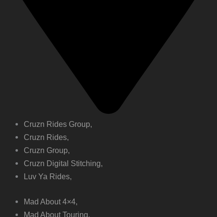
Cruzn Rides Group,
Cruzn Rides,
Cruzn Group,
Cruzn Digital Stitching,
Luv Ya Rides,
Mad About 4×4,
Mad About Touring,