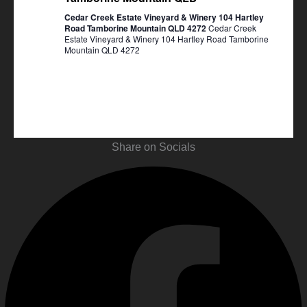
Cedar Creek Estate Vineyard & Winery 104 Hartley
Road Tamborine Mountain QLD 4272
Cedar Creek
Estate Vineyard & Winery 104 Hartley Road Tamborine
Mountain QLD 4272
Share on Socials