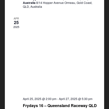
Australia
8/14 Hopper Avenue Ormeau, Gold Coast,
QLD, Australia
APR
25
2025
April 25, 2025 @ 2:00 pm
-
April 27, 2025 @ 5:30 pm
Frydays 16 – Queensland Raceway QLD