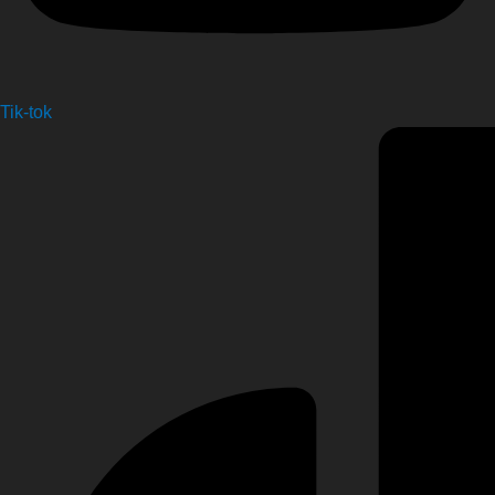
Tik-tok