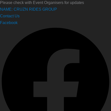
Please check with Event Organisers for updates
NAME: CRUZN RIDES GROUP
Contact Us
Facebook