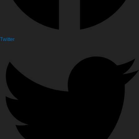
Twitter