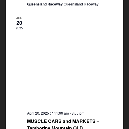
Queensland Raceway
Queensland Raceway
APR
20
2025
April 20, 2025 @ 11:00 am
-
3:00 pm
MUSCLE CARS and MARKETS –
Tamborine Mountain QLD