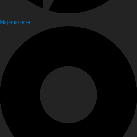
Map-marker-alt