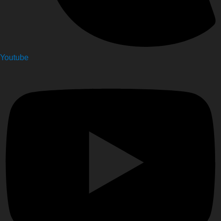
Youtube