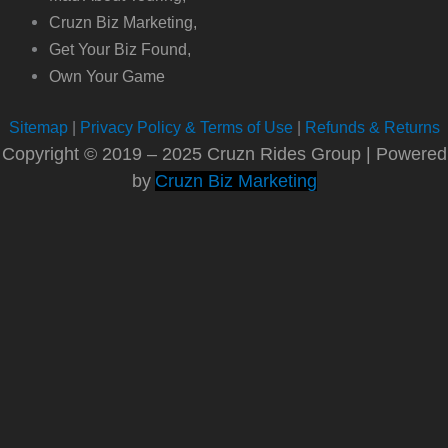
Cruzn Biz Marketing,
Get Your Biz Found,
Own Your Game
Sitemap
|
Privacy Policy & Terms of Use
|
Refunds & Returns
Copyright © 2019 – 2025 Cruzn Rides Group | Powered
by
Cruzn Biz Marketing