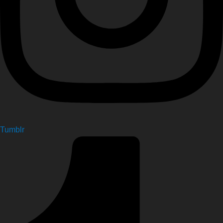
Tumblr