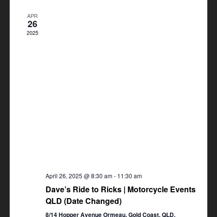
Views
APR
Navigation
26
2025
April 26, 2025 @ 8:30 am
-
11:30 am
Dave’s Ride to Ricks | Motorcycle Events
QLD (Date Changed)
8/14 Hopper Avenue Ormeau, Gold Coast, QLD,