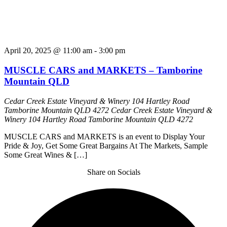
April 20, 2025 @ 11:00 am
-
3:00 pm
MUSCLE CARS and MARKETS – Tamborine
Mountain QLD
Cedar Creek Estate Vineyard & Winery 104 Hartley Road
Tamborine Mountain QLD 4272
Cedar Creek Estate Vineyard &
Winery 104 Hartley Road Tamborine Mountain QLD 4272
MUSCLE CARS and MARKETS is an event to Display Your
Pride & Joy, Get Some Great Bargains At The Markets, Sample
Some Great Wines & […]
Share on Socials