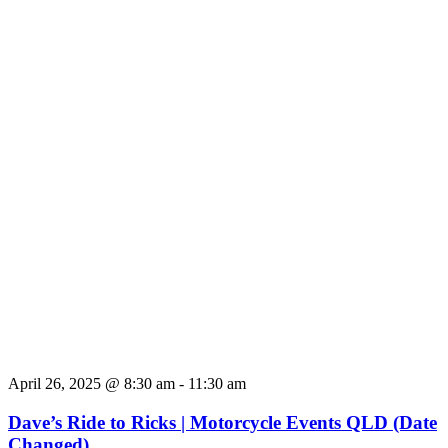
April 26, 2025 @ 8:30 am
-
11:30 am
Dave’s Ride to Ricks | Motorcycle Events QLD (Date
Changed)