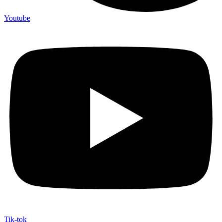
Youtube
Tik-tok