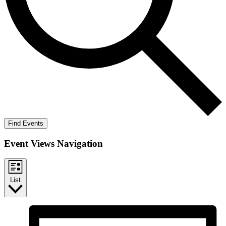
Find Events
Event Views Navigation
List