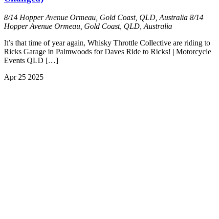
8/14 Hopper Avenue Ormeau, Gold Coast, QLD, Australia
8/14
Hopper Avenue Ormeau, Gold Coast, QLD, Australia
It’s that time of year again, Whisky Throttle Collective are riding to
Ricks Garage in Palmwoods for Daves Ride to Ricks! | Motorcycle
Events QLD […]
Apr
25
2025