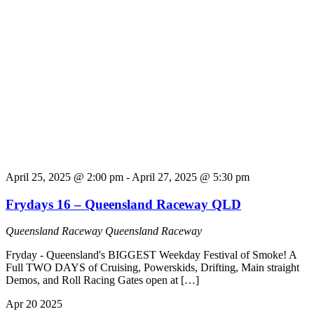
April 25, 2025 @ 2:00 pm
-
April 27, 2025 @ 5:30 pm
Frydays 16 – Queensland Raceway QLD
Queensland Raceway
Queensland Raceway
Fryday - Queensland's BIGGEST Weekday Festival of Smoke! A
Full TWO DAYS of Cruising, Powerskids, Drifting, Main straight
Demos, and Roll Racing Gates open at […]
Apr
20
2025