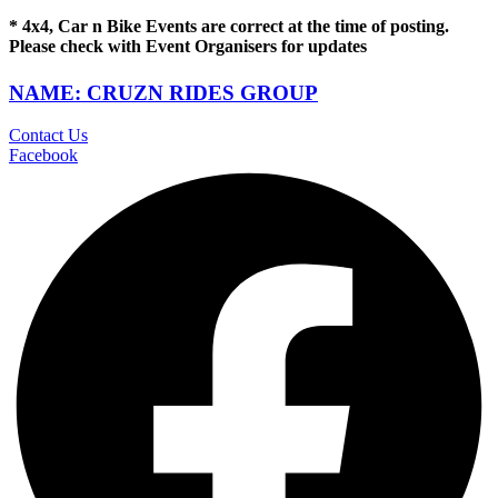
* 4x4, Car n Bike Events are correct at the time of posting.
Please check with Event Organisers for updates
NAME: CRUZN RIDES GROUP
Contact Us
Facebook