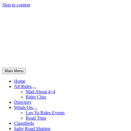
Skip to content
Main Menu
Home
All Rides
Mad About 4×4
Rider Chix
Directory
Whats On
Luv Ya Rides Events
Road Trips
Classifieds
Safer Road Sharing