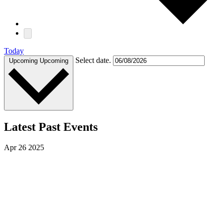
Today
Select date.
Upcoming
Upcoming
Latest Past Events
Apr
26
2025