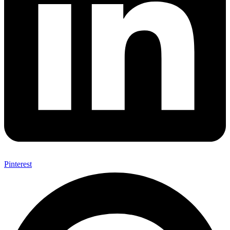
Pinterest