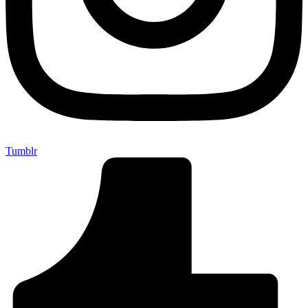
Tumblr