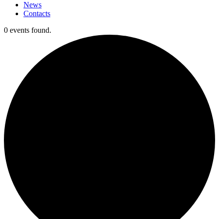
News
Contacts
0 events found.