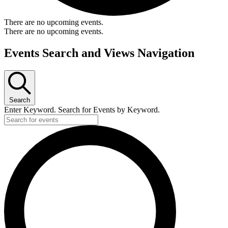
There are no upcoming events.
There are no upcoming events.
Events Search and Views Navigation
Search
Enter Keyword. Search for Events by Keyword.