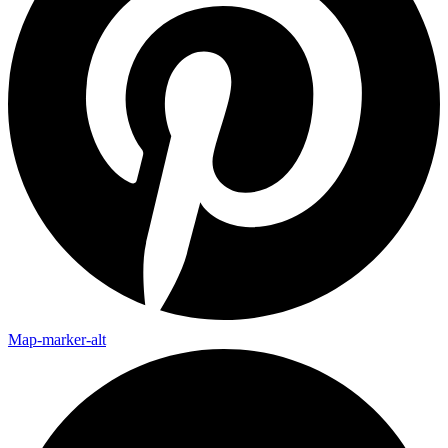
Map-marker-alt