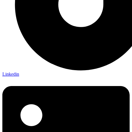
Linkedin