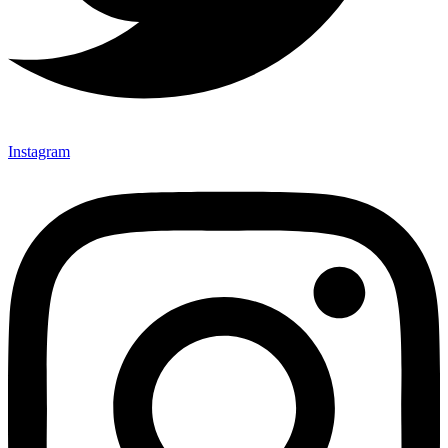
Instagram