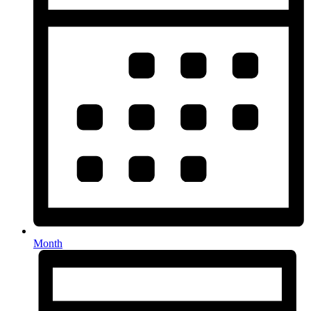
Month