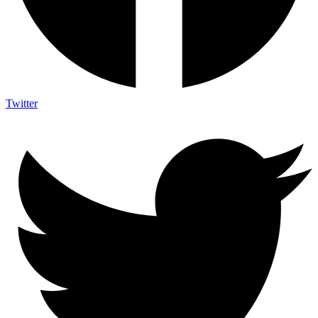
Twitter