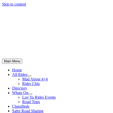
Skip to content
Main Menu
Home
All Rides
Mad About 4×4
Rider Chix
Directory
Whats On
Luv Ya Rides Events
Road Trips
Classifieds
Safer Road Sharing