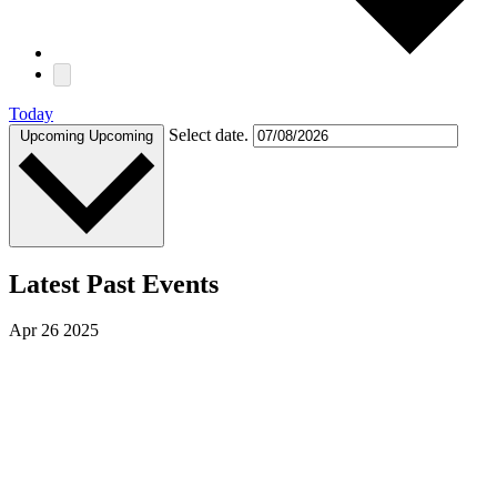
Today
Select date.
Upcoming
Upcoming
Latest Past Events
Apr
26
2025