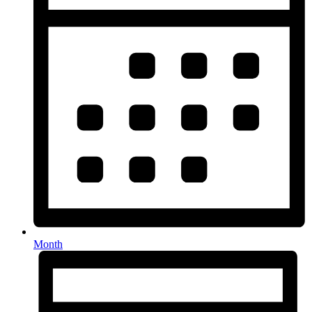
Month