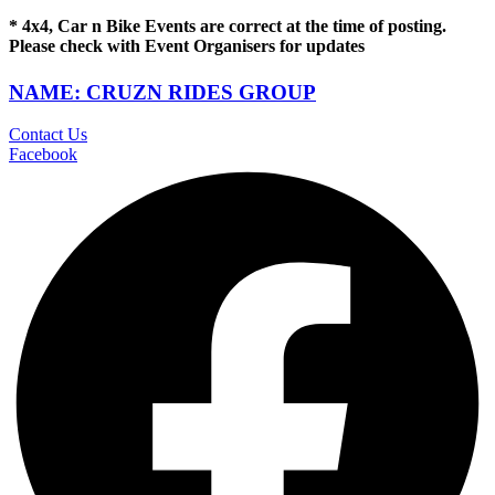
* 4x4, Car n Bike Events are correct at the time of posting.
Please check with Event Organisers for updates
NAME: CRUZN RIDES GROUP
Contact Us
Facebook