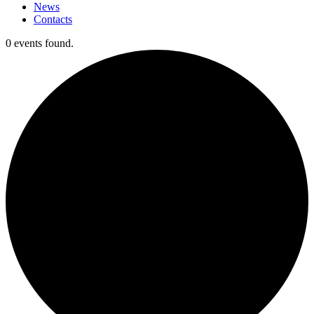
News
Contacts
0 events found.