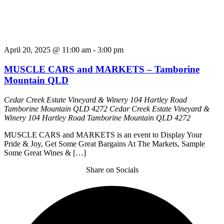
April 20, 2025 @ 11:00 am
-
3:00 pm
MUSCLE CARS and MARKETS – Tamborine
Mountain QLD
Cedar Creek Estate Vineyard & Winery 104 Hartley Road
Tamborine Mountain QLD 4272
Cedar Creek Estate Vineyard &
Winery 104 Hartley Road Tamborine Mountain QLD 4272
MUSCLE CARS and MARKETS is an event to Display Your
Pride & Joy, Get Some Great Bargains At The Markets, Sample
Some Great Wines & […]
Share on Socials