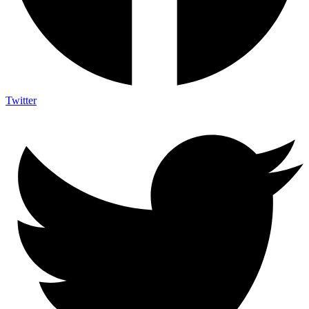
Twitter