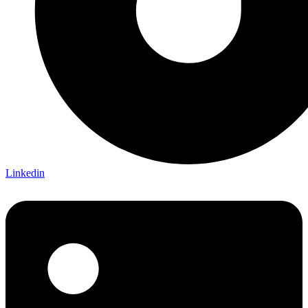
Linkedin