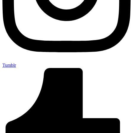
Tumblr