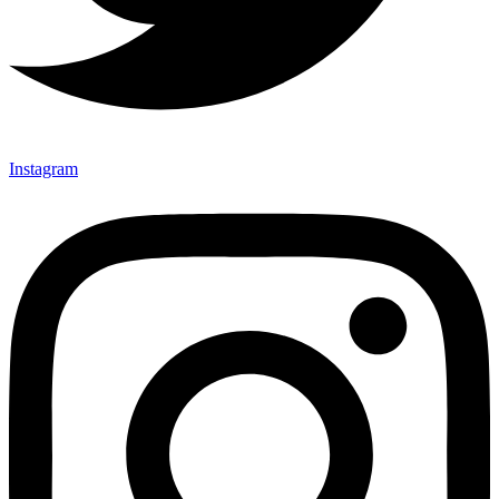
Instagram