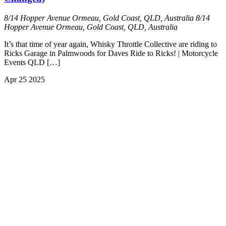
8/14 Hopper Avenue Ormeau, Gold Coast, QLD, Australia
8/14
Hopper Avenue Ormeau, Gold Coast, QLD, Australia
It’s that time of year again, Whisky Throttle Collective are riding to
Ricks Garage in Palmwoods for Daves Ride to Ricks! | Motorcycle
Events QLD […]
Apr
25
2025