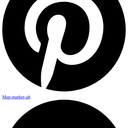
Map-marker-alt