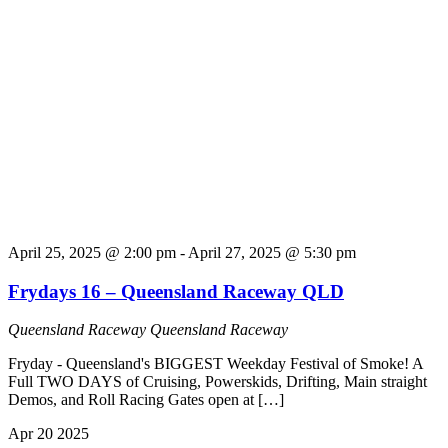
April 25, 2025 @ 2:00 pm
-
April 27, 2025 @ 5:30 pm
Frydays 16 – Queensland Raceway QLD
Queensland Raceway
Queensland Raceway
Fryday - Queensland's BIGGEST Weekday Festival of Smoke! A
Full TWO DAYS of Cruising, Powerskids, Drifting, Main straight
Demos, and Roll Racing Gates open at […]
Apr
20
2025