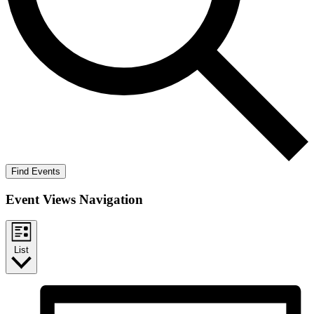
Find Events
Event Views Navigation
List