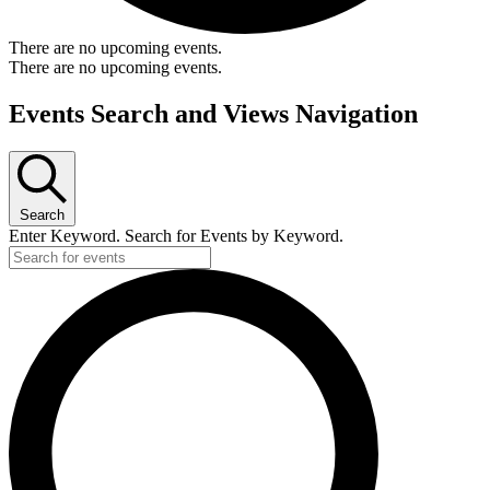
There are no upcoming events.
There are no upcoming events.
Events Search and Views Navigation
Search
Enter Keyword. Search for Events by Keyword.