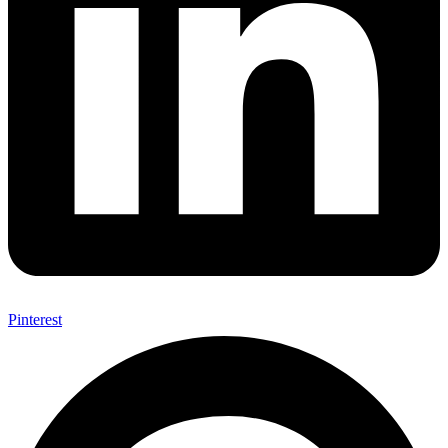
Pinterest