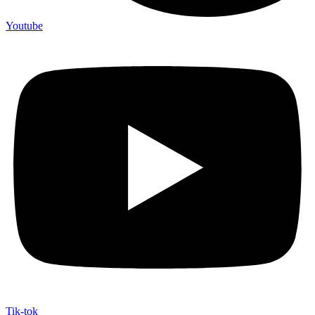
Youtube
Tik-tok