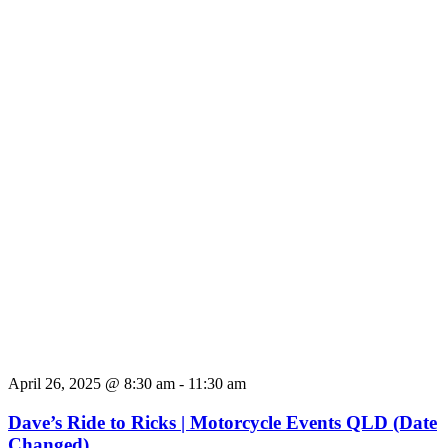
April 26, 2025 @ 8:30 am
-
11:30 am
Dave’s Ride to Ricks | Motorcycle Events QLD (Date
Changed)