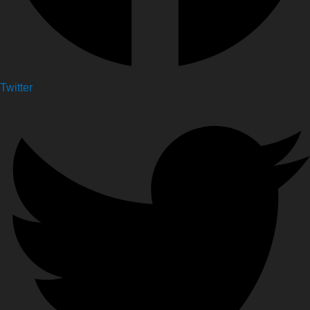
Twitter