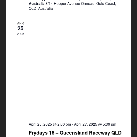
Australia
8/14 Hopper Avenue Ormeau, Gold Coast,
QLD, Australia
APR
25
2025
April 25, 2025 @ 2:00 pm
-
April 27, 2025 @ 5:30 pm
Frydays 16 – Queensland Raceway QLD