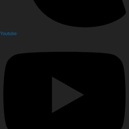
Youtube