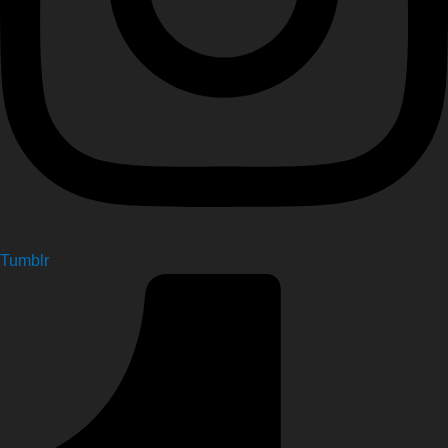
Tumblr