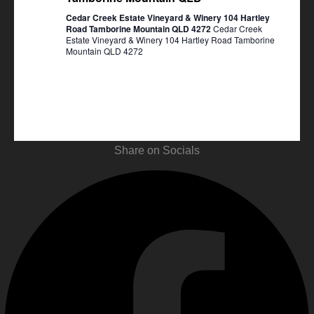
Cedar Creek Estate Vineyard & Winery 104 Hartley
Road Tamborine Mountain QLD 4272
Cedar Creek
Estate Vineyard & Winery 104 Hartley Road Tamborine
Mountain QLD 4272
Share on Socials