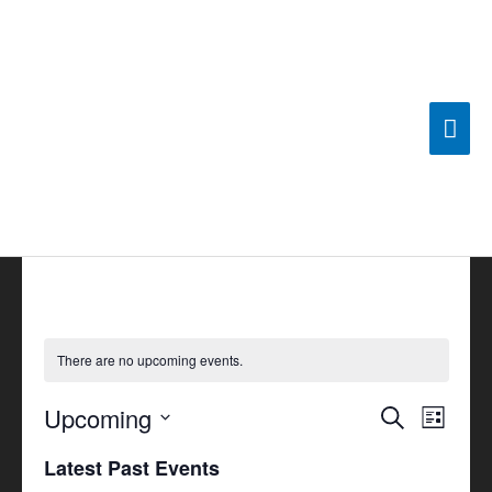
Skip
Mai
to
content
Men
There are no upcoming events.
Upcoming
Events
Search
Event
List
Search
Views
Select
Latest Past Events
and
Navigat
date.