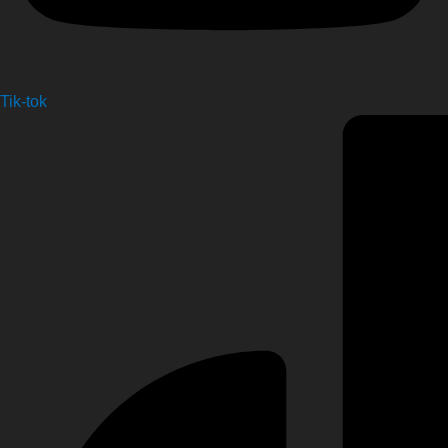
Tik-tok