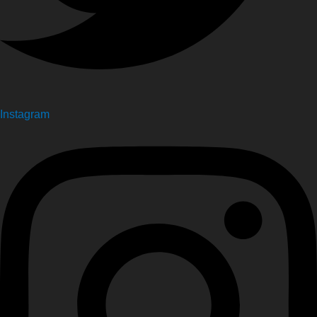
Instagram