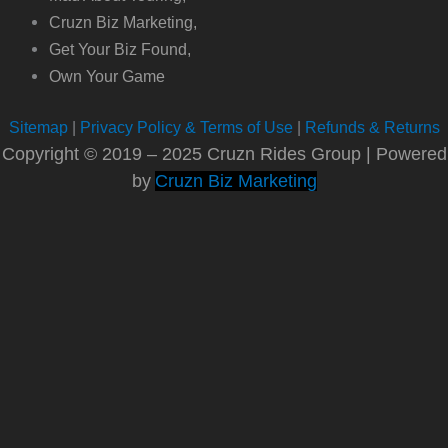
Cruzn Biz Marketing,
Get Your Biz Found,
Own Your Game
Sitemap
|
Privacy Policy & Terms of Use
|
Refunds & Returns
Copyright © 2019 – 2025 Cruzn Rides Group | Powered
by
Cruzn Biz Marketing