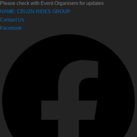
Please check with Event Organisers for updates
NAME: CRUZN RIDES GROUP
Contact Us
Facebook