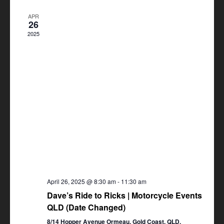
Views
APR
Navigation
26
2025
April 26, 2025 @ 8:30 am
-
11:30 am
Dave’s Ride to Ricks | Motorcycle Events
QLD (Date Changed)
8/14 Hopper Avenue Ormeau, Gold Coast, QLD,