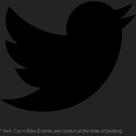
* 4x4, Car n Bike Events are correct at the time of posting.