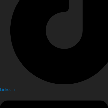
Linkedin