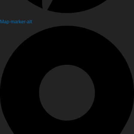
Map-marker-alt