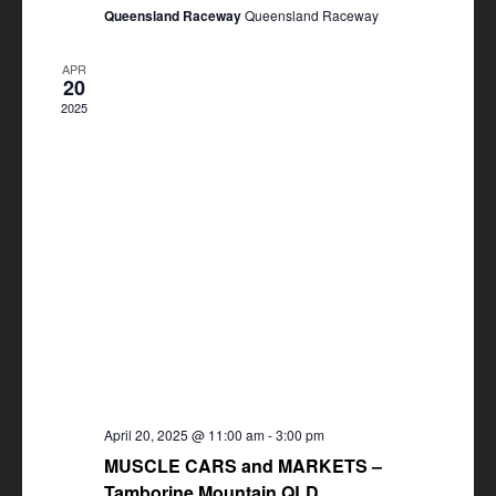
Queensland Raceway
Queensland Raceway
APR
20
2025
April 20, 2025 @ 11:00 am
-
3:00 pm
MUSCLE CARS and MARKETS –
Tamborine Mountain QLD