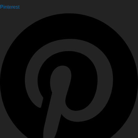
Pinterest