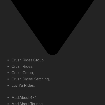
Cruzn Rides Group,
Cruzn Rides,
Cruzn Group,
Cruzn Digital Stitching,
Luv Ya Rides,
Mad About 4×4,
Mad About Touring,