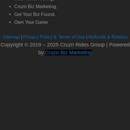
Cruzn Biz Marketing,
Get Your Biz Found,
Own Your Game
Sitemap
|
Privacy Policy & Terms of Use
|
Refunds & Returns
Copyright © 2019 – 2025 Cruzn Rides Group | Powered
by
Cruzn Biz Marketing