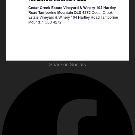
Cedar Creek Estate Vineyard & Winery 104 Hartley
Road Tamborine Mountain QLD 4272
Cedar Creek
Estate Vineyard & Winery 104 Hartley Road Tamborine
Mountain QLD 4272
Share on Socials