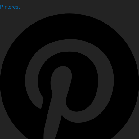
Pinterest