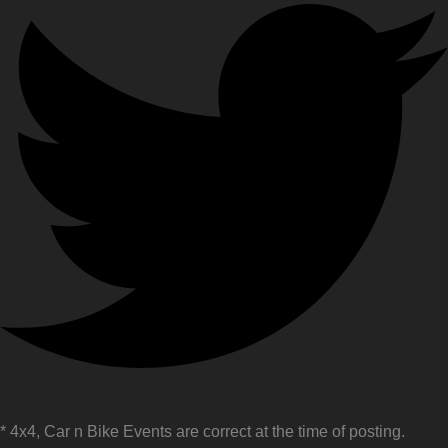
* 4x4, Car n Bike Events are correct at the time of posting.