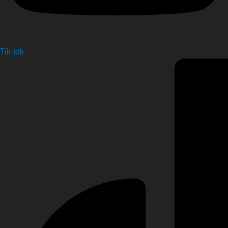
Tik-tok