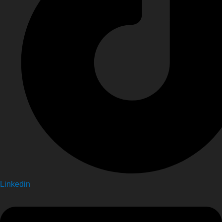
Linkedin