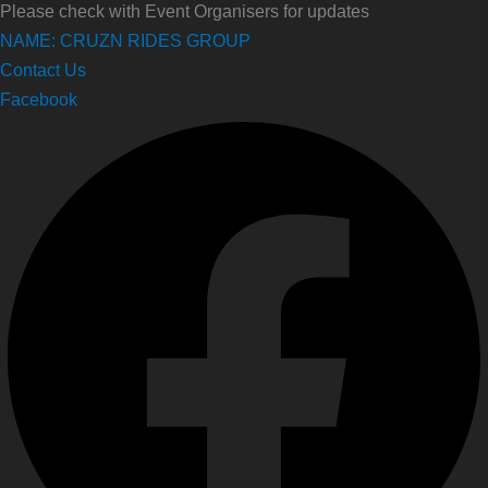
Please check with Event Organisers for updates
NAME: CRUZN RIDES GROUP
Contact Us
Facebook