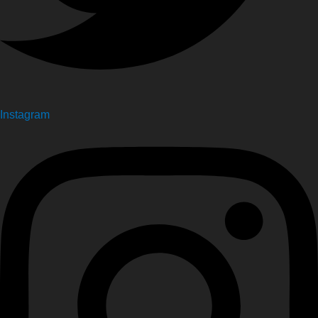
Instagram