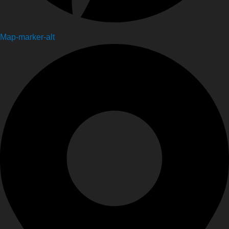
Map-marker-alt