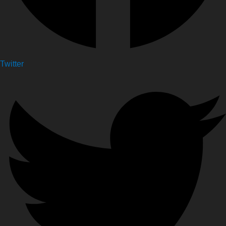
Twitter