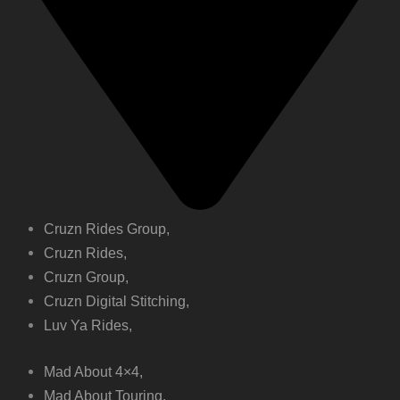
Cruzn Rides Group,
Cruzn Rides,
Cruzn Group,
Cruzn Digital Stitching,
Luv Ya Rides,
Mad About 4×4,
Mad About Touring,