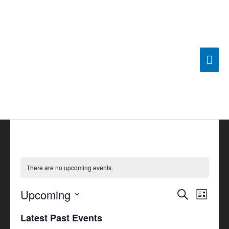
Skip
Mai
to
content
Men
There are no upcoming events.
Upcoming
Events
Search
Event
List
Search
Views
Select
Latest Past Events
and
Navigat
date.