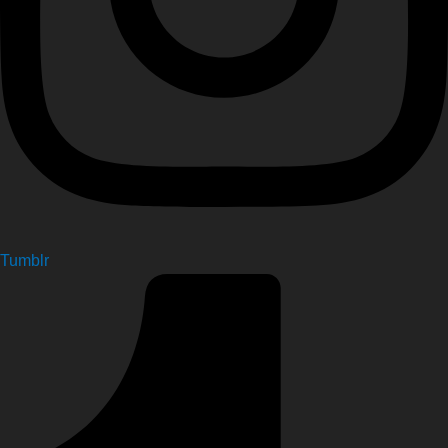
Tumblr