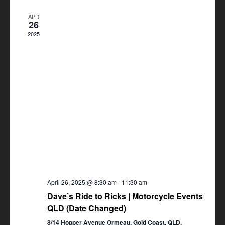
Views
APR
Navigation
26
2025
April 26, 2025 @ 8:30 am
-
11:30 am
Dave’s Ride to Ricks | Motorcycle Events
QLD (Date Changed)
8/14 Hopper Avenue Ormeau, Gold Coast, QLD,