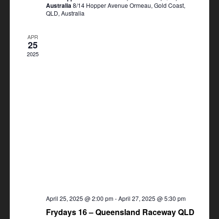
Australia
8/14 Hopper Avenue Ormeau, Gold Coast,
QLD, Australia
APR
25
2025
April 25, 2025 @ 2:00 pm
-
April 27, 2025 @ 5:30 pm
Frydays 16 – Queensland Raceway QLD