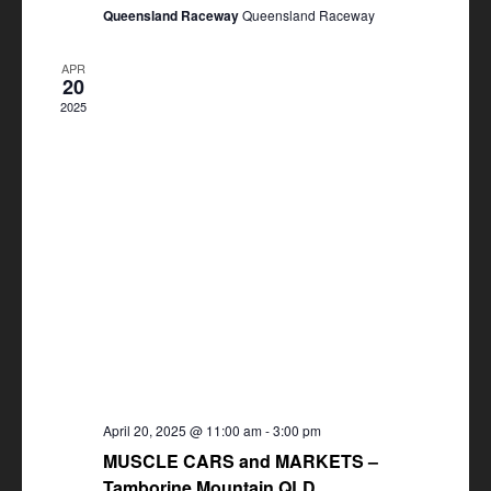
Queensland Raceway
Queensland Raceway
APR
20
2025
April 20, 2025 @ 11:00 am
-
3:00 pm
MUSCLE CARS and MARKETS –
Tamborine Mountain QLD