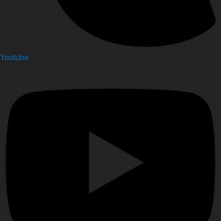
Youtube