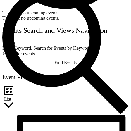
There are no upcoming events.
There are no upcoming events.
Events Search and Views Navigation
Search
Enter Keyword. Search for Events by Keyword.
Find Events
Event Views Navigation
List