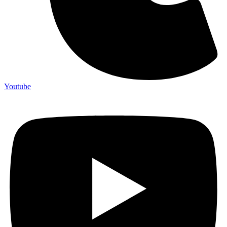
Youtube