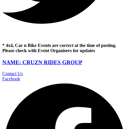
* 4x4, Car n Bike Events are correct at the time of posting.
Please check with Event Organisers for updates
NAME: CRUZN RIDES GROUP
Contact Us
Facebook