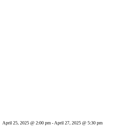
April 25, 2025 @ 2:00 pm
-
April 27, 2025 @ 5:30 pm