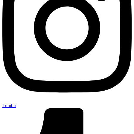
Tumblr