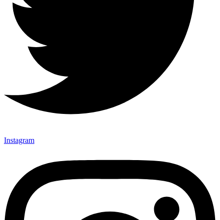
Instagram