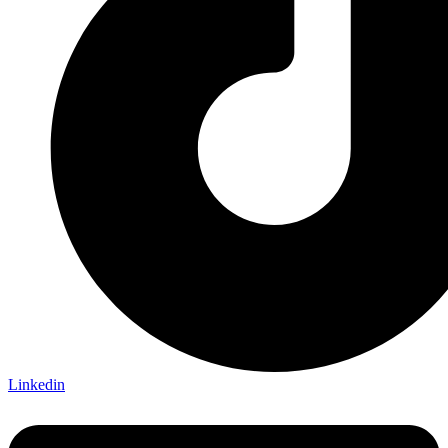
Linkedin