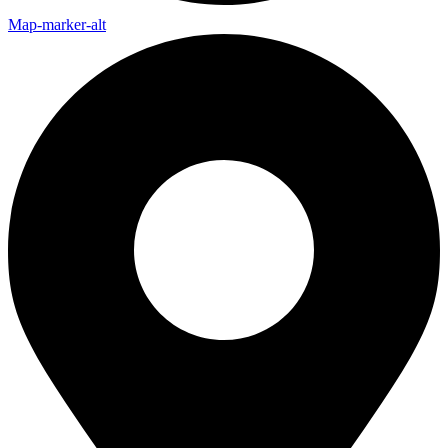
Map-marker-alt