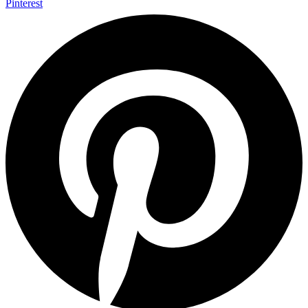
Pinterest