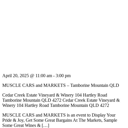
April 20, 2025 @ 11:00 am
-
3:00 pm
MUSCLE CARS and MARKETS – Tamborine Mountain QLD
Cedar Creek Estate Vineyard & Winery 104 Hartley Road
Tamborine Mountain QLD 4272
Cedar Creek Estate Vineyard &
Winery 104 Hartley Road Tamborine Mountain QLD 4272
MUSCLE CARS and MARKETS is an event to Display Your
Pride & Joy, Get Some Great Bargains At The Markets, Sample
Some Great Wines & […]