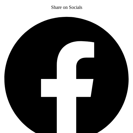
Share on Socials