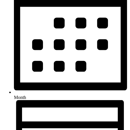
Month