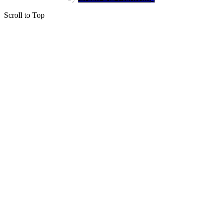
Scroll to Top