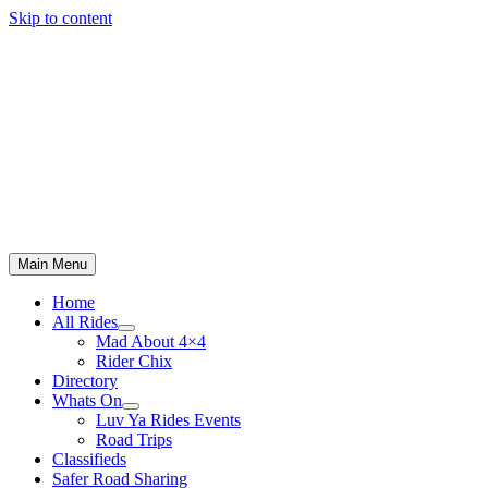
Skip to content
Main Menu
Home
All Rides
Mad About 4×4
Rider Chix
Directory
Whats On
Luv Ya Rides Events
Road Trips
Classifieds
Safer Road Sharing