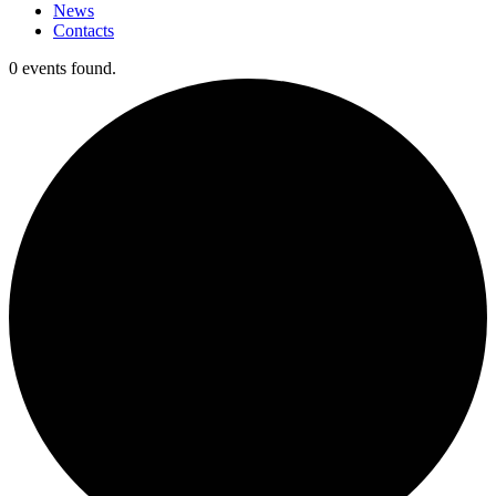
News
Contacts
0 events found.