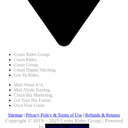
Cruzn Rides Group,
Cruzn Rides,
Cruzn Group,
Cruzn Digital Stitching,
Luv Ya Rides,
Mad About 4×4,
Mad About Touring,
Cruzn Biz Marketing,
Get Your Biz Found,
Own Your Game
Sitemap
|
Privacy Policy & Terms of Use
|
Refunds & Returns
Copyright © 2019 – 2025 Cruzn Rides Group | Powered
by
Cruzn Biz Marketing