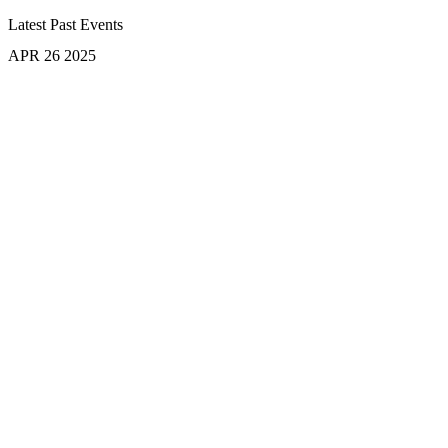
Latest Past Events
APR
26
2025