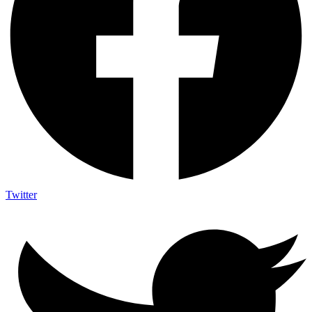
Twitter