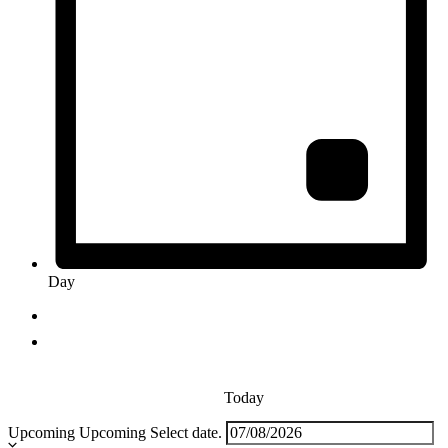
Day
Today
Upcoming
Upcoming
Select date.