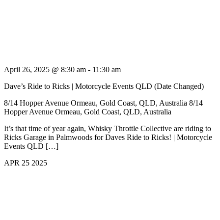
April 26, 2025 @ 8:30 am
-
11:30 am
Dave’s Ride to Ricks | Motorcycle Events QLD (Date Changed)
8/14 Hopper Avenue Ormeau, Gold Coast, QLD, Australia
8/14
Hopper Avenue Ormeau, Gold Coast, QLD, Australia
It’s that time of year again, Whisky Throttle Collective are riding to
Ricks Garage in Palmwoods for Daves Ride to Ricks! | Motorcycle
Events QLD […]
APR
25
2025