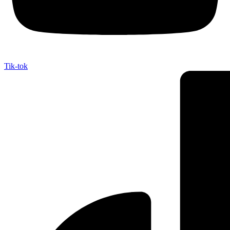
Tik-tok