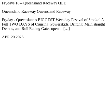
Frydays 16 – Queensland Raceway QLD
Queensland Raceway
Queensland Raceway
Fryday - Queensland's BIGGEST Weekday Festival of Smoke! A
Full TWO DAYS of Cruising, Powerskids, Drifting, Main straight
Demos, and Roll Racing Gates open at […]
APR
20
2025