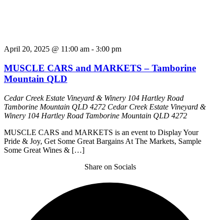
April 20, 2025 @ 11:00 am
-
3:00 pm
MUSCLE CARS and MARKETS – Tamborine
Mountain QLD
Cedar Creek Estate Vineyard & Winery 104 Hartley Road
Tamborine Mountain QLD 4272
Cedar Creek Estate Vineyard &
Winery 104 Hartley Road Tamborine Mountain QLD 4272
MUSCLE CARS and MARKETS is an event to Display Your
Pride & Joy, Get Some Great Bargains At The Markets, Sample
Some Great Wines & […]
Share on Socials