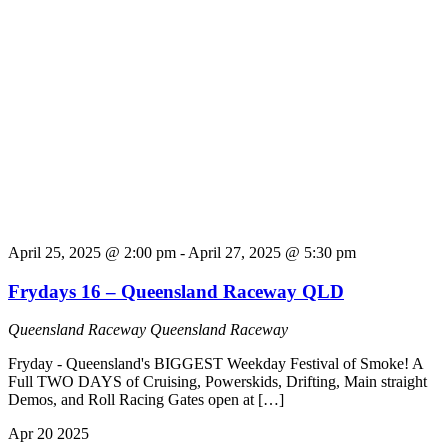
April 25, 2025 @ 2:00 pm
-
April 27, 2025 @ 5:30 pm
Frydays 16 – Queensland Raceway QLD
Queensland Raceway
Queensland Raceway
Fryday - Queensland's BIGGEST Weekday Festival of Smoke! A
Full TWO DAYS of Cruising, Powerskids, Drifting, Main straight
Demos, and Roll Racing Gates open at […]
Apr
20
2025