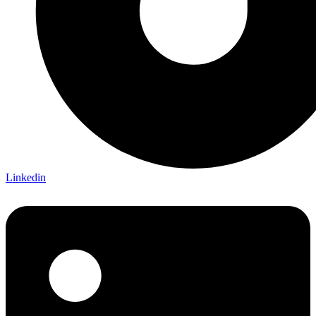
Linkedin