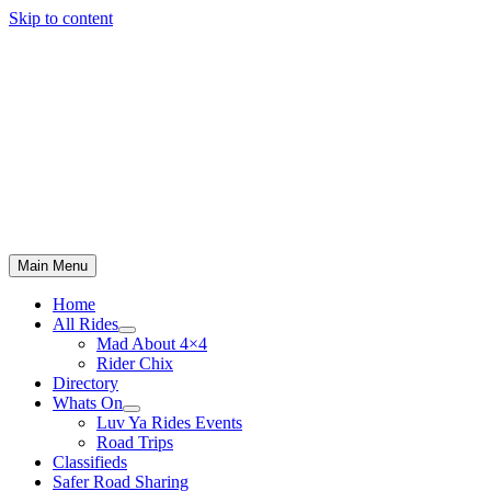
Skip to content
Main Menu
Home
All Rides
Mad About 4×4
Rider Chix
Directory
Whats On
Luv Ya Rides Events
Road Trips
Classifieds
Safer Road Sharing