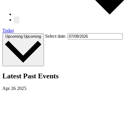
Today
Select date.
Upcoming
Upcoming
Latest Past Events
Apr
26
2025