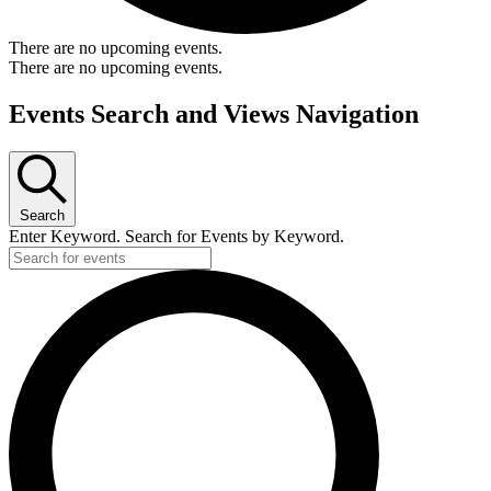
There are no upcoming events.
There are no upcoming events.
Events Search and Views Navigation
Search
Enter Keyword. Search for Events by Keyword.