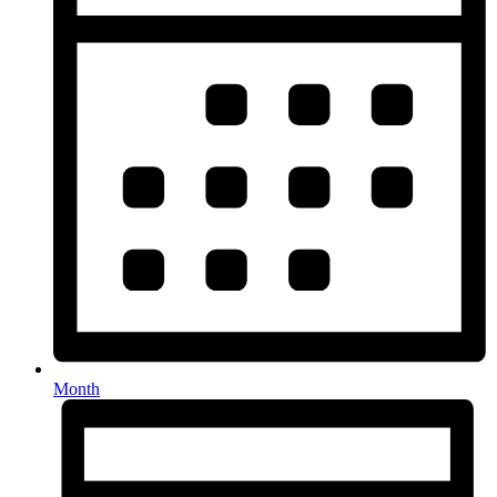
Month