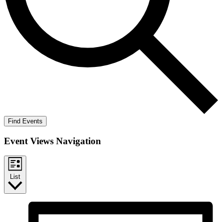
Find Events
Event Views Navigation
List