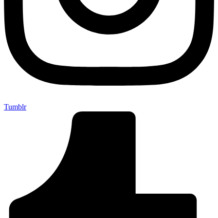
Tumblr