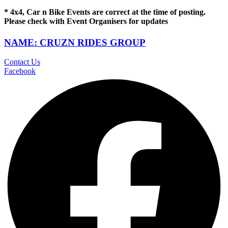
* 4x4, Car n Bike Events are correct at the time of posting.
Please check with Event Organisers for updates
NAME: CRUZN RIDES GROUP
Contact Us
Facebook