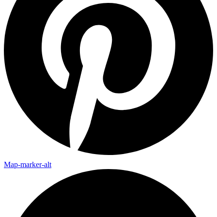
Map-marker-alt