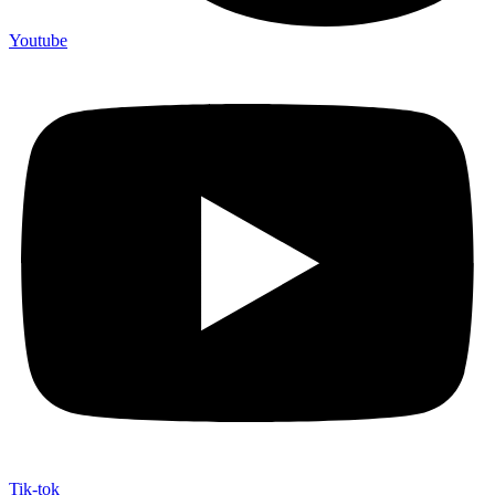
Youtube
Tik-tok