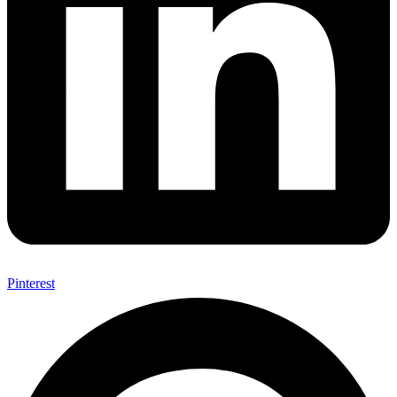
Pinterest