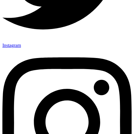
Instagram