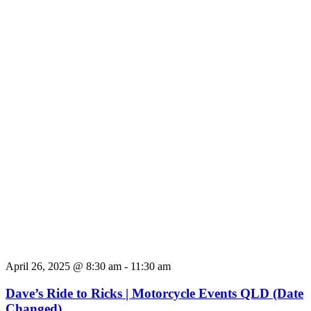
April 26, 2025 @ 8:30 am
-
11:30 am
Dave’s Ride to Ricks | Motorcycle Events QLD (Date
Changed)