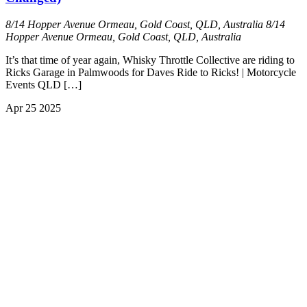
8/14 Hopper Avenue Ormeau, Gold Coast, QLD, Australia
8/14
Hopper Avenue Ormeau, Gold Coast, QLD, Australia
It’s that time of year again, Whisky Throttle Collective are riding to
Ricks Garage in Palmwoods for Daves Ride to Ricks! | Motorcycle
Events QLD […]
Apr
25
2025