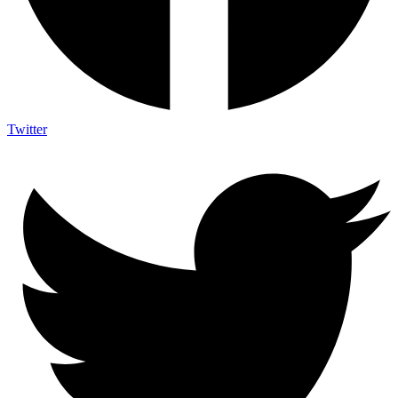
Twitter