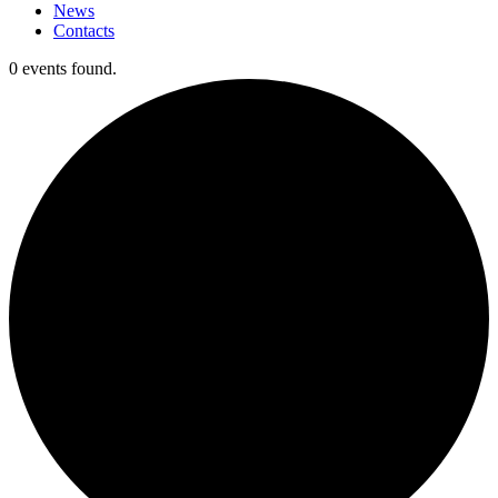
News
Contacts
0 events found.