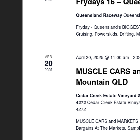
Frydays 16 – Qu
Queensland Raceway
Queens
Fryday - Queensland's BIGGEST
Cruising, Powerskids, Drifting,
APR
April 20, 2025 @ 11:00 am
-
3:
20
MUSCLE CARS an
2025
Mountain QLD
Cedar Creek Estate Vineyard
4272
Cedar Creek Estate Viney
4272
MUSCLE CARS and MARKETS is a
Bargains At The Markets, Samp