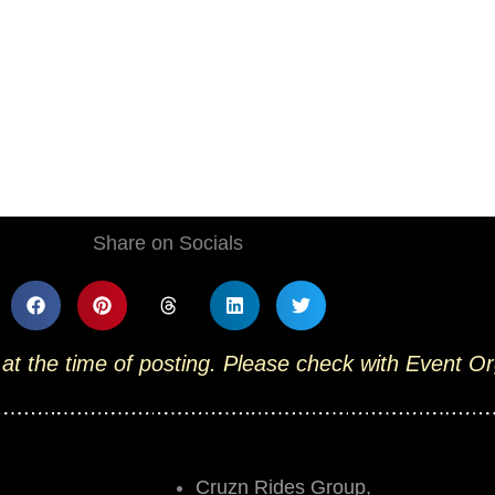
Share on Socials
 at the time of posting. Please check with Event O
Cruzn Rides Group,