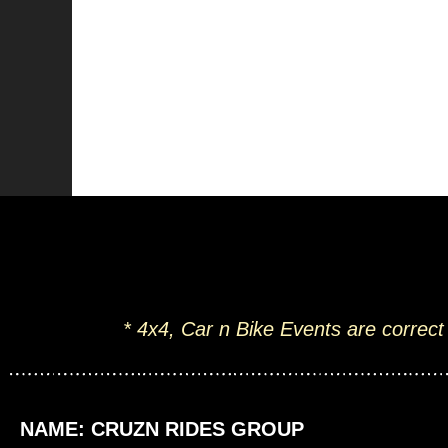
* 4x4, Car n Bike Events are correct
NAME: CRUZN RIDES GROUP