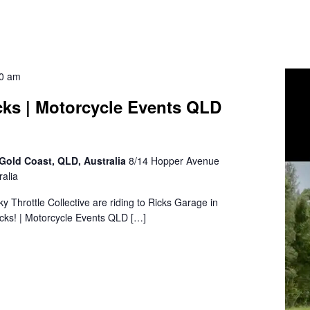
30 am
cks | Motorcycle Events QLD
Gold Coast, QLD, Australia
8/14 Hopper Avenue
alia
sky Throttle Collective are riding to Ricks Garage in
cks! | Motorcycle Events QLD […]