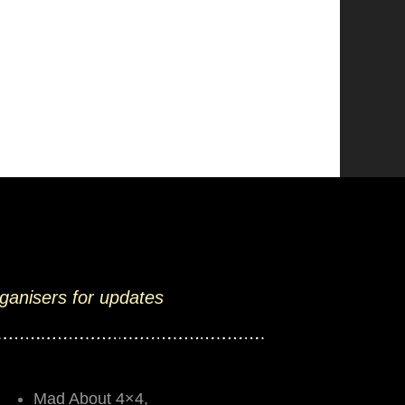
rganisers for updates
Mad About 4×4,