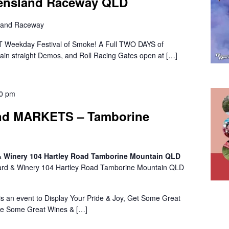
eensland Raceway QLD
land Raceway
 Weekday Festival of Smoke! A Full TWO DAYS of
 Main straight Demos, and Roll Racing Gates open at […]
00 pm
d MARKETS – Tamborine
 & Winery 104 Hartley Road Tamborine Mountain QLD
ard & Winery 104 Hartley Road Tamborine Mountain QLD
n event to Display Your Pride & Joy, Get Some Great
le Some Great Wines & […]