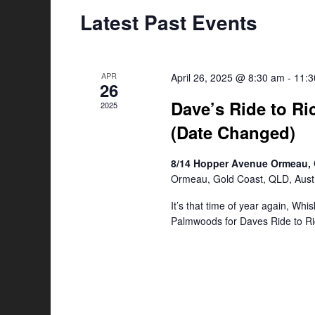
Latest Past Events
APR
April 26, 2025 @ 8:30 am
-
11:
26
Dave’s Ride to Ri
2025
(Date Changed)
8/14 Hopper Avenue Ormeau, 
Ormeau, Gold Coast, QLD, Austr
It’s that time of year again, Whi
Palmwoods for Daves Ride to Ri