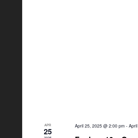
APR
April 25, 2025 @ 2:00 pm
-
Apri
25
2025