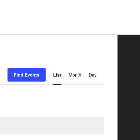
Safer Road Sharing
News
Contacts
Event
Find Events
List
Month
Day
Views
Navigation