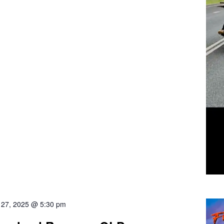
l 27, 2025 @ 5:30 pm