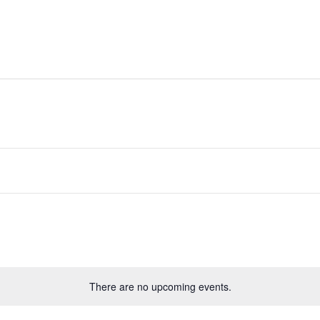
ides
Directory
Whats On
Classifieds
There are no upcoming events.