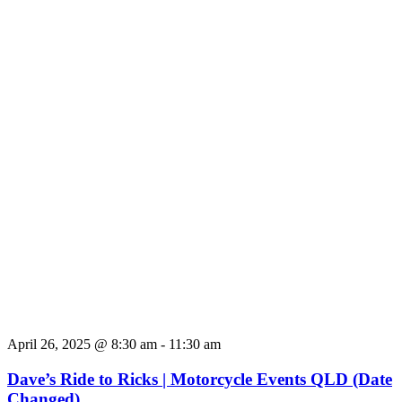
April 26, 2025 @ 8:30 am
-
11:30 am
Dave’s Ride to Ricks | Motorcycle Events QLD (Date
Changed)