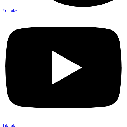
Youtube
Tik-tok