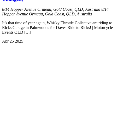
8/14 Hopper Avenue Ormeau, Gold Coast, QLD, Australia
8/14
Hopper Avenue Ormeau, Gold Coast, QLD, Australia
It’s that time of year again, Whisky Throttle Collective are riding to
Ricks Garage in Palmwoods for Daves Ride to Ricks! | Motorcycle
Events QLD […]
Apr
25
2025