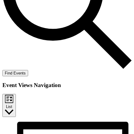
Find Events
Event Views Navigation
List