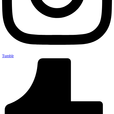
Tumblr