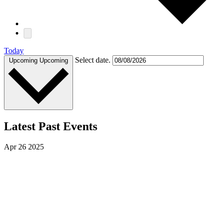
Today
Select date.
Upcoming
Upcoming
Latest Past Events
Apr
26
2025