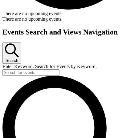
There are no upcoming events.
There are no upcoming events.
Events Search and Views Navigation
Search
Enter Keyword. Search for Events by Keyword.