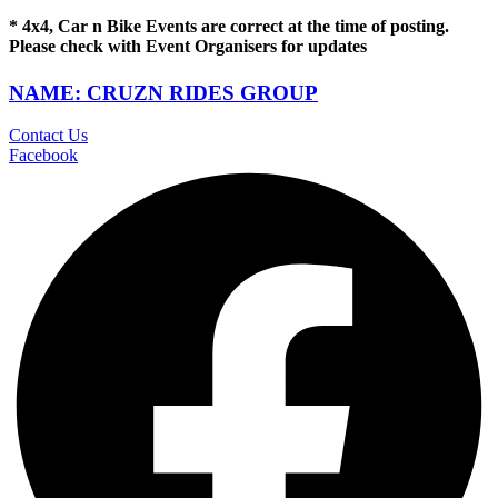
* 4x4, Car n Bike Events are correct at the time of posting.
Please check with Event Organisers for updates
NAME: CRUZN RIDES GROUP
Contact Us
Facebook