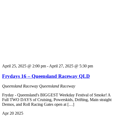
April 25, 2025 @ 2:00 pm
-
April 27, 2025 @ 5:30 pm
Frydays 16 – Queensland Raceway QLD
Queensland Raceway
Queensland Raceway
Fryday - Queensland's BIGGEST Weekday Festival of Smoke! A
Full TWO DAYS of Cruising, Powerskids, Drifting, Main straight
Demos, and Roll Racing Gates open at […]
Apr
20
2025