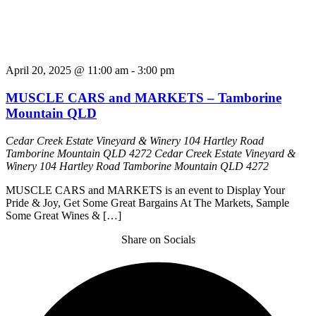
April 20, 2025 @ 11:00 am
-
3:00 pm
MUSCLE CARS and MARKETS – Tamborine
Mountain QLD
Cedar Creek Estate Vineyard & Winery 104 Hartley Road
Tamborine Mountain QLD 4272
Cedar Creek Estate Vineyard &
Winery 104 Hartley Road Tamborine Mountain QLD 4272
MUSCLE CARS and MARKETS is an event to Display Your
Pride & Joy, Get Some Great Bargains At The Markets, Sample
Some Great Wines & […]
Share on Socials