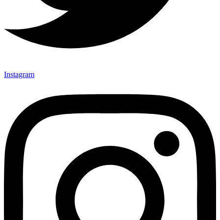
Instagram