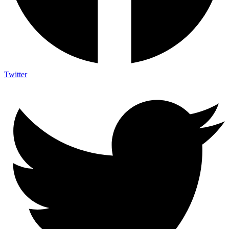
Twitter