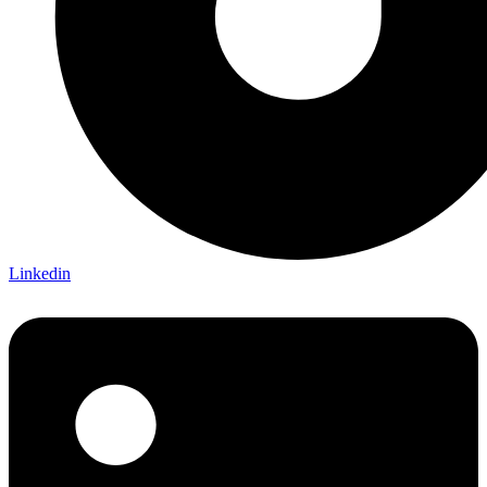
Linkedin