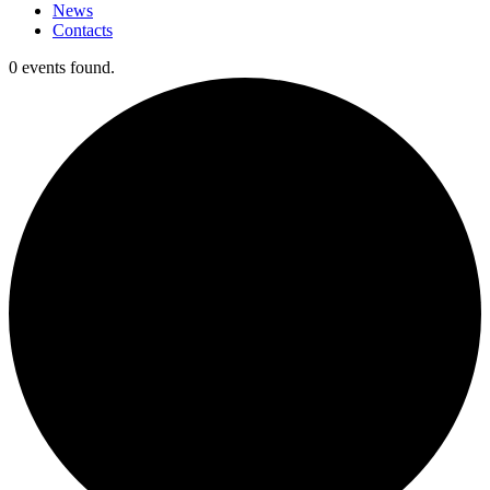
News
Contacts
0 events found.