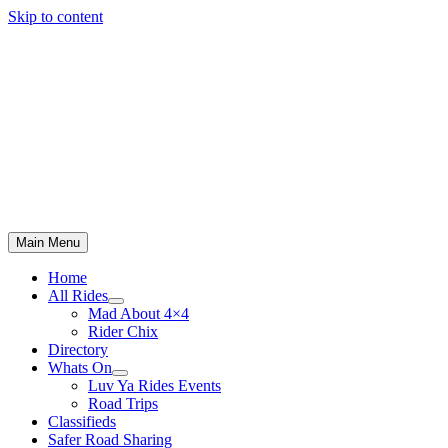
Skip to content
Main Menu
Home
All Rides
Mad About 4×4
Rider Chix
Directory
Whats On
Luv Ya Rides Events
Road Trips
Classifieds
Safer Road Sharing