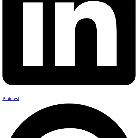
Pinterest