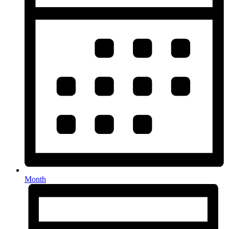
Month