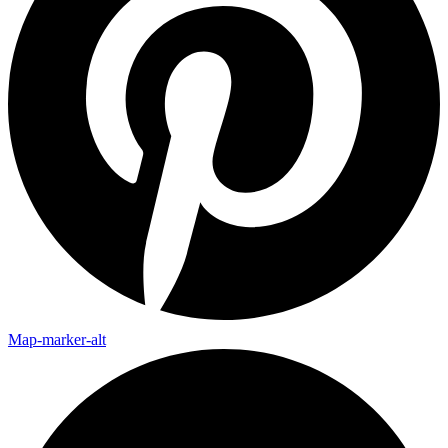
Map-marker-alt