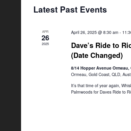
Latest Past Events
APR
April 26, 2025 @ 8:30 am
-
11:
26
Dave’s Ride to Ri
2025
(Date Changed)
8/14 Hopper Avenue Ormeau, 
Ormeau, Gold Coast, QLD, Austr
It’s that time of year again, Whi
Palmwoods for Daves Ride to Ri