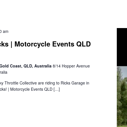
30 am
cks | Motorcycle Events QLD
Gold Coast, QLD, Australia
8/14 Hopper Avenue
alia
sky Throttle Collective are riding to Ricks Garage in
cks! | Motorcycle Events QLD […]