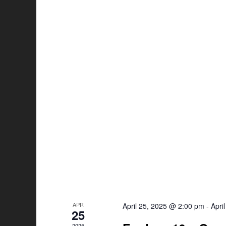
APR
April 25, 2025 @ 2:00 pm
-
Apri
25
2025