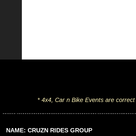
* 4x4, Car n Bike Events are correct
NAME: CRUZN RIDES GROUP