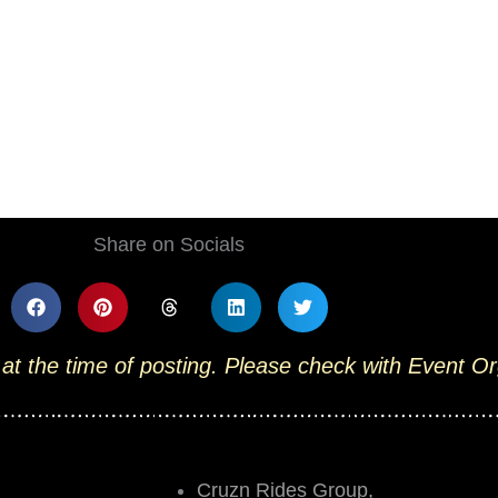
Share on Socials
 at the time of posting. Please check with Event O
Cruzn Rides Group,