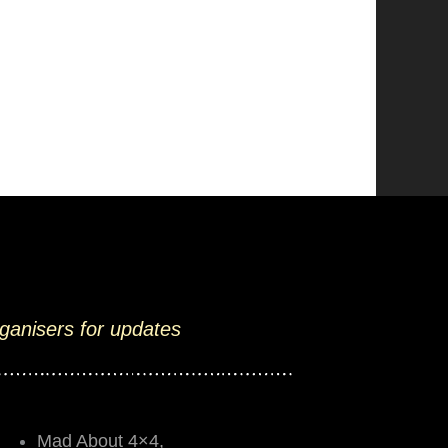
rganisers for updates
Mad About 4×4,