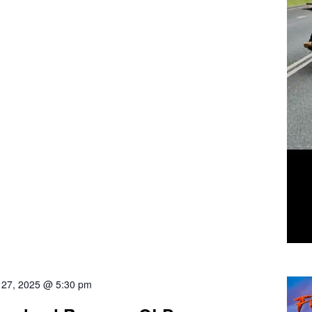
l 27, 2025 @ 5:30 pm