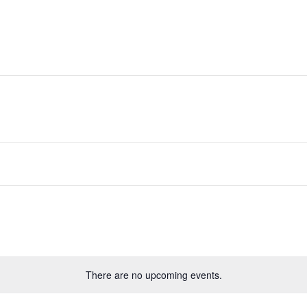
ides
Directory
Whats On
Classifieds
There are no upcoming events.