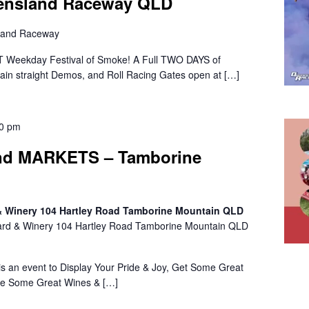
eensland Raceway QLD
land Raceway
 Weekday Festival of Smoke! A Full TWO DAYS of
 Main straight Demos, and Roll Racing Gates open at […]
00 pm
d MARKETS – Tamborine
 & Winery 104 Hartley Road Tamborine Mountain QLD
ard & Winery 104 Hartley Road Tamborine Mountain QLD
n event to Display Your Pride & Joy, Get Some Great
le Some Great Wines & […]