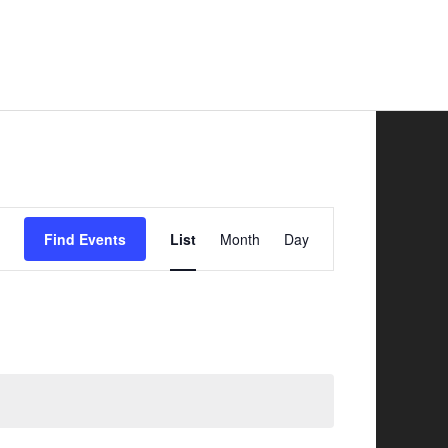
Safer Road Sharing
News
Contacts
Event
Find Events
List
Month
Day
Views
Navigation