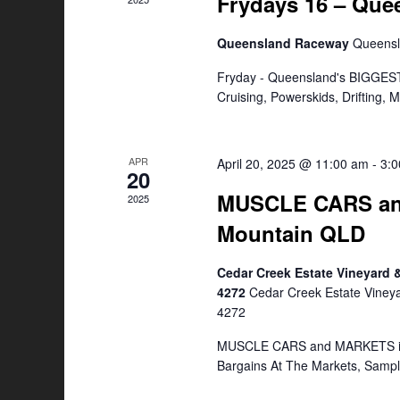
Frydays 16 – Qu
Queensland Raceway
Queens
Fryday - Queensland's BIGGEST
Cruising, Powerskids, Drifting,
APR
April 20, 2025 @ 11:00 am
-
3:
20
MUSCLE CARS an
2025
Mountain QLD
Cedar Creek Estate Vineyard
4272
Cedar Creek Estate Viney
4272
MUSCLE CARS and MARKETS is a
Bargains At The Markets, Samp