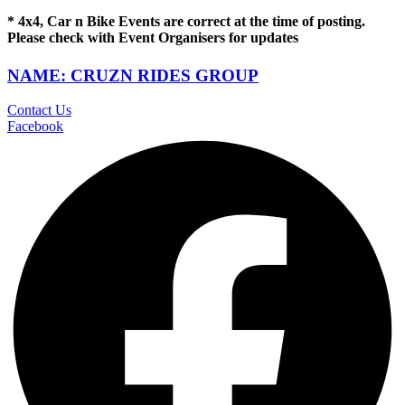
* 4x4, Car n Bike Events are correct at the time of posting.
Please check with Event Organisers for updates
NAME: CRUZN RIDES GROUP
Contact Us
Facebook