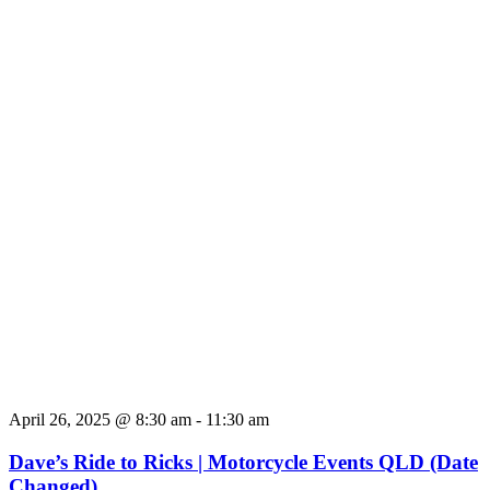
April 26, 2025 @ 8:30 am
-
11:30 am
Dave’s Ride to Ricks | Motorcycle Events QLD (Date
Changed)