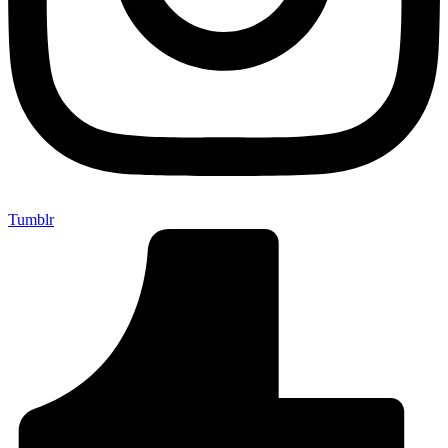
Tumblr