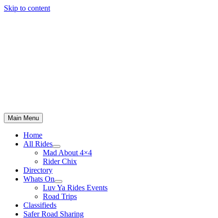
Skip to content
Main Menu
Home
All Rides
Mad About 4×4
Rider Chix
Directory
Whats On
Luv Ya Rides Events
Road Trips
Classifieds
Safer Road Sharing