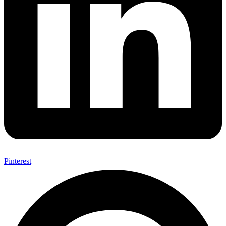
Pinterest