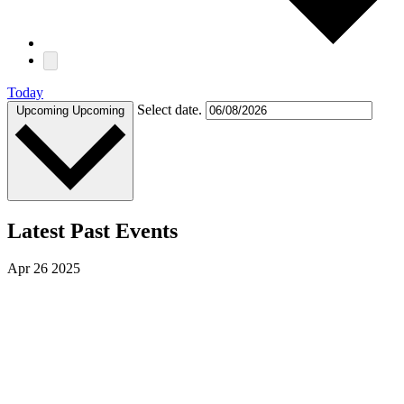
Today
Select date.
Upcoming
Upcoming
Latest Past Events
Apr
26
2025