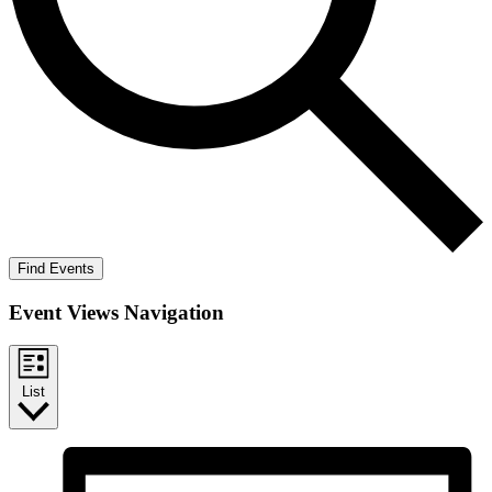
Find Events
Event Views Navigation
List