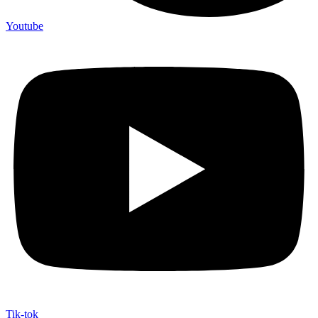
Youtube
Tik-tok