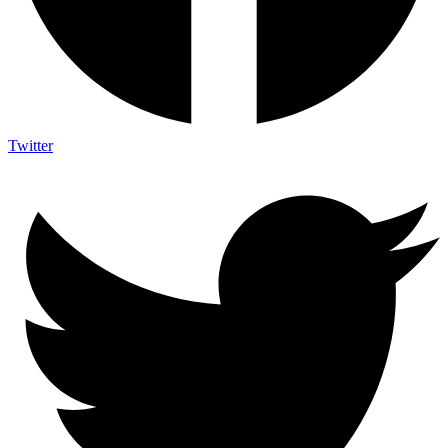
Twitter