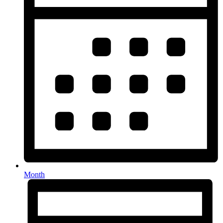
Month