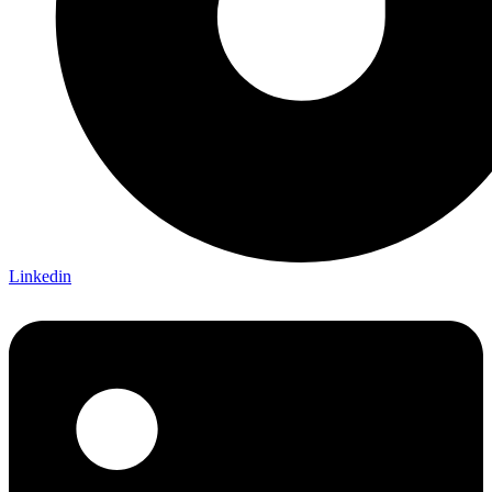
Linkedin