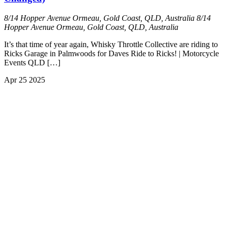
8/14 Hopper Avenue Ormeau, Gold Coast, QLD, Australia
8/14
Hopper Avenue Ormeau, Gold Coast, QLD, Australia
It’s that time of year again, Whisky Throttle Collective are riding to
Ricks Garage in Palmwoods for Daves Ride to Ricks! | Motorcycle
Events QLD […]
Apr
25
2025