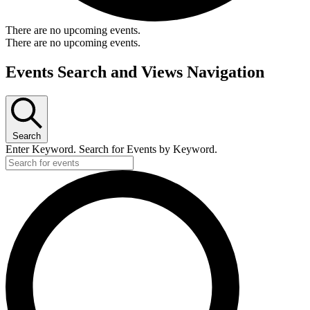
There are no upcoming events.
There are no upcoming events.
Events Search and Views Navigation
Search
Enter Keyword. Search for Events by Keyword.