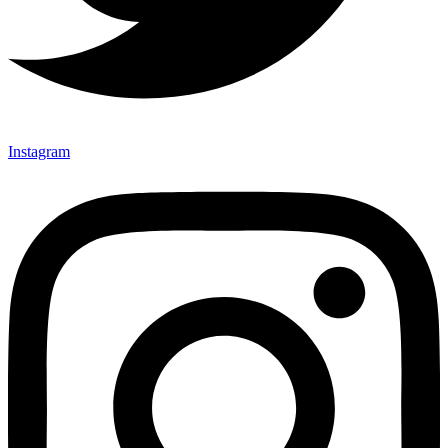
Instagram