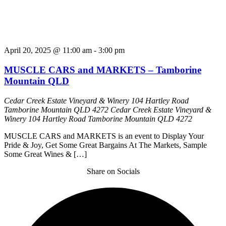
April 20, 2025 @ 11:00 am
-
3:00 pm
MUSCLE CARS and MARKETS – Tamborine
Mountain QLD
Cedar Creek Estate Vineyard & Winery 104 Hartley Road
Tamborine Mountain QLD 4272
Cedar Creek Estate Vineyard &
Winery 104 Hartley Road Tamborine Mountain QLD 4272
MUSCLE CARS and MARKETS is an event to Display Your
Pride & Joy, Get Some Great Bargains At The Markets, Sample
Some Great Wines & […]
Share on Socials