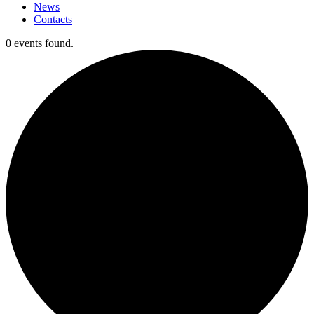
News
Contacts
0 events found.