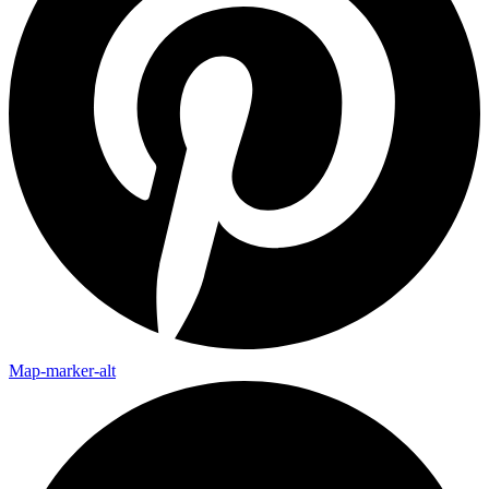
Map-marker-alt