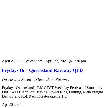
April 25, 2025 @ 2:00 pm
-
April 27, 2025 @ 5:30 pm
Frydays 16 – Queensland Raceway QLD
Queensland Raceway
Queensland Raceway
Fryday - Queensland's BIGGEST Weekday Festival of Smoke! A
Full TWO DAYS of Cruising, Powerskids, Drifting, Main straight
Demos, and Roll Racing Gates open at […]
Apr
20
2025