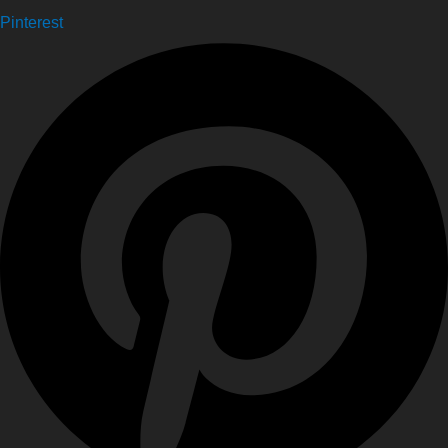
Pinterest