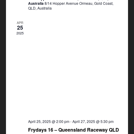
Australia
8/14 Hopper Avenue Ormeau, Gold Coast,
QLD, Australia
APR
25
2025
April 25, 2025 @ 2:00 pm
-
April 27, 2025 @ 5:30 pm
Frydays 16 – Queensland Raceway QLD