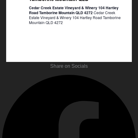
Cedar Creek Estate Vineyard & Winery 104 Hartley
Road Tamborine Mountain QLD 4272
Cedar Creek
Estate Vineyard & Winery 104 Hartley Road Tamborine
Mountain QLD 4272
Share on Socials