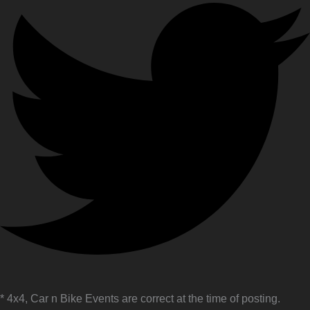
* 4x4, Car n Bike Events are correct at the time of posting.