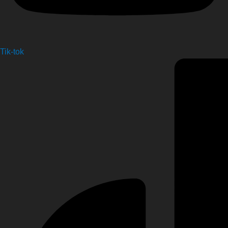
Tik-tok