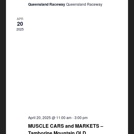
Queensland Raceway
Queensland Raceway
APR
20
2025
April 20, 2025 @ 11:00 am
-
3:00 pm
MUSCLE CARS and MARKETS –
Tamborine Mountain QLD