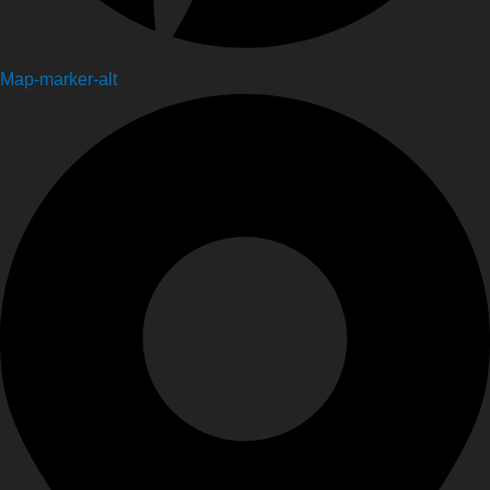
Map-marker-alt