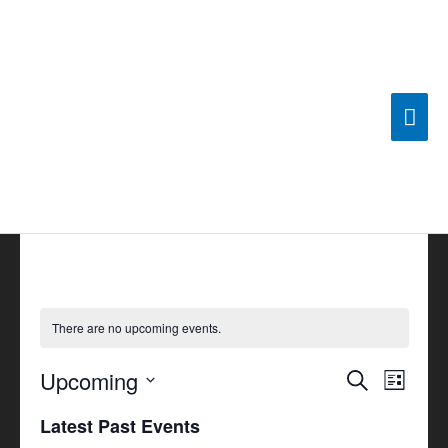
Skip
Mai
to
content
Men
There are no upcoming events.
Upcoming
Events
Search
Event
List
Search
Views
Select
Latest Past Events
and
Navigat
date.