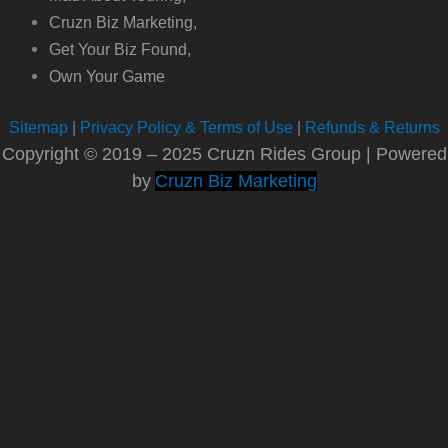
Cruzn Biz Marketing,
Get Your Biz Found,
Own Your Game
Sitemap
|
Privacy Policy & Terms of Use
|
Refunds & Returns
Copyright © 2019 – 2025 Cruzn Rides Group | Powered
by
Cruzn Biz Marketing