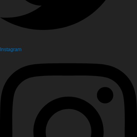
Instagram