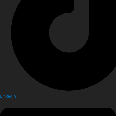
Linkedin