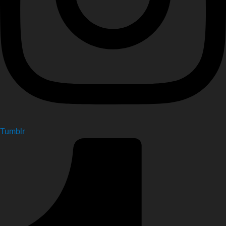
Tumblr