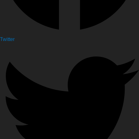
Twitter