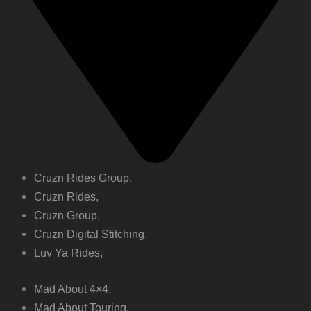
Cruzn Rides Group,
Cruzn Rides,
Cruzn Group,
Cruzn Digital Stitching,
Luv Ya Rides,
Mad About 4×4,
Mad About Touring,