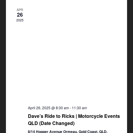
Views
APR
Navigation
26
2025
April 26, 2025 @ 8:30 am
-
11:30 am
Dave’s Ride to Ricks | Motorcycle Events
QLD (Date Changed)
8/14 Hopper Avenue Ormeau, Gold Coast, QLD,