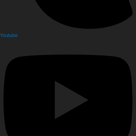
Youtube