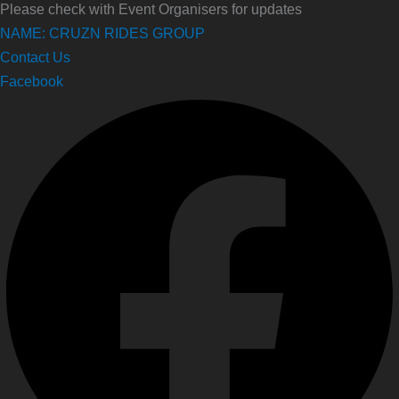
Please check with Event Organisers for updates
NAME: CRUZN RIDES GROUP
Contact Us
Facebook