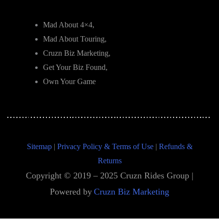
Mad About 4×4,
Mad About Touring,
Cruzn Biz Marketing,
Get Your Biz Found,
Own Your Game
Sitemap
|
Privacy Policy & Terms of Use
|
Refunds &
Returns
Copyright © 2019 – 2025 Cruzn Rides Group |
Powered by
Cruzn Biz Marketing