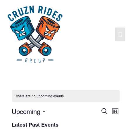
There are no upcoming events.
Upcoming
Search
Events
Event
List
Search
Views
Select
Latest Past Events
and
Navigat
date.