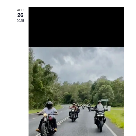
Views
APR
26
Navigation
2025