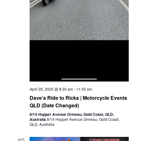
April 26, 2025 @ 8:30 am
-
11:30 am
Dave’s Ride to Ricks | Motorcycle Events
QLD (Date Changed)
8/14 Hopper Avenue Ormeau, Gold Coast, QLD,
Australia
8/14 Hopper Avenue Ormeau, Gold Coast,
QLD, Australia
APR