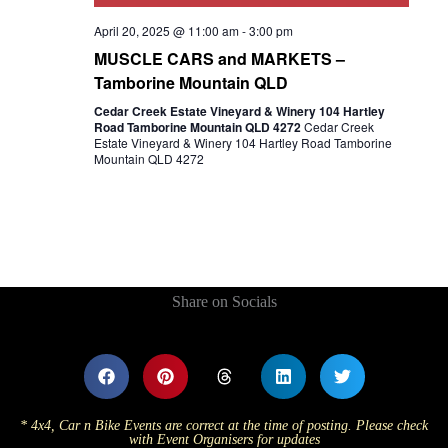
April 20, 2025 @ 11:00 am
-
3:00 pm
MUSCLE CARS and MARKETS –
Tamborine Mountain QLD
Cedar Creek Estate Vineyard & Winery 104 Hartley
Road Tamborine Mountain QLD 4272
Cedar Creek
Estate Vineyard & Winery 104 Hartley Road Tamborine
Mountain QLD 4272
Share on Socials
* 4x4, Car n Bike Events are correct at the time of posting. Please check
with Event Organisers for updates