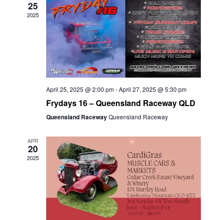
25
2025
April 25, 2025 @ 2:00 pm
-
April 27, 2025 @ 5:30 pm
Frydays 16 – Queensland Raceway QLD
Queensland Raceway
Queensland Raceway
APR
20
2025