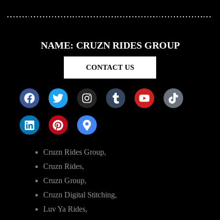
NAME: CRUZN RIDES GROUP
CONTACT US
Cruzn Rides Group,
Cruzn Rides,
Cruzn Group,
Cruzn Digital Stitching,
Luv Ya Rides,