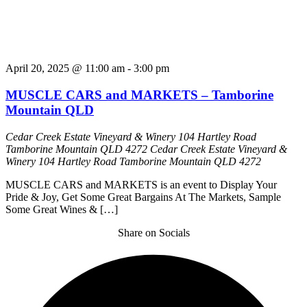
April 20, 2025 @ 11:00 am
-
3:00 pm
MUSCLE CARS and MARKETS – Tamborine
Mountain QLD
Cedar Creek Estate Vineyard & Winery 104 Hartley Road
Tamborine Mountain QLD 4272
Cedar Creek Estate Vineyard &
Winery 104 Hartley Road Tamborine Mountain QLD 4272
MUSCLE CARS and MARKETS is an event to Display Your
Pride & Joy, Get Some Great Bargains At The Markets, Sample
Some Great Wines & […]
Share on Socials