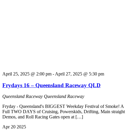
April 25, 2025 @ 2:00 pm
-
April 27, 2025 @ 5:30 pm
Frydays 16 – Queensland Raceway QLD
Queensland Raceway
Queensland Raceway
Fryday - Queensland's BIGGEST Weekday Festival of Smoke! A
Full TWO DAYS of Cruising, Powerskids, Drifting, Main straight
Demos, and Roll Racing Gates open at […]
Apr
20
2025