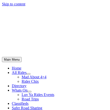
Skip to content
Main Menu
Home
All Rides
Mad About 4×4
Rider Chix
Directory
Whats On
Luv Ya Rides Events
Road Trips
Classifieds
Safer Road Sharing