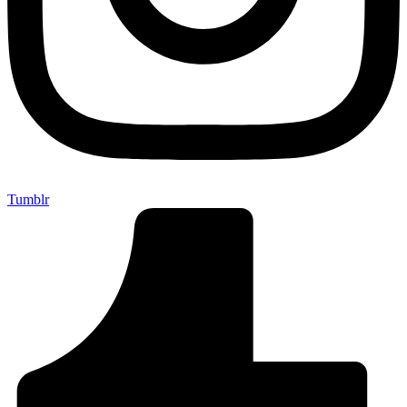
Tumblr