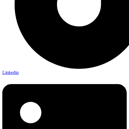
Linkedin