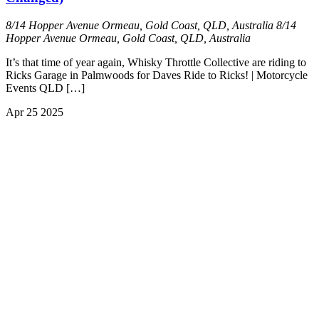
8/14 Hopper Avenue Ormeau, Gold Coast, QLD, Australia
8/14
Hopper Avenue Ormeau, Gold Coast, QLD, Australia
It’s that time of year again, Whisky Throttle Collective are riding to
Ricks Garage in Palmwoods for Daves Ride to Ricks! | Motorcycle
Events QLD […]
Apr
25
2025