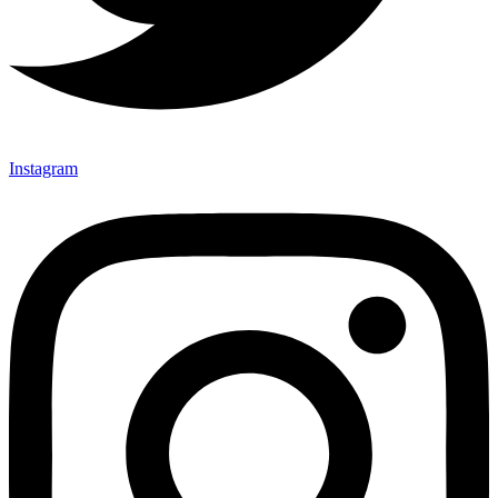
Instagram