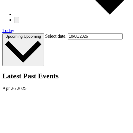
Today
Select date.
Upcoming
Upcoming
Latest Past Events
Apr
26
2025