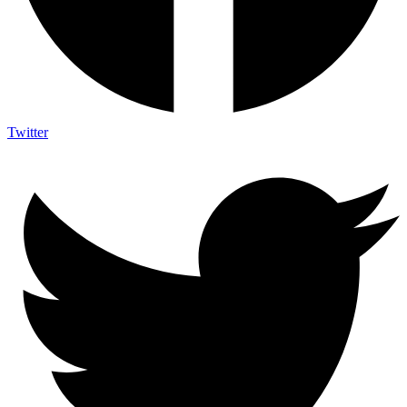
Twitter