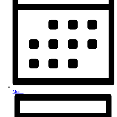
Month