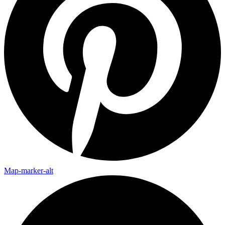
Map-marker-alt