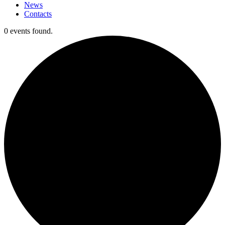
News
Contacts
0 events found.