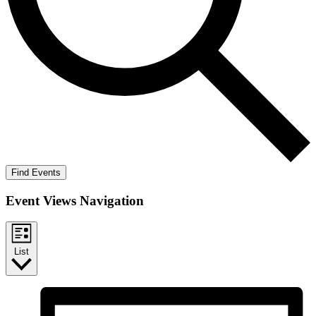
Find Events
Event Views Navigation
List