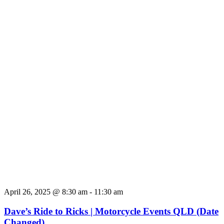
April 26, 2025 @ 8:30 am
-
11:30 am
Dave’s Ride to Ricks | Motorcycle Events QLD (Date
Changed)