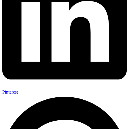
Pinterest