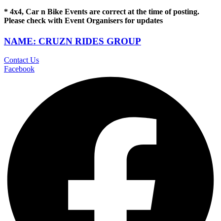
* 4x4, Car n Bike Events are correct at the time of posting.
Please check with Event Organisers for updates
NAME: CRUZN RIDES GROUP
Contact Us
Facebook