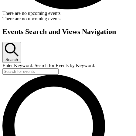
There are no upcoming events.
There are no upcoming events.
Events Search and Views Navigation
Search
Enter Keyword. Search for Events by Keyword.