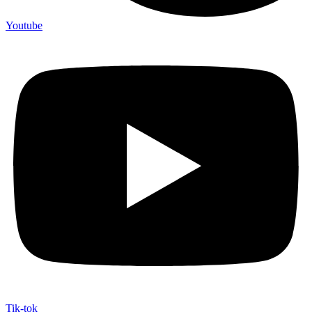
Youtube
Tik-tok