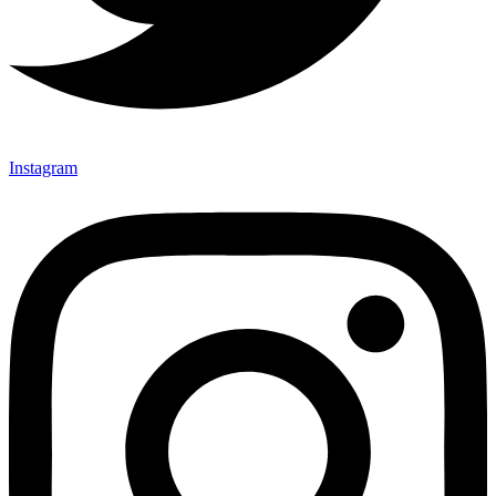
Instagram