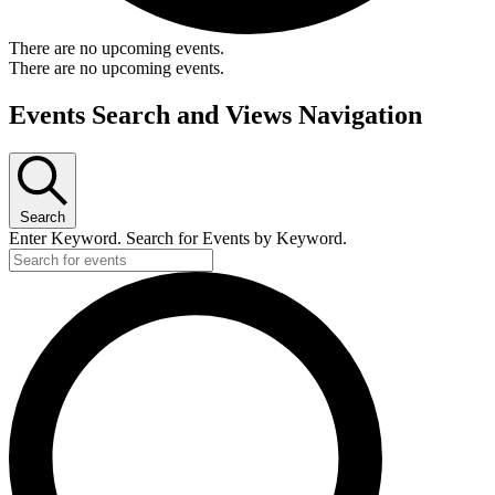
There are no upcoming events.
There are no upcoming events.
Events Search and Views Navigation
Search
Enter Keyword. Search for Events by Keyword.