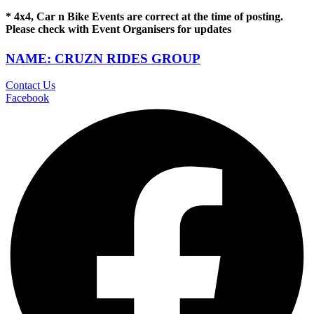
* 4x4, Car n Bike Events are correct at the time of posting.
Please check with Event Organisers for updates
NAME: CRUZN RIDES GROUP
Contact Us
Facebook