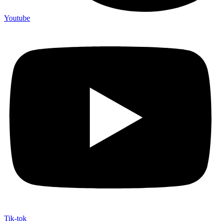
Youtube
Tik-tok