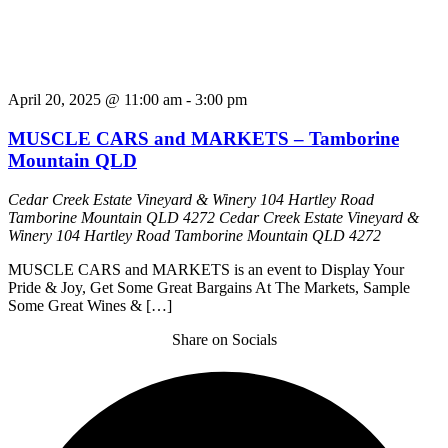
April 20, 2025 @ 11:00 am
-
3:00 pm
MUSCLE CARS and MARKETS – Tamborine
Mountain QLD
Cedar Creek Estate Vineyard & Winery 104 Hartley Road
Tamborine Mountain QLD 4272
Cedar Creek Estate Vineyard &
Winery 104 Hartley Road Tamborine Mountain QLD 4272
MUSCLE CARS and MARKETS is an event to Display Your
Pride & Joy, Get Some Great Bargains At The Markets, Sample
Some Great Wines & […]
Share on Socials