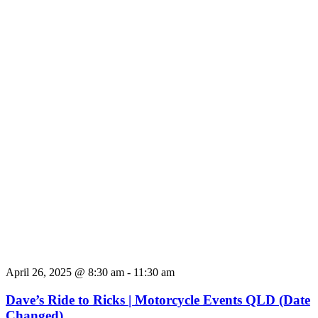
April 26, 2025 @ 8:30 am
-
11:30 am
Dave’s Ride to Ricks | Motorcycle Events QLD (Date
Changed)