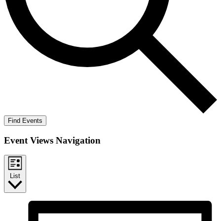
Find Events
Event Views Navigation
List