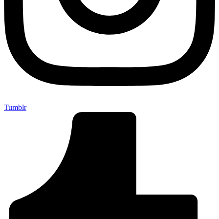
Tumblr