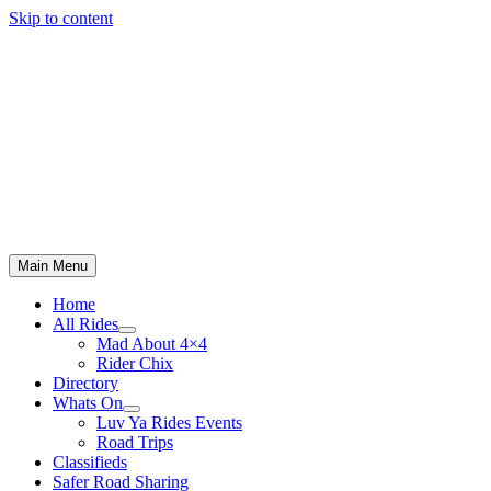
Skip to content
Main Menu
Home
All Rides
Mad About 4×4
Rider Chix
Directory
Whats On
Luv Ya Rides Events
Road Trips
Classifieds
Safer Road Sharing