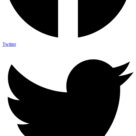
Twitter