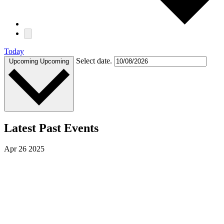
Today
Select date.
Upcoming
Upcoming
Latest Past Events
Apr
26
2025