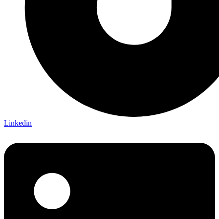
Linkedin