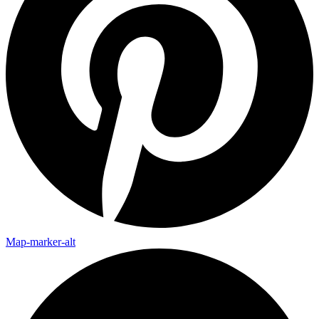
Map-marker-alt