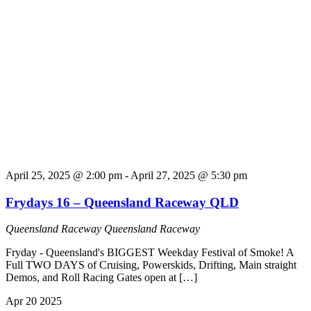
April 25, 2025 @ 2:00 pm
-
April 27, 2025 @ 5:30 pm
Frydays 16 – Queensland Raceway QLD
Queensland Raceway
Queensland Raceway
Fryday - Queensland's BIGGEST Weekday Festival of Smoke! A
Full TWO DAYS of Cruising, Powerskids, Drifting, Main straight
Demos, and Roll Racing Gates open at […]
Apr
20
2025