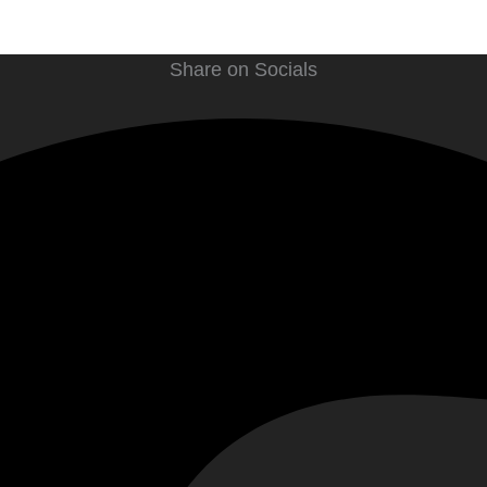
Share on Socials