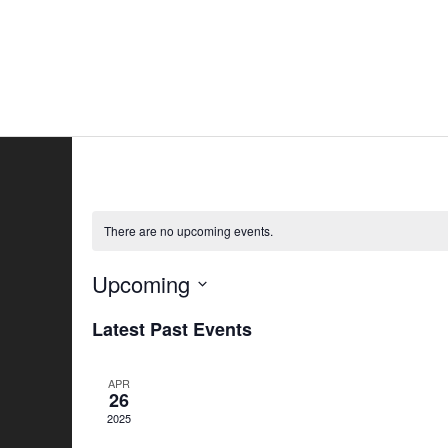
Skip
to
Home
All
content
There are no upcoming events.
Upcoming
Select
Latest Past Events
date.
APR
26
2025