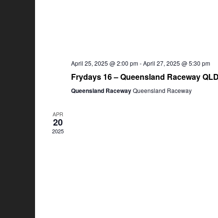
April 25, 2025 @ 2:00 pm
-
April 27, 2025 @ 5:30 pm
Frydays 16 – Queensland Raceway QL
Queensland Raceway
Queensland Raceway
APR
20
2025