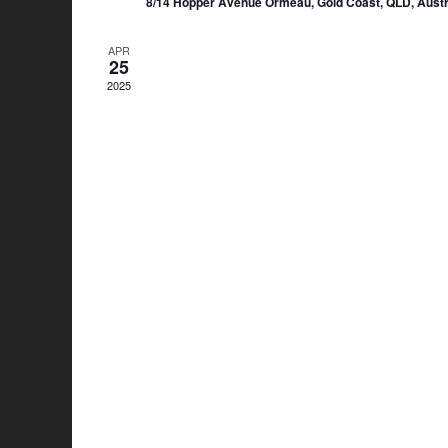
8/14 Hopper Avenue Ormeau, Gold Coast, QLD, Austr
APR
25
2025