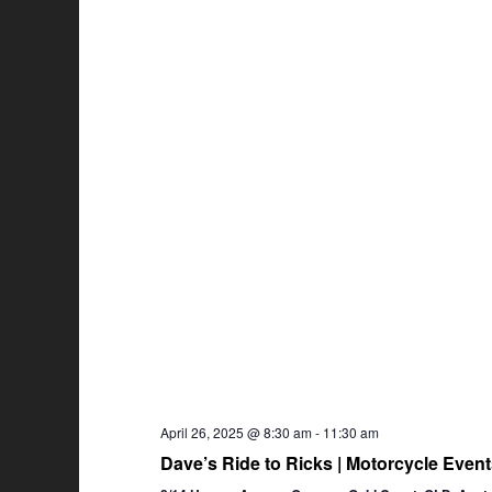
April 26, 2025 @ 8:30 am
-
11:30 am
Dave’s Ride to Ricks | Motorcycle Eve