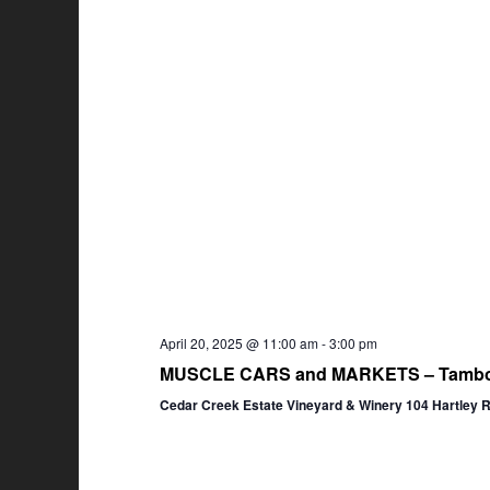
April 20, 2025 @ 11:00 am
-
3:00 pm
MUSCLE CARS and MARKETS – Tambor
Cedar Creek Estate Vineyard & Winery 104 Hartley