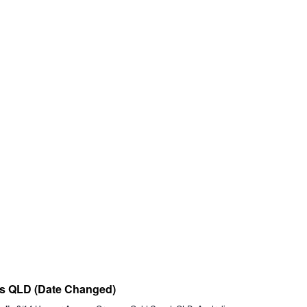
nts QLD (Date Changed)