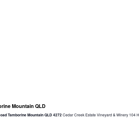
ine Mountain QLD
 Road Tamborine Mountain QLD 4272
Cedar Creek Estate Vineyard & Winery 104 