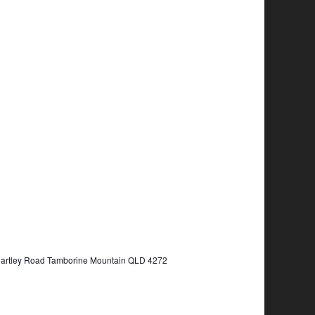
Hartley Road Tamborine Mountain QLD 4272