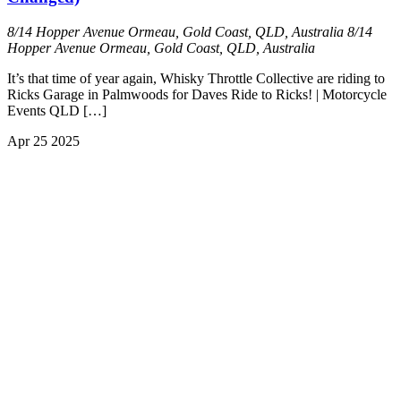
8/14 Hopper Avenue Ormeau, Gold Coast, QLD, Australia
8/14
Hopper Avenue Ormeau, Gold Coast, QLD, Australia
It’s that time of year again, Whisky Throttle Collective are riding to
Ricks Garage in Palmwoods for Daves Ride to Ricks! | Motorcycle
Events QLD […]
Apr
25
2025