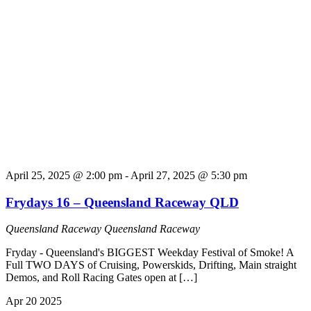
April 25, 2025 @ 2:00 pm
-
April 27, 2025 @ 5:30 pm
Frydays 16 – Queensland Raceway QLD
Queensland Raceway
Queensland Raceway
Fryday - Queensland's BIGGEST Weekday Festival of Smoke! A
Full TWO DAYS of Cruising, Powerskids, Drifting, Main straight
Demos, and Roll Racing Gates open at […]
Apr
20
2025