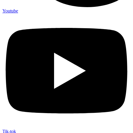
Youtube
Tik-tok