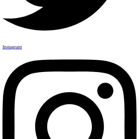
Instagram