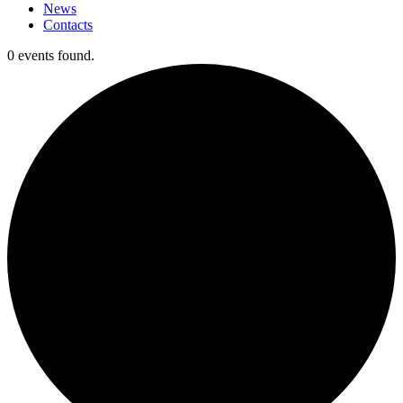
News
Contacts
0 events found.