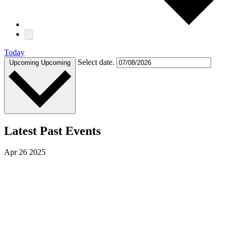
Today
Select date.
Upcoming
Upcoming
Latest Past Events
Apr
26
2025