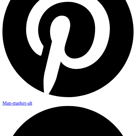
Map-marker-alt