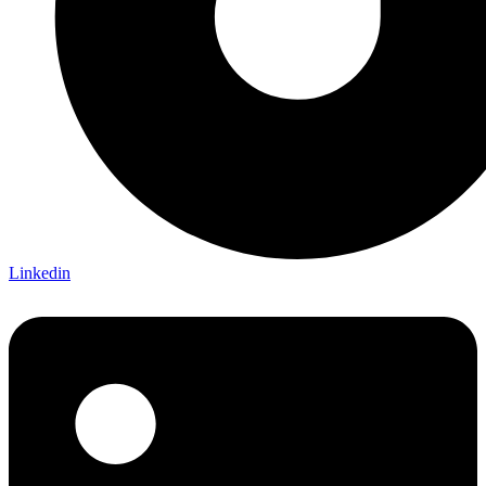
Linkedin