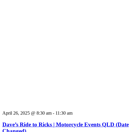
April 26, 2025 @ 8:30 am
-
11:30 am
Dave’s Ride to Ricks | Motorcycle Events QLD (Date
Changed)