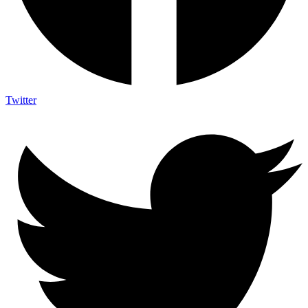
Twitter