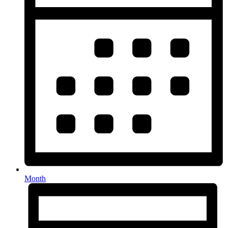
Month