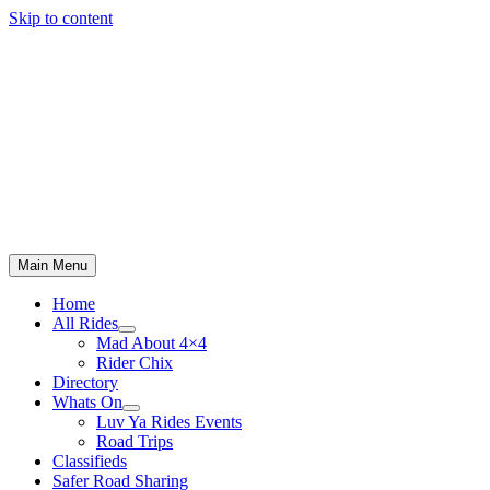
Skip to content
Main Menu
Home
All Rides
Mad About 4×4
Rider Chix
Directory
Whats On
Luv Ya Rides Events
Road Trips
Classifieds
Safer Road Sharing