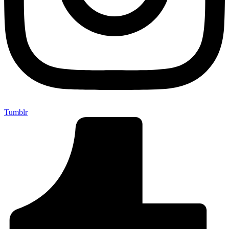
Tumblr