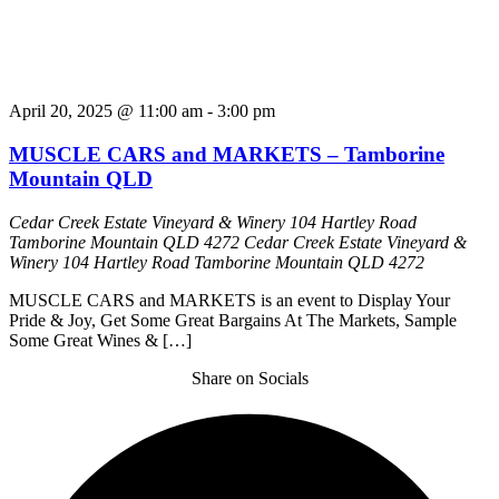
April 20, 2025 @ 11:00 am
-
3:00 pm
MUSCLE CARS and MARKETS – Tamborine
Mountain QLD
Cedar Creek Estate Vineyard & Winery 104 Hartley Road
Tamborine Mountain QLD 4272
Cedar Creek Estate Vineyard &
Winery 104 Hartley Road Tamborine Mountain QLD 4272
MUSCLE CARS and MARKETS is an event to Display Your
Pride & Joy, Get Some Great Bargains At The Markets, Sample
Some Great Wines & […]
Share on Socials