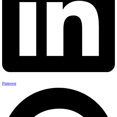
Pinterest