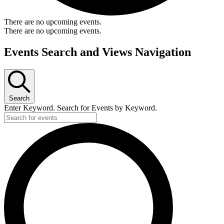
There are no upcoming events.
There are no upcoming events.
Events Search and Views Navigation
Search
Enter Keyword. Search for Events by Keyword.