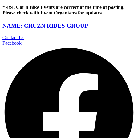
* 4x4, Car n Bike Events are correct at the time of posting.
Please check with Event Organisers for updates
NAME: CRUZN RIDES GROUP
Contact Us
Facebook