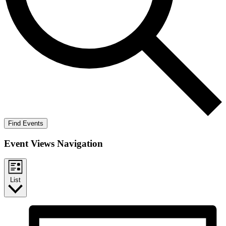
Find Events
Event Views Navigation
List