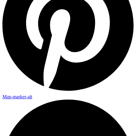
Map-marker-alt