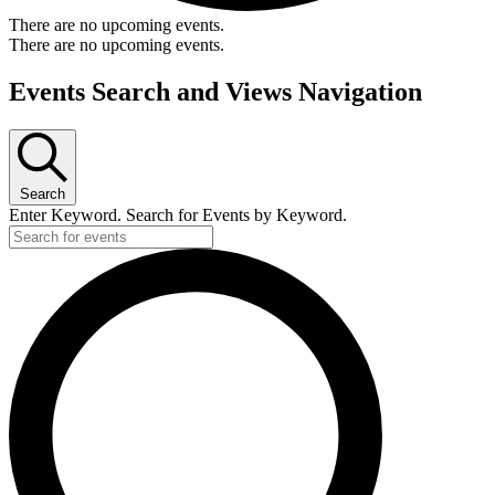
There are no upcoming events.
There are no upcoming events.
Events Search and Views Navigation
Search
Enter Keyword. Search for Events by Keyword.