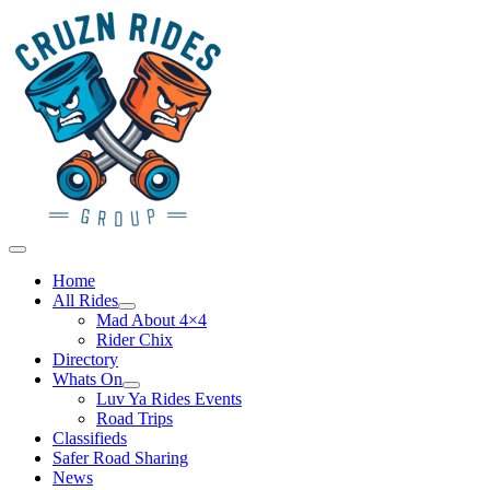
Skip
to
content
Main
Menu
Home
All Rides
Mad About 4×4
Rider Chix
Directory
Whats On
Luv Ya Rides Events
Road Trips
Classifieds
Safer Road Sharing
News