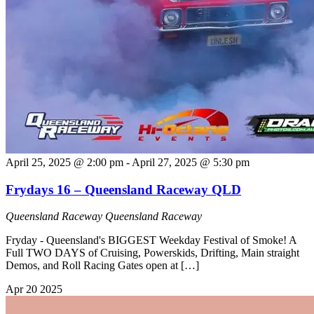
April 25, 2025 @ 2:00 pm
-
April 27, 2025 @ 5:30 pm
Frydays 16 – Queensland Raceway QLD
Queensland Raceway
Queensland Raceway
Fryday - Queensland's BIGGEST Weekday Festival of Smoke! A
Full TWO DAYS of Cruising, Powerskids, Drifting, Main straight
Demos, and Roll Racing Gates open at […]
Apr
20
2025