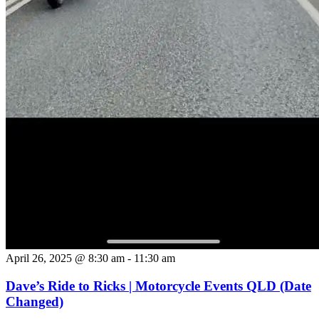
April 26, 2025 @ 8:30 am
-
11:30 am
Dave’s Ride to Ricks | Motorcycle Events QLD (Date
Changed)