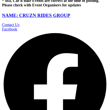
* 4x4, Car n Bike Events are correct at the time of posting.
Please check with Event Organisers for updates
NAME: CRUZN RIDES GROUP
Contact Us
Facebook