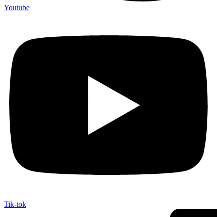
Youtube
Tik-tok