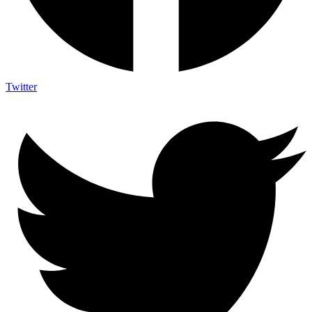
Twitter