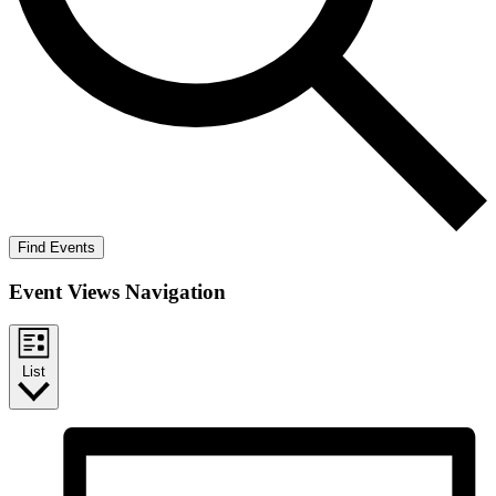
Find Events
Event Views Navigation
List