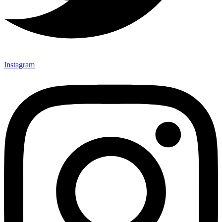
Instagram