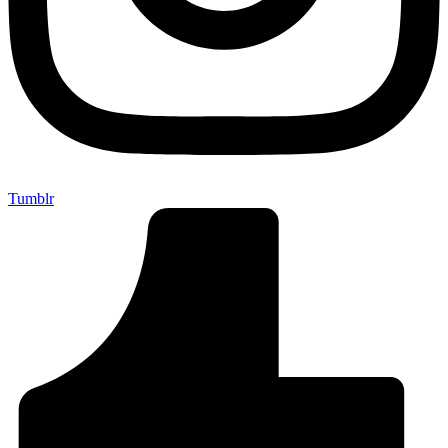
Tumblr