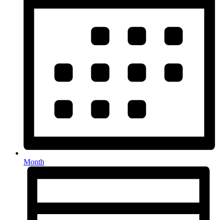
Month