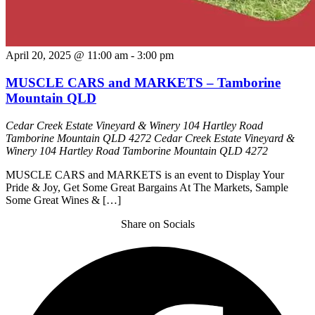
April 20, 2025 @ 11:00 am
-
3:00 pm
MUSCLE CARS and MARKETS – Tamborine
Mountain QLD
Cedar Creek Estate Vineyard & Winery 104 Hartley Road
Tamborine Mountain QLD 4272
Cedar Creek Estate Vineyard &
Winery 104 Hartley Road Tamborine Mountain QLD 4272
MUSCLE CARS and MARKETS is an event to Display Your
Pride & Joy, Get Some Great Bargains At The Markets, Sample
Some Great Wines & […]
Share on Socials