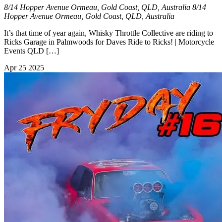
8/14 Hopper Avenue Ormeau, Gold Coast, QLD, Australia
8/14
Hopper Avenue Ormeau, Gold Coast, QLD, Australia
It’s that time of year again, Whisky Throttle Collective are riding to
Ricks Garage in Palmwoods for Daves Ride to Ricks! | Motorcycle
Events QLD […]
Apr
25
2025