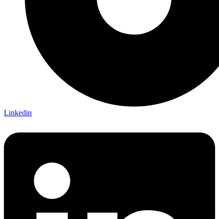
Linkedin