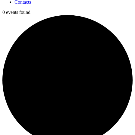
Contacts
0 events found.