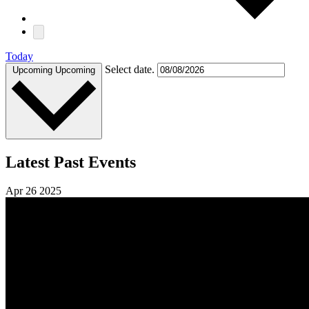
Today
Select date.
Upcoming
Upcoming
Latest Past Events
Apr
26
2025