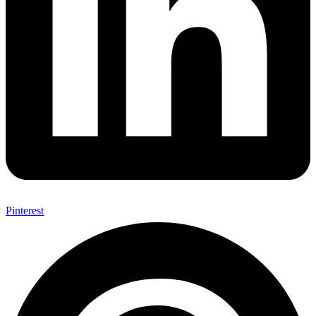
Pinterest