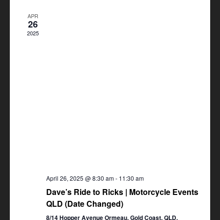
Views
APR
Navigation
26
2025
April 26, 2025 @ 8:30 am
-
11:30 am
Dave’s Ride to Ricks | Motorcycle Events
QLD (Date Changed)
8/14 Hopper Avenue Ormeau, Gold Coast, QLD,