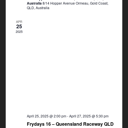
Australia
8/14 Hopper Avenue Ormeau, Gold Coast,
QLD, Australia
APR
25
2025
April 25, 2025 @ 2:00 pm
-
April 27, 2025 @ 5:30 pm
Frydays 16 – Queensland Raceway QLD