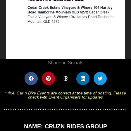
Cedar Creek Estate Vineyard & Winery 104 Hartley
Road Tamborine Mountain QLD 4272
Cedar Creek
Estate Vineyard & Winery 104 Hartley Road Tamborine
Mountain QLD 4272
Share on Socials
* 4x4, Car n Bike Events are correct at the time of posting. Please
check with Event Organisers for updates
NAME: CRUZN RIDES GROUP