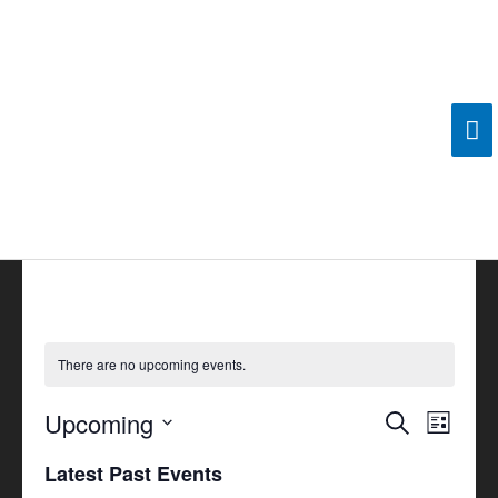
Skip
Ma
to
content
Me
There are no upcoming events.
Upcoming
Events
Search
Event
List
Search
Views
Select
Latest Past Events
and
Navigat
date.