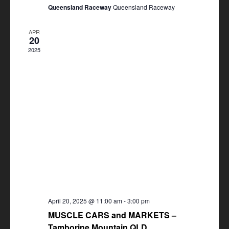
Queensland Raceway
Queensland Raceway
APR
20
2025
April 20, 2025 @ 11:00 am
-
3:00 pm
MUSCLE CARS and MARKETS –
Tamborine Mountain QLD