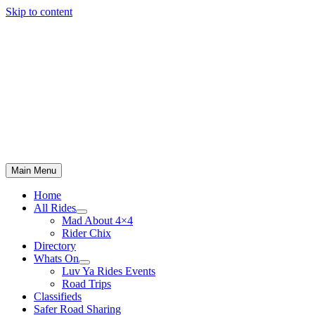
Skip to content
Main Menu
Home
All Rides
Mad About 4×4
Rider Chix
Directory
Whats On
Luv Ya Rides Events
Road Trips
Classifieds
Safer Road Sharing