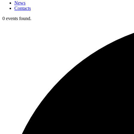
News
Contacts
0 events found.