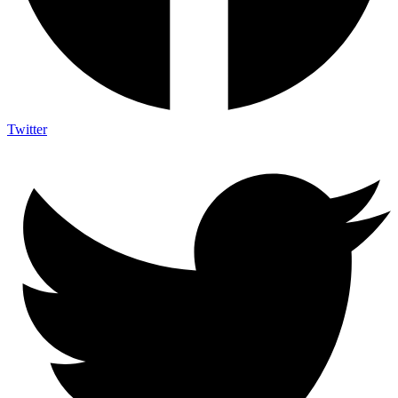
Twitter