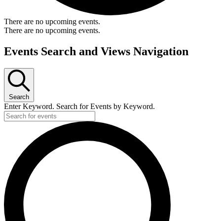
There are no upcoming events.
There are no upcoming events.
Events Search and Views Navigation
Search
Enter Keyword. Search for Events by Keyword.