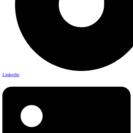
Linkedin