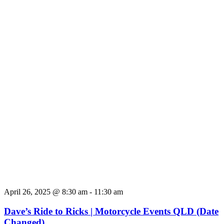
April 26, 2025 @ 8:30 am
-
11:30 am
Dave’s Ride to Ricks | Motorcycle Events QLD (Date
Changed)