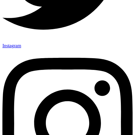
Instagram