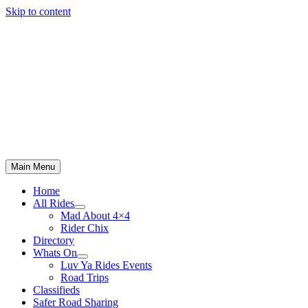
Skip to content
Main Menu
Home
All Rides
Mad About 4×4
Rider Chix
Directory
Whats On
Luv Ya Rides Events
Road Trips
Classifieds
Safer Road Sharing