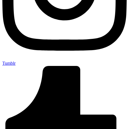
Tumblr