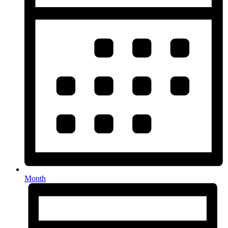
Month