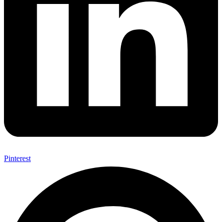
Pinterest