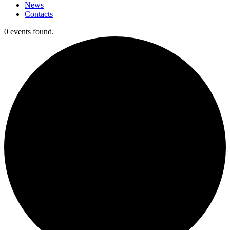
News
Contacts
0 events found.