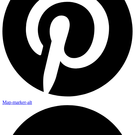
Map-marker-alt