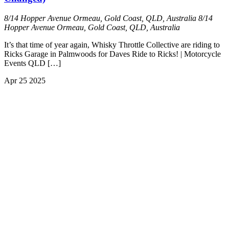
8/14 Hopper Avenue Ormeau, Gold Coast, QLD, Australia
8/14
Hopper Avenue Ormeau, Gold Coast, QLD, Australia
It’s that time of year again, Whisky Throttle Collective are riding to
Ricks Garage in Palmwoods for Daves Ride to Ricks! | Motorcycle
Events QLD […]
Apr
25
2025