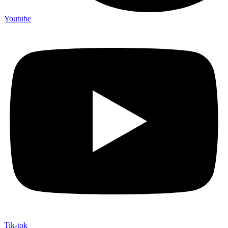
Youtube
Tik-tok