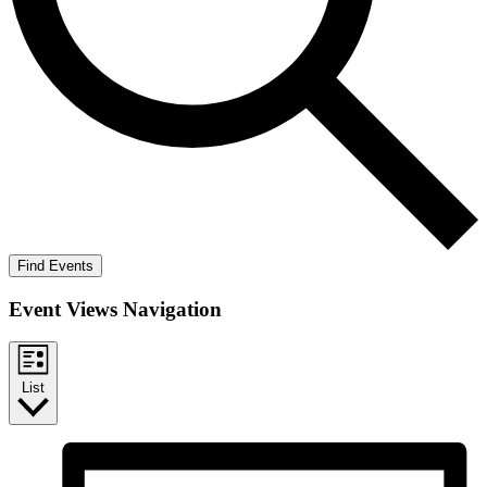
Find Events
Event Views Navigation
List