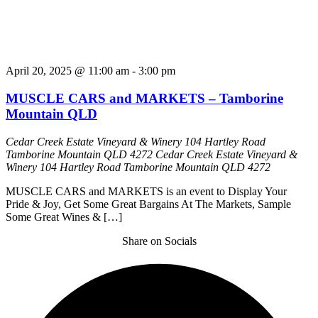
April 20, 2025 @ 11:00 am
-
3:00 pm
MUSCLE CARS and MARKETS – Tamborine
Mountain QLD
Cedar Creek Estate Vineyard & Winery 104 Hartley Road
Tamborine Mountain QLD 4272
Cedar Creek Estate Vineyard &
Winery 104 Hartley Road Tamborine Mountain QLD 4272
MUSCLE CARS and MARKETS is an event to Display Your
Pride & Joy, Get Some Great Bargains At The Markets, Sample
Some Great Wines & […]
Share on Socials