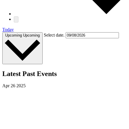
Today
Select date.
Upcoming
Upcoming
Latest Past Events
Apr
26
2025