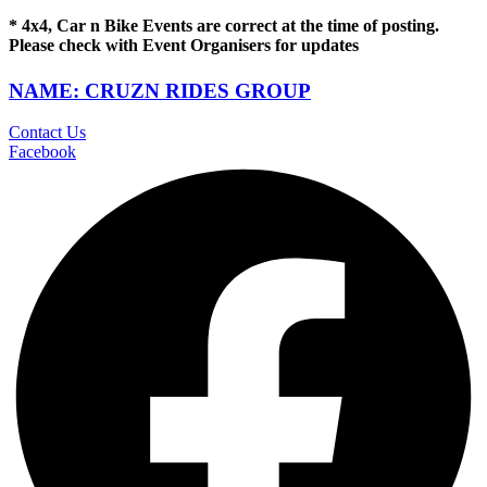
* 4x4, Car n Bike Events are correct at the time of posting.
Please check with Event Organisers for updates
NAME: CRUZN RIDES GROUP
Contact Us
Facebook