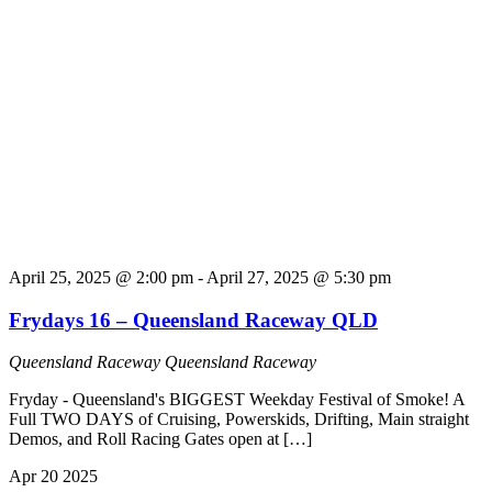
April 25, 2025 @ 2:00 pm
-
April 27, 2025 @ 5:30 pm
Frydays 16 – Queensland Raceway QLD
Queensland Raceway
Queensland Raceway
Fryday - Queensland's BIGGEST Weekday Festival of Smoke! A
Full TWO DAYS of Cruising, Powerskids, Drifting, Main straight
Demos, and Roll Racing Gates open at […]
Apr
20
2025