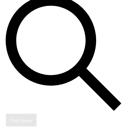
Find Events