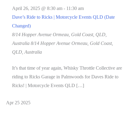
April 26, 2025 @ 8:30 am
-
11:30 am
Dave’s Ride to Ricks | Motorcycle Events QLD (Date
Changed)
8/14 Hopper Avenue Ormeau, Gold Coast, QLD,
Australia
8/14 Hopper Avenue Ormeau, Gold Coast,
QLD, Australia
It’s that time of year again, Whisky Throttle Collective are
riding to Ricks Garage in Palmwoods for Daves Ride to
Ricks! | Motorcycle Events QLD […]
Apr
25
2025