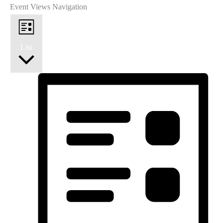
Event Views Navigation
List