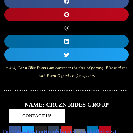
* 4x4, Car n Bike Events are correct at the time of posting. Please check
with Event Organisers for updates
NAME: CRUZN RIDES GROUP
CONTACT US
Facebook
Twitter
Instagram
Tumblr
Youtube
Tik-
Linkedin
Pinterest