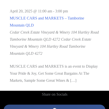
April 20, 2025 @ 11:00 am
-
3:00 pm
MUSCLE CARS and MARKETS – Tamborine
Mountain QLD
Cedar Creek Estate Vineyard & Winery 104 Hartley Road
Tamborine Mountain QLD 4272
Cedar Creek Estate
Vineyard & Winery 104 Hartley Road Tamborine
Mountain QLD 4272
MUSCLE CARS and MARKETS is an event to Display
Your Pride & Joy, Get Some Great Bargains At The
Markets, Sample Some Great Wines & […]
Share on Socials