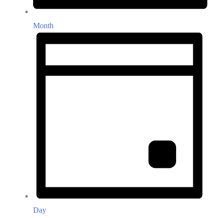
Month
Day