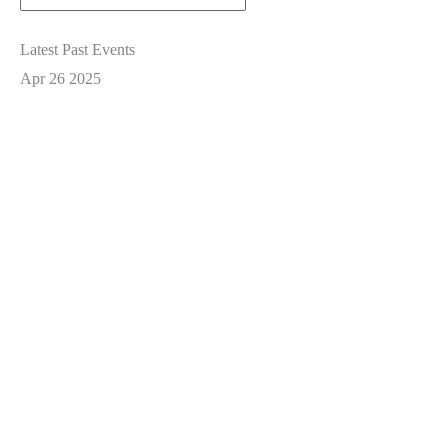
Latest Past Events
Apr
26
2025