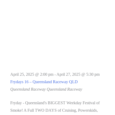
April 25, 2025 @ 2:00 pm
-
April 27, 2025 @ 5:30 pm
Frydays 16 – Queensland Raceway QLD
Queensland Raceway
Queensland Raceway
Fryday - Queensland's BIGGEST Weekday Festival of
Smoke! A Full TWO DAYS of Cruising, Powerskids,