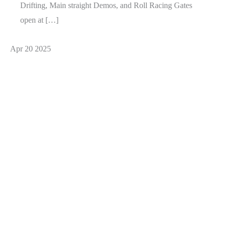
Drifting, Main straight Demos, and Roll Racing Gates
open at […]
Apr
20
2025