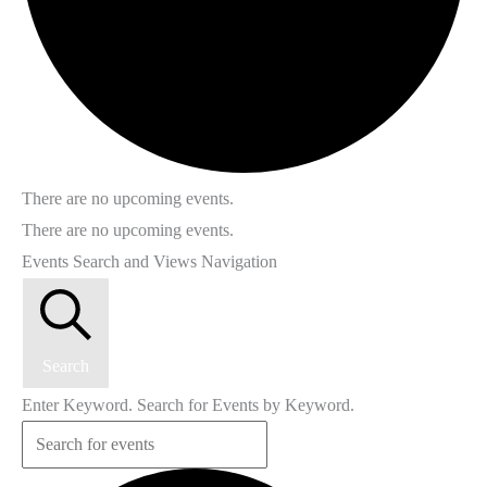
There are no upcoming events.
There are no upcoming events.
Events Search and Views Navigation
Search
Enter Keyword. Search for Events by Keyword.