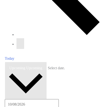
Today
Upcoming
Upcoming
Select date.