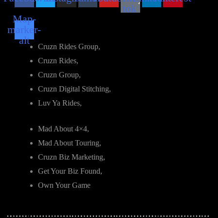
tok
Map-
marker-
alt
Cruzn Rides Group,
Cruzn Rides,
Cruzn Group,
Cruzn Digital Stitching,
Luv Ya Rides,
Mad About 4×4,
Mad About Touring,
Cruzn Biz Marketing,
Get Your Biz Found,
Own Your Game