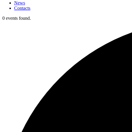
News
Contacts
0 events found.