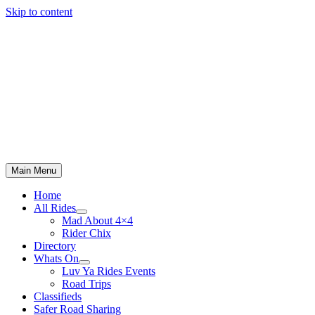
Skip to content
Main Menu
Home
All Rides
Mad About 4×4
Rider Chix
Directory
Whats On
Luv Ya Rides Events
Road Trips
Classifieds
Safer Road Sharing