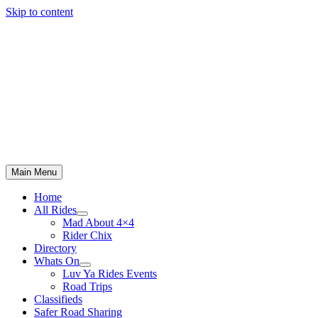
Skip to content
Main Menu
Home
All Rides
Mad About 4×4
Rider Chix
Directory
Whats On
Luv Ya Rides Events
Road Trips
Classifieds
Safer Road Sharing