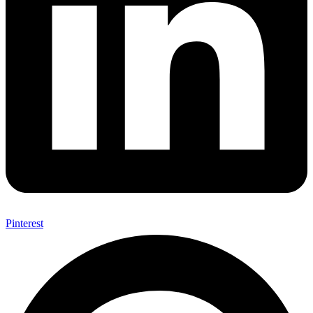
Pinterest