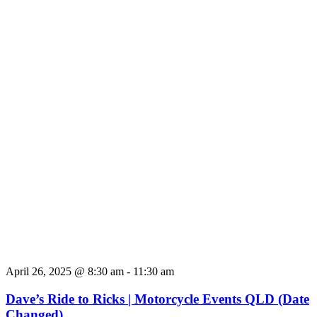
April 26, 2025 @ 8:30 am
-
11:30 am
Dave’s Ride to Ricks | Motorcycle Events QLD (Date
Changed)