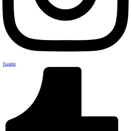
Tumblr