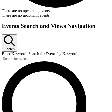
There are no upcoming events.
There are no upcoming events.
Events Search and Views Navigation
Search
Enter Keyword. Search for Events by Keyword.