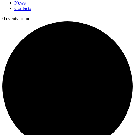
News
Contacts
0 events found.