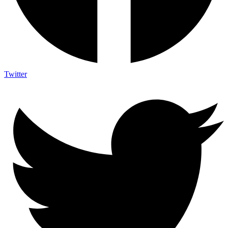
Twitter