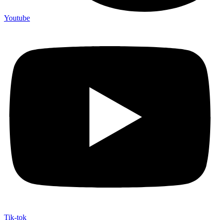
Youtube
Tik-tok