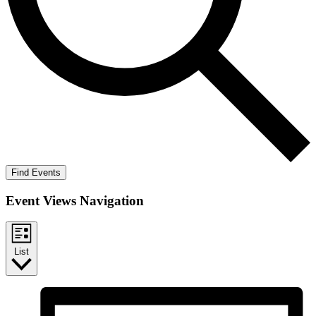
Find Events
Event Views Navigation
List