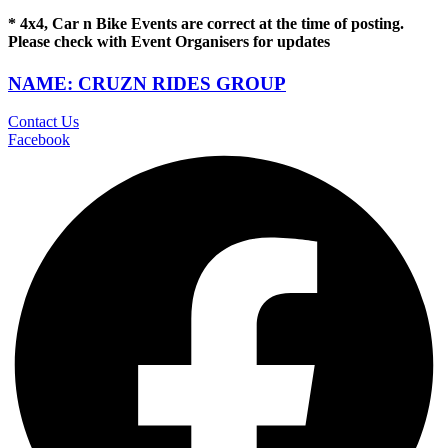
* 4x4, Car n Bike Events are correct at the time of posting.
Please check with Event Organisers for updates
NAME: CRUZN RIDES GROUP
Contact Us
Facebook