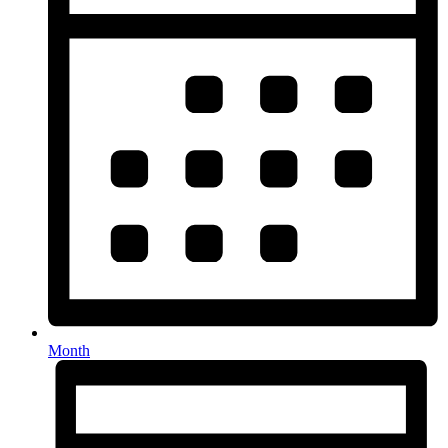
Month