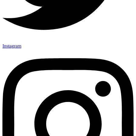
Instagram