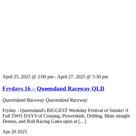
April 25, 2025 @ 2:00 pm
-
April 27, 2025 @ 5:30 pm
Frydays 16 – Queensland Raceway QLD
Queensland Raceway
Queensland Raceway
Fryday - Queensland's BIGGEST Weekday Festival of Smoke! A
Full TWO DAYS of Cruising, Powerskids, Drifting, Main straight
Demos, and Roll Racing Gates open at […]
Apr
20
2025