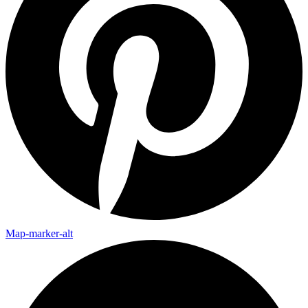
Map-marker-alt