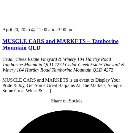
April 20, 2025 @ 11:00 am
-
3:00 pm
MUSCLE CARS and MARKETS – Tamborine
Mountain QLD
Cedar Creek Estate Vineyard & Winery 104 Hartley Road
Tamborine Mountain QLD 4272
Cedar Creek Estate Vineyard &
Winery 104 Hartley Road Tamborine Mountain QLD 4272
MUSCLE CARS and MARKETS is an event to Display Your
Pride & Joy, Get Some Great Bargains At The Markets, Sample
Some Great Wines & […]
Share on Socials