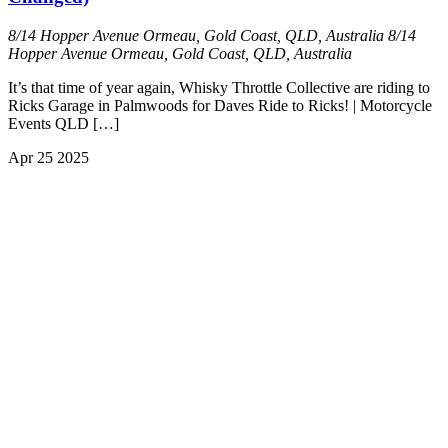
8/14 Hopper Avenue Ormeau, Gold Coast, QLD, Australia
8/14
Hopper Avenue Ormeau, Gold Coast, QLD, Australia
It’s that time of year again, Whisky Throttle Collective are riding to
Ricks Garage in Palmwoods for Daves Ride to Ricks! | Motorcycle
Events QLD […]
Apr
25
2025