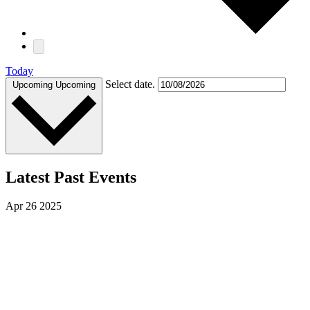
Today
Select date.
Upcoming
Upcoming
Latest Past Events
Apr
26
2025