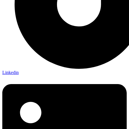
Linkedin