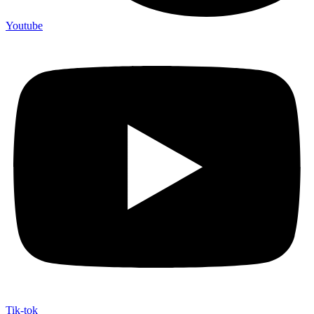
Youtube
Tik-tok