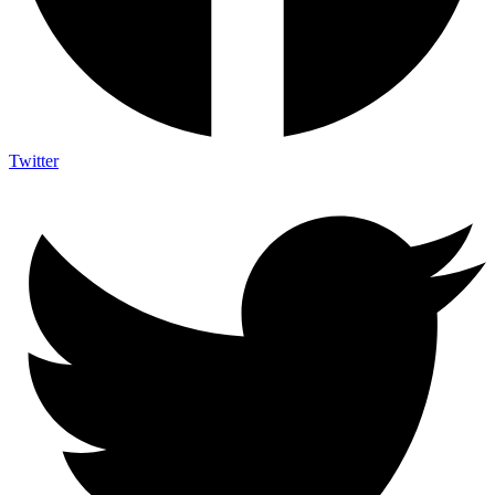
Twitter