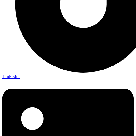
Linkedin