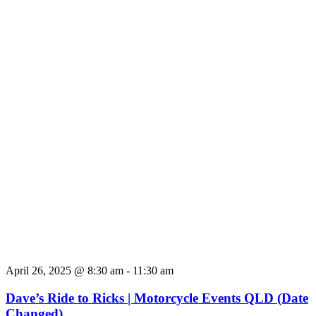
April 26, 2025 @ 8:30 am
-
11:30 am
Dave’s Ride to Ricks | Motorcycle Events QLD (Date
Changed)