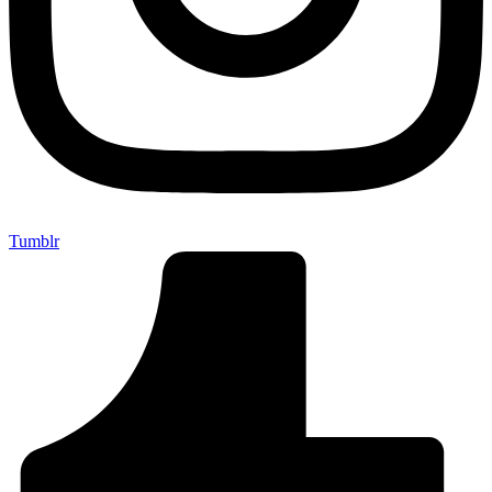
Tumblr