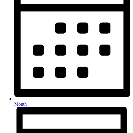
Month