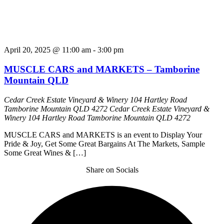
April 20, 2025 @ 11:00 am
-
3:00 pm
MUSCLE CARS and MARKETS – Tamborine
Mountain QLD
Cedar Creek Estate Vineyard & Winery 104 Hartley Road
Tamborine Mountain QLD 4272
Cedar Creek Estate Vineyard &
Winery 104 Hartley Road Tamborine Mountain QLD 4272
MUSCLE CARS and MARKETS is an event to Display Your
Pride & Joy, Get Some Great Bargains At The Markets, Sample
Some Great Wines & […]
Share on Socials