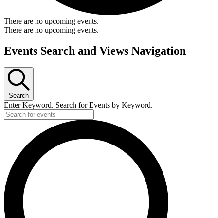
There are no upcoming events.
There are no upcoming events.
Events Search and Views Navigation
Search
Enter Keyword. Search for Events by Keyword.