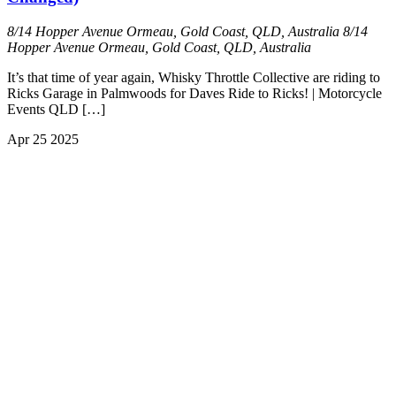
8/14 Hopper Avenue Ormeau, Gold Coast, QLD, Australia
8/14
Hopper Avenue Ormeau, Gold Coast, QLD, Australia
It’s that time of year again, Whisky Throttle Collective are riding to
Ricks Garage in Palmwoods for Daves Ride to Ricks! | Motorcycle
Events QLD […]
Apr
25
2025