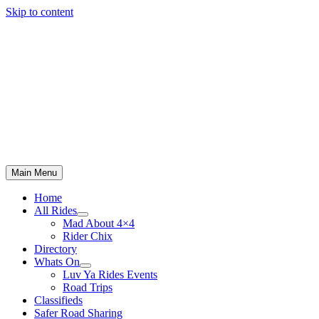
Skip to content
Main Menu
Home
All Rides
Mad About 4×4
Rider Chix
Directory
Whats On
Luv Ya Rides Events
Road Trips
Classifieds
Safer Road Sharing