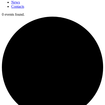
News
Contacts
0 events found.