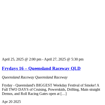
April 25, 2025 @ 2:00 pm
-
April 27, 2025 @ 5:30 pm
Frydays 16 – Queensland Raceway QLD
Queensland Raceway
Queensland Raceway
Fryday - Queensland's BIGGEST Weekday Festival of Smoke! A
Full TWO DAYS of Cruising, Powerskids, Drifting, Main straight
Demos, and Roll Racing Gates open at […]
Apr
20
2025