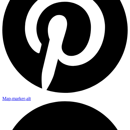
Map-marker-alt