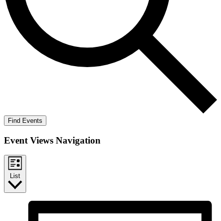
Find Events
Event Views Navigation
List