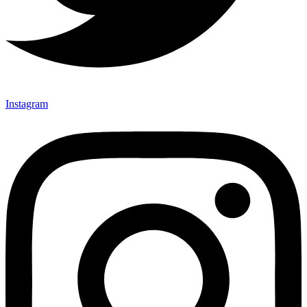
Instagram