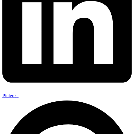
Pinterest