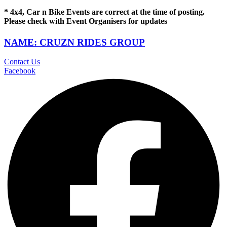
* 4x4, Car n Bike Events are correct at the time of posting.
Please check with Event Organisers for updates
NAME: CRUZN RIDES GROUP
Contact Us
Facebook