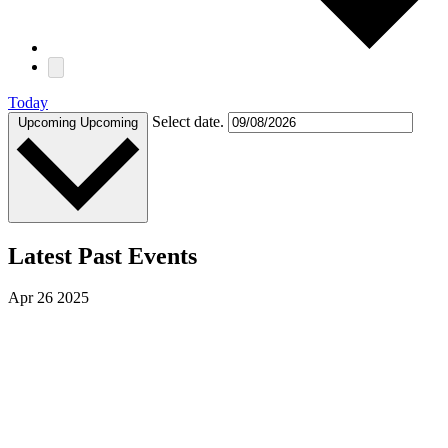
Today
Select date.
Upcoming
Upcoming
Latest Past Events
Apr
26
2025