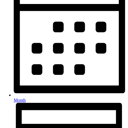
Month