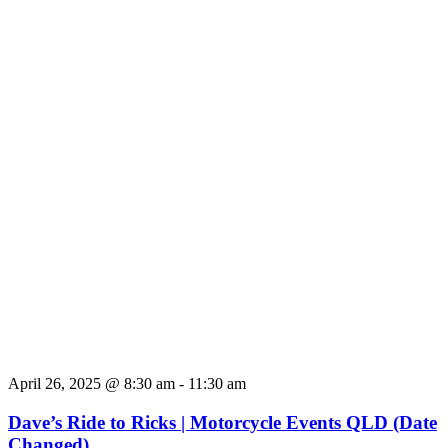
April 26, 2025 @ 8:30 am
-
11:30 am
Dave’s Ride to Ricks | Motorcycle Events QLD (Date
Changed)