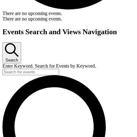
There are no upcoming events.
There are no upcoming events.
Events Search and Views Navigation
Search
Enter Keyword. Search for Events by Keyword.