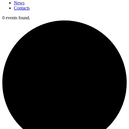
News
Contacts
0 events found.