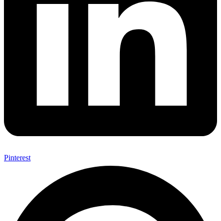
Pinterest