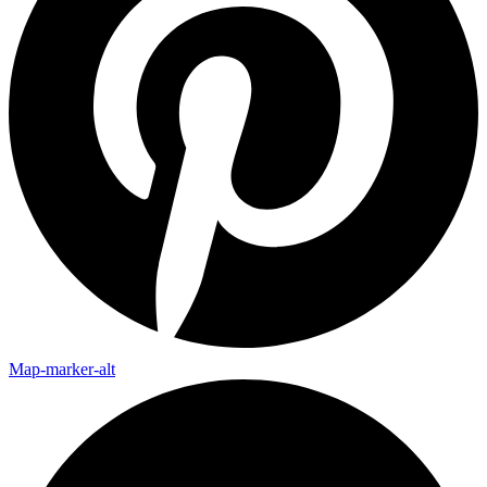
Map-marker-alt