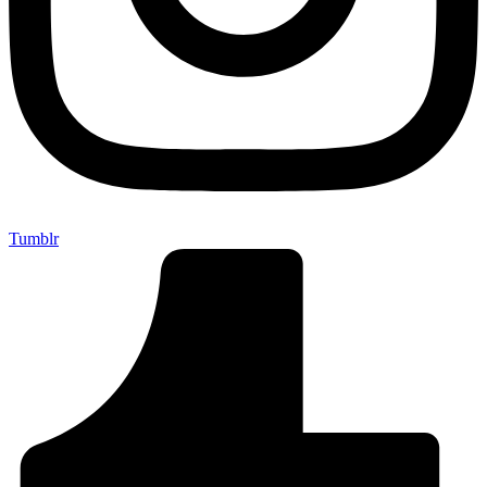
Tumblr