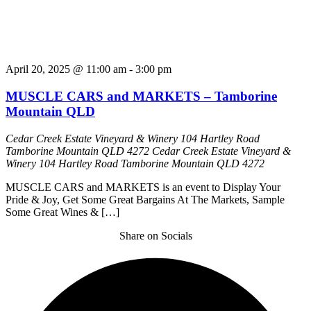
April 20, 2025 @ 11:00 am
-
3:00 pm
MUSCLE CARS and MARKETS – Tamborine
Mountain QLD
Cedar Creek Estate Vineyard & Winery 104 Hartley Road
Tamborine Mountain QLD 4272
Cedar Creek Estate Vineyard &
Winery 104 Hartley Road Tamborine Mountain QLD 4272
MUSCLE CARS and MARKETS is an event to Display Your
Pride & Joy, Get Some Great Bargains At The Markets, Sample
Some Great Wines & […]
Share on Socials