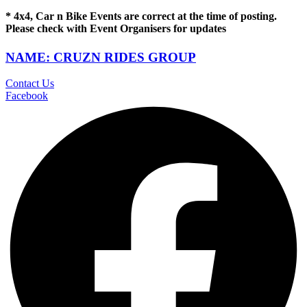
* 4x4, Car n Bike Events are correct at the time of posting.
Please check with Event Organisers for updates
NAME: CRUZN RIDES GROUP
Contact Us
Facebook