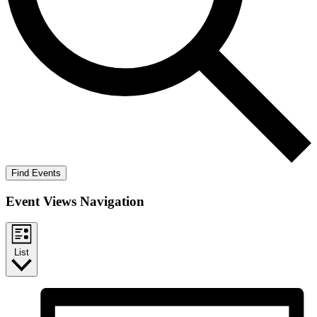
Find Events
Event Views Navigation
List