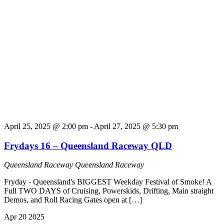
April 25, 2025 @ 2:00 pm
-
April 27, 2025 @ 5:30 pm
Frydays 16 – Queensland Raceway QLD
Queensland Raceway
Queensland Raceway
Fryday - Queensland's BIGGEST Weekday Festival of Smoke! A
Full TWO DAYS of Cruising, Powerskids, Drifting, Main straight
Demos, and Roll Racing Gates open at […]
Apr
20
2025