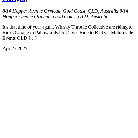
8/14 Hopper Avenue Ormeau, Gold Coast, QLD, Australia
8/14
Hopper Avenue Ormeau, Gold Coast, QLD, Australia
It’s that time of year again, Whisky Throttle Collective are riding to
Ricks Garage in Palmwoods for Daves Ride to Ricks! | Motorcycle
Events QLD […]
Apr
25
2025