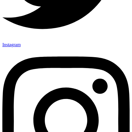
Instagram