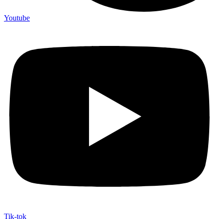
Youtube
Tik-tok