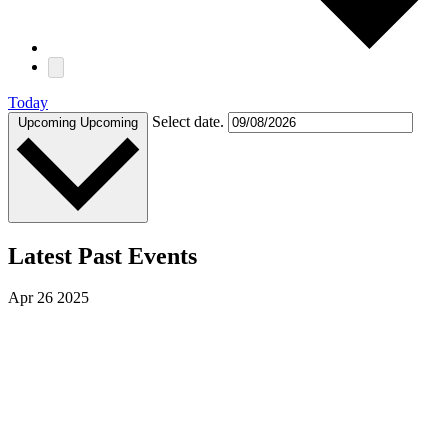
Today
Select date.
Upcoming
Upcoming
Latest Past Events
Apr
26
2025