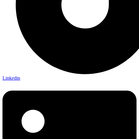
Linkedin