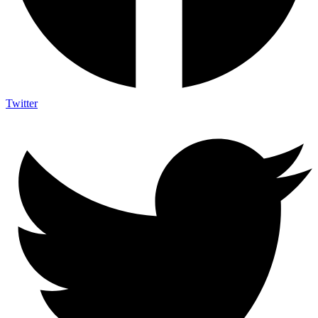
Twitter