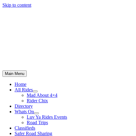
Skip to content
Main Menu
Home
All Rides
Mad About 4×4
Rider Chix
Directory
Whats On
Luv Ya Rides Events
Road Trips
Classifieds
Safer Road Sharing