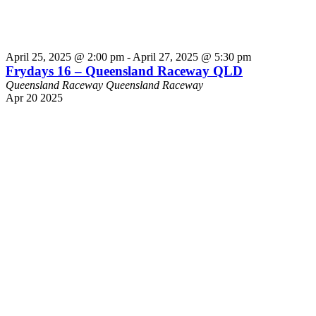
April 25, 2025 @ 2:00 pm
-
April 27, 2025 @ 5:30 pm
Frydays 16 – Queensland Raceway QLD
Queensland Raceway
Queensland Raceway
Apr
20
2025