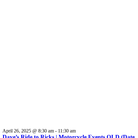
April 26, 2025 @ 8:30 am
-
11:30 am
Dave’s Ride to Ricks | Motorcycle Events QLD (Date