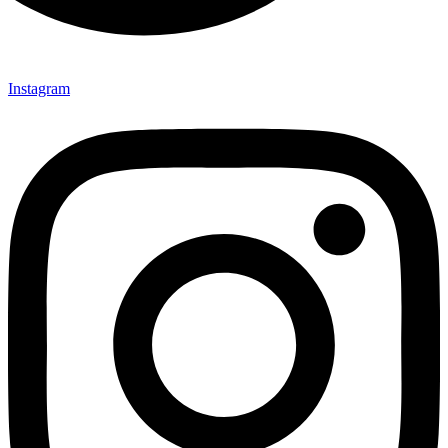
Instagram