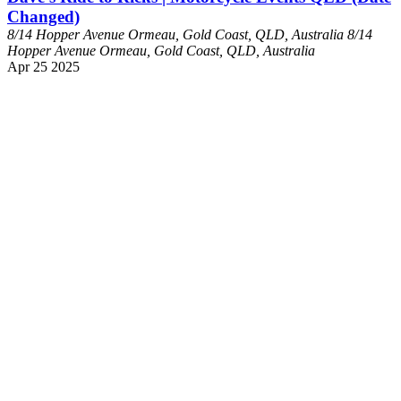
Changed)
8/14 Hopper Avenue Ormeau, Gold Coast, QLD, Australia
8/14
Hopper Avenue Ormeau, Gold Coast, QLD, Australia
Apr
25
2025