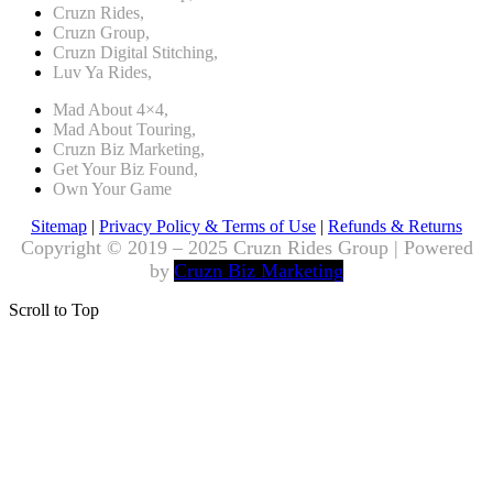
Cruzn Rides,
Cruzn Group,
Cruzn Digital Stitching,
Luv Ya Rides,
Mad About 4×4,
Mad About Touring,
Cruzn Biz Marketing,
Get Your Biz Found,
Own Your Game
Sitemap
|
Privacy Policy & Terms of Use
|
Refunds & Returns
Copyright © 2019 – 2025 Cruzn Rides Group | Powered
by
Cruzn Biz Marketing
Scroll to Top