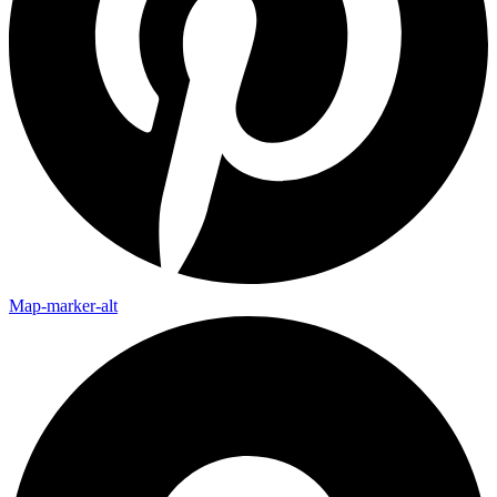
Map-marker-alt