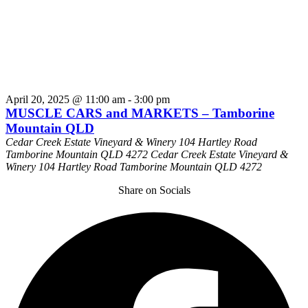
April 20, 2025 @ 11:00 am
-
3:00 pm
MUSCLE CARS and MARKETS – Tamborine
Mountain QLD
Cedar Creek Estate Vineyard & Winery 104 Hartley Road
Tamborine Mountain QLD 4272
Cedar Creek Estate Vineyard &
Winery 104 Hartley Road Tamborine Mountain QLD 4272
Share on Socials