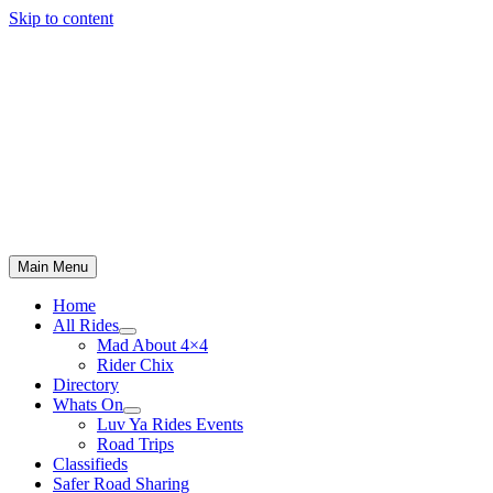
Skip to content
Main Menu
Home
All Rides
Mad About 4×4
Rider Chix
Directory
Whats On
Luv Ya Rides Events
Road Trips
Classifieds
Safer Road Sharing