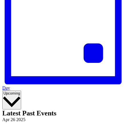
Day
Select
Upcoming
date.
Latest Past Events
Apr
26
2025