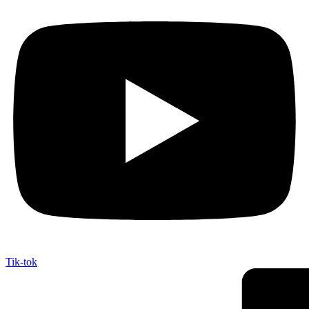
Tik-tok