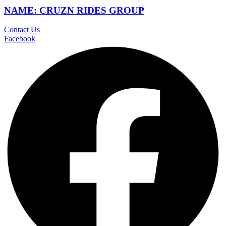
NAME: CRUZN RIDES GROUP
Contact Us
Facebook