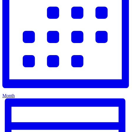
Month