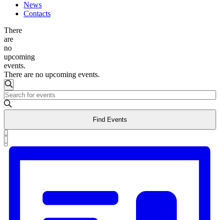
News
Contacts
There
are
no
upcoming
events.
There are no upcoming events.
Events
Search
Enter
Search
Keyword.
and
Search
Find Events
for
Views
Events
Event
Navigation
by
List
Views
Keyword.
Navigation