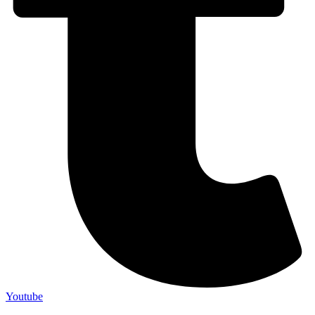
Youtube