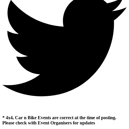
* 4x4, Car n Bike Events are correct at the time of posting.
Please check with Event Organisers for updates