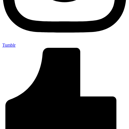
Tumblr