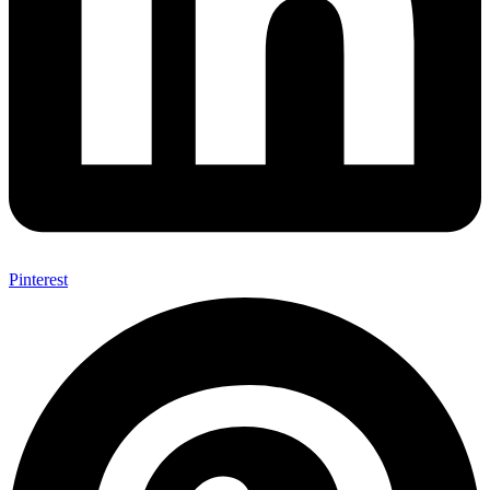
Pinterest