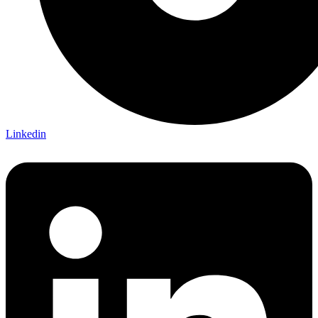
Linkedin