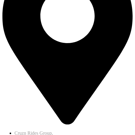
Cruzn Rides Group,