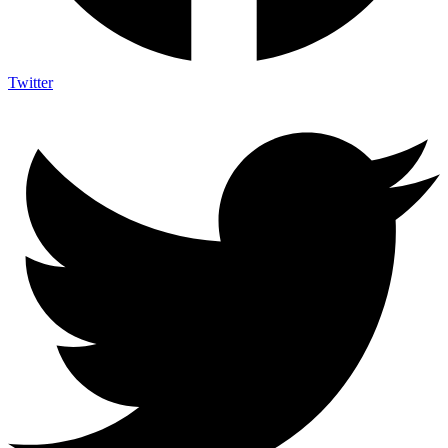
Twitter