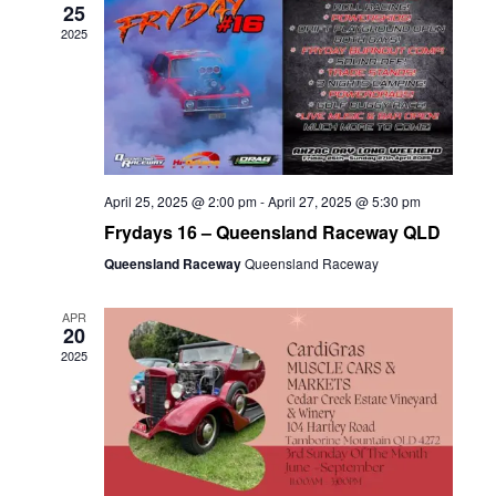
25
2025
April 25, 2025 @ 2:00 pm
-
April 27, 2025 @ 5:30 pm
Frydays 16 – Queensland Raceway QLD
Queensland Raceway
Queensland Raceway
APR
20
2025