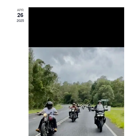
Views
APR
26
Navigation
2025