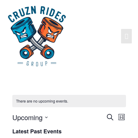
There are no upcoming events.
Upcoming
Search
Events
Event
List
Search
Views
Select
Latest Past Events
and
Navigat
date.