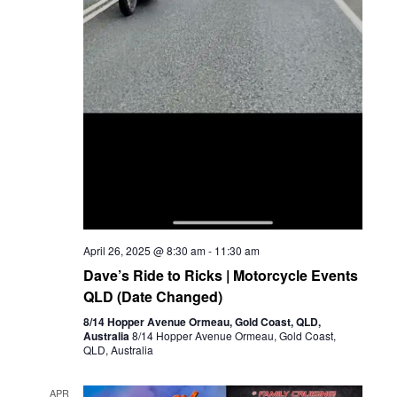
April 26, 2025 @ 8:30 am
-
11:30 am
Dave’s Ride to Ricks | Motorcycle Events
QLD (Date Changed)
8/14 Hopper Avenue Ormeau, Gold Coast, QLD,
Australia
8/14 Hopper Avenue Ormeau, Gold Coast,
QLD, Australia
APR