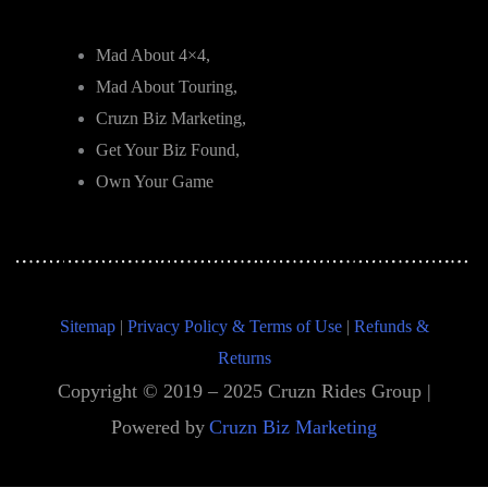
Mad About 4×4,
Mad About Touring,
Cruzn Biz Marketing,
Get Your Biz Found,
Own Your Game
Sitemap
|
Privacy Policy & Terms of Use
|
Refunds &
Returns
Copyright © 2019 – 2025 Cruzn Rides Group |
Powered by
Cruzn Biz Marketing