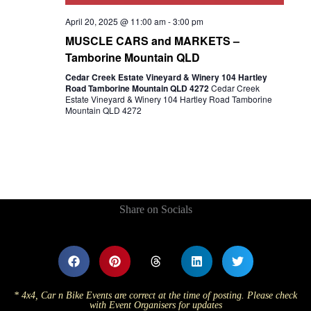
April 20, 2025 @ 11:00 am
-
3:00 pm
MUSCLE CARS and MARKETS –
Tamborine Mountain QLD
Cedar Creek Estate Vineyard & Winery 104 Hartley
Road Tamborine Mountain QLD 4272
Cedar Creek
Estate Vineyard & Winery 104 Hartley Road Tamborine
Mountain QLD 4272
Share on Socials
* 4x4, Car n Bike Events are correct at the time of posting. Please check
with Event Organisers for updates