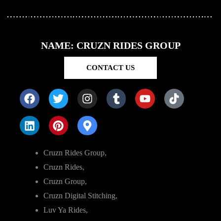
NAME: CRUZN RIDES GROUP
CONTACT US
Cruzn Rides Group,
Cruzn Rides,
Cruzn Group,
Cruzn Digital Stitching,
Luv Ya Rides,