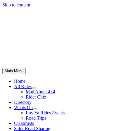
Skip to content
Main Menu
Home
All Rides
Mad About 4×4
Rider Chix
Directory
Whats On
Luv Ya Rides Events
Road Trips
Classifieds
Safer Road Sharing