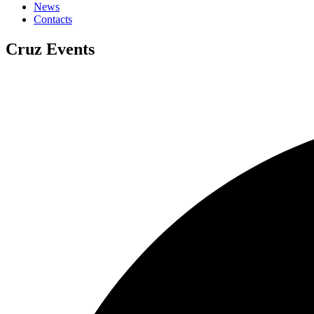
News
Contacts
Cruz Events