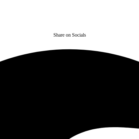
Share on Socials