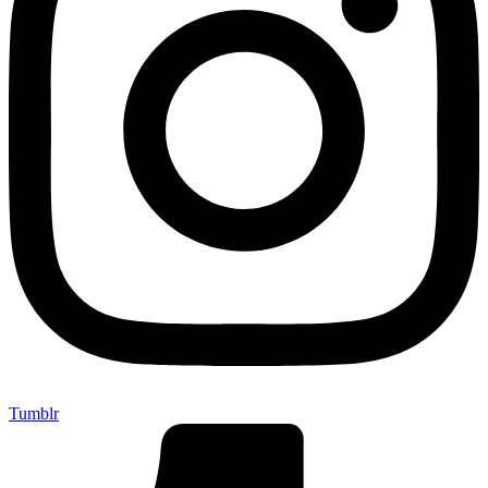
Tumblr