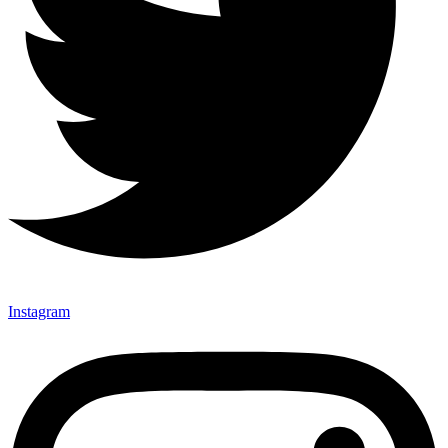
Instagram