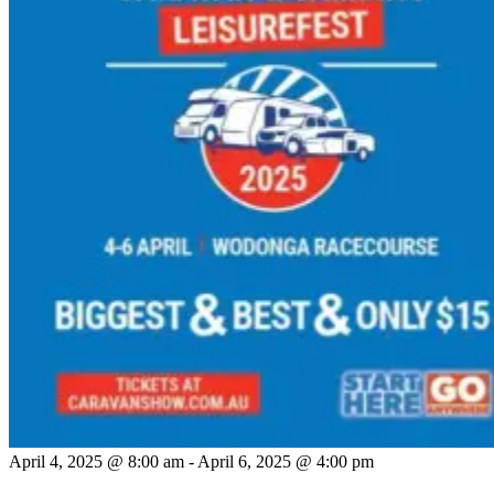
April 4, 2025 @ 8:00 am
-
April 6, 2025 @ 4:00 pm