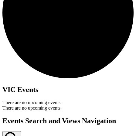
VIC Events
There are no upcoming events.
There are no upcoming events.
Events Search and Views Navigation