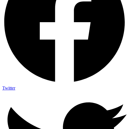
Twitter