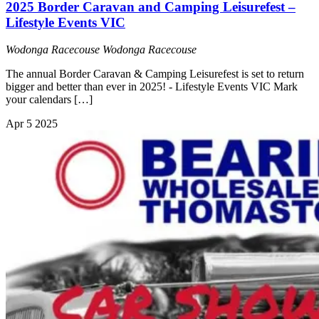
2025 Border Caravan and Camping Leisurefest –
Lifestyle Events VIC
Wodonga Racecouse
Wodonga Racecouse
The annual Border Caravan & Camping Leisurefest is set to return
bigger and better than ever in 2025! - Lifestyle Events VIC Mark
your calendars […]
Apr
5
2025