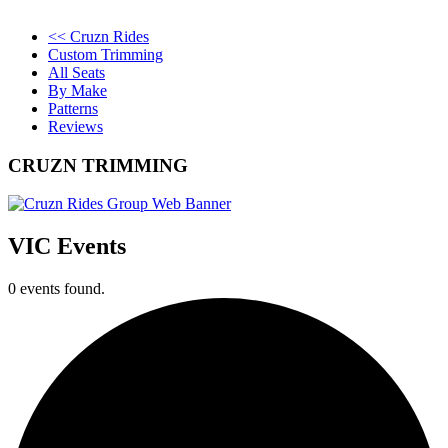
<< Cruzn Rides
Custom Trimming
All Seats
By Make
Patterns
Reviews
CRUZN TRIMMING
VIC Events
0 events found.