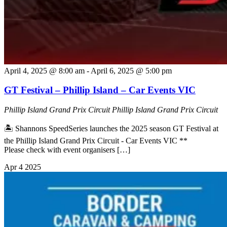
April 4, 2025 @ 8:00 am
-
April 6, 2025 @ 5:00 pm
GT Festival – Phillip Island – Car Events VIC
Phillip Island Grand Prix Circuit
Phillip Island Grand Prix Circuit
🏝️ Shannons SpeedSeries launches the 2025 season GT Festival at
the Phillip Island Grand Prix Circuit - Car Events VIC **
Please check with event organisers […]
Apr
4
2025