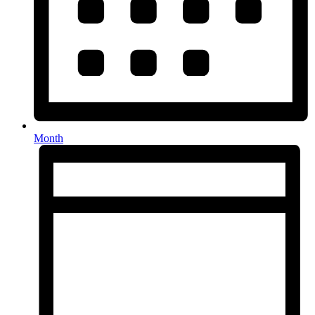
Month