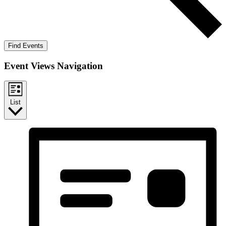
Find Events
Event Views Navigation
List