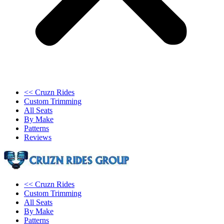
<< Cruzn Rides
Custom Trimming
All Seats
By Make
Patterns
Reviews
<< Cruzn Rides
Custom Trimming
All Seats
By Make
Patterns