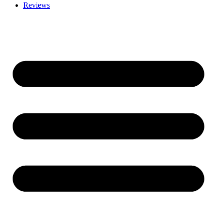
Reviews