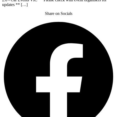
updates ** […]
Share on Socials