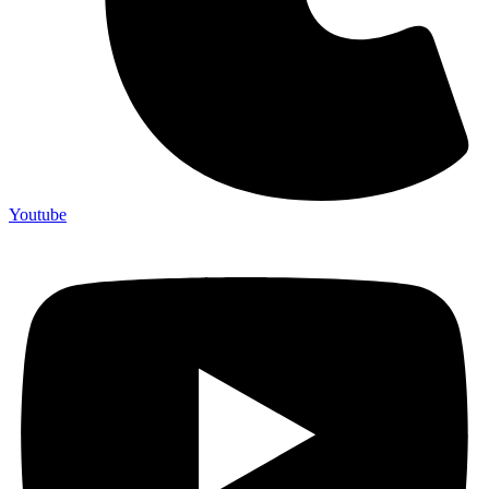
Youtube