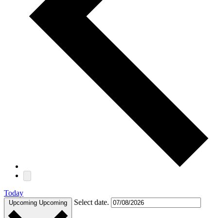
Today
Select date.
Upcoming
Upcoming