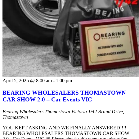
April 5, 2025 @ 8:00 am
-
1:00 pm
BEARING WHOLESALERS THOMASTOWN
CAR SHOW 2.0 – Car Events VIC
Bearing Wholesalers Thomastown Victoria
1/42 Brand Drive,
Thomastown
YOU KEPT ASKING AND WE FINALLY ANSWERED!!!!
BEARING WHOLESALERS THOMASTOWN CAR SHOW
2.0 - Car Events VIC ** Please check with event organisers for