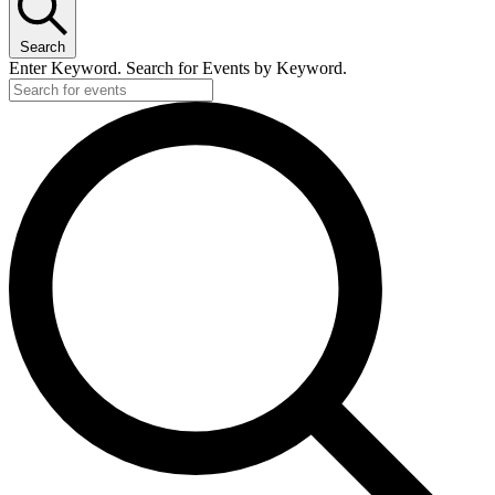
Search
Enter Keyword. Search for Events by Keyword.