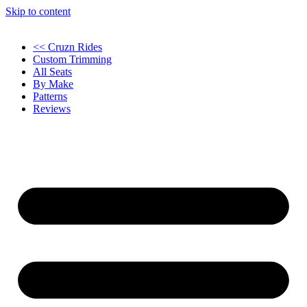
Skip to content
<< Cruzn Rides
Custom Trimming
All Seats
By Make
Patterns
Reviews