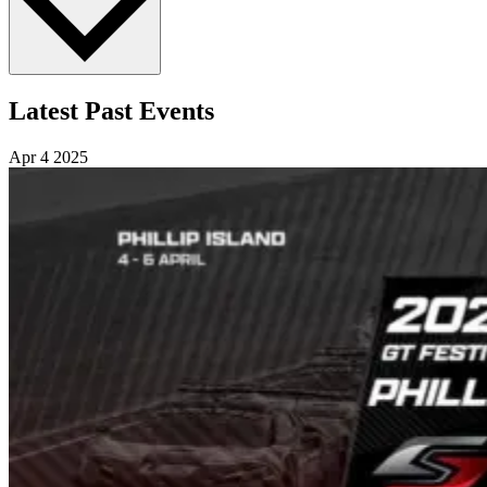
Latest Past Events
Apr
4
2025