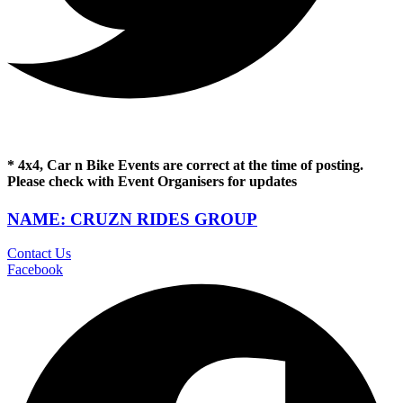
* 4x4, Car n Bike Events are correct at the time of posting.
Please check with Event Organisers for updates
NAME: CRUZN RIDES GROUP
Contact Us
Facebook