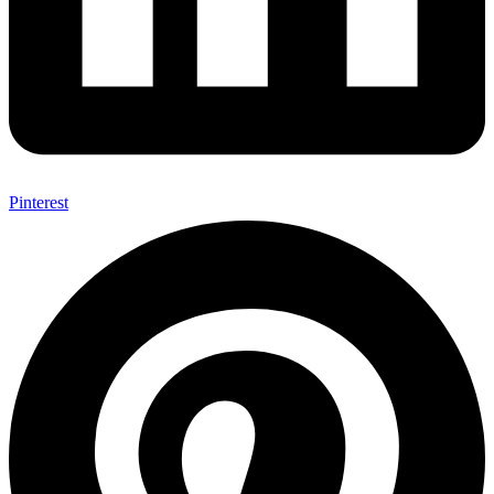
Pinterest