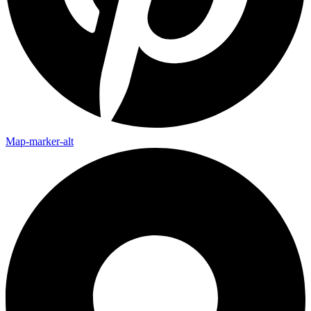
Map-marker-alt