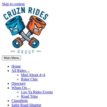
Skip to content
Main Menu
Home
All Rides
Mad About 4×4
Rider Chix
Directory
Whats On
Luv Ya Rides Events
Road Trips
Classifieds
Safer Road Sharing