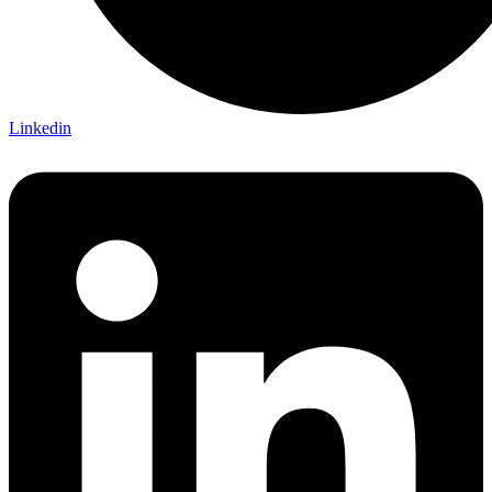
Linkedin