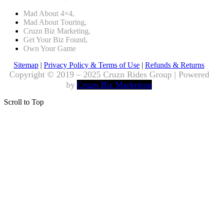
Mad About 4×4,
Mad About Touring,
Cruzn Biz Marketing,
Get Your Biz Found,
Own Your Game
Sitemap
|
Privacy Policy & Terms of Use
|
Refunds & Returns
Copyright © 2019 – 2025 Cruzn Rides Group | Powered
by
Cruzn Biz Marketing
Scroll to Top