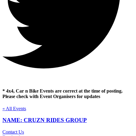
* 4x4, Car n Bike Events are correct at the time of posting.
Please check with Event Organisers for updates
« All Events
NAME: CRUZN RIDES GROUP
Contact Us