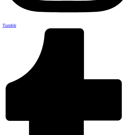
Tumblr