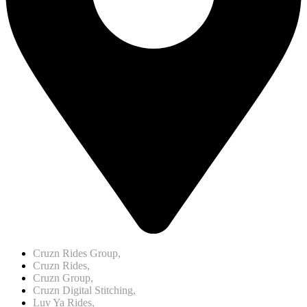
Cruzn Rides Group,
Cruzn Rides,
Cruzn Group,
Cruzn Digital Stitching,
Luv Ya Rides,