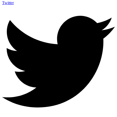
Twitter