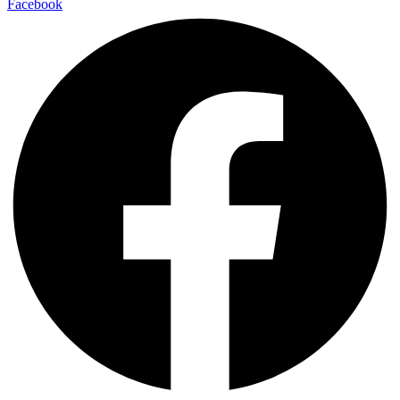
Facebook