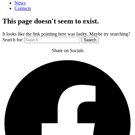
News
Contacts
This page doesn't seem to exist.
It looks like the link pointing here was faulty. Maybe try searching?
Search for:
Share on Socials