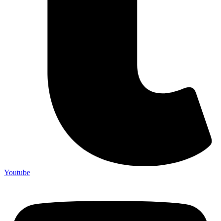
Youtube