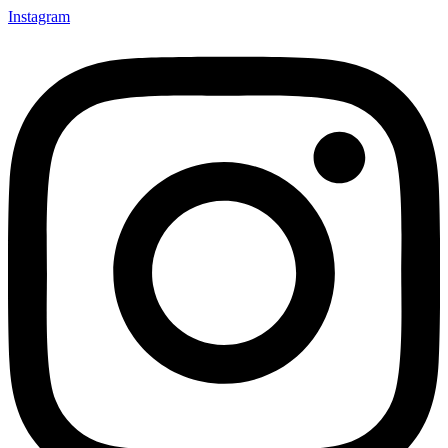
Instagram