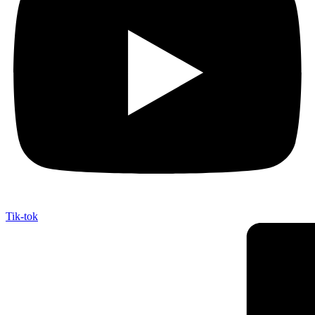
Tik-tok