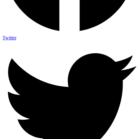
Twitter