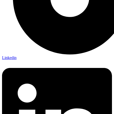
Linkedin