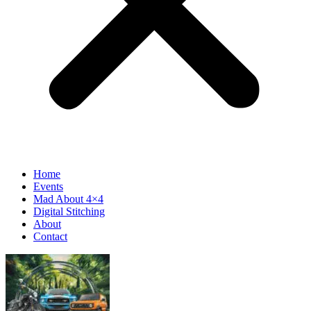
Home
Events
Mad About 4×4
Digital Stitching
About
Contact