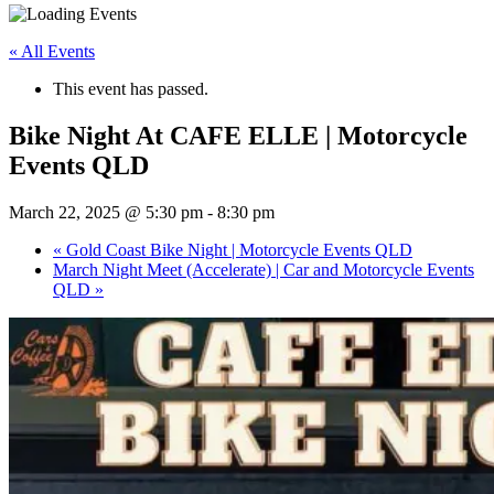
« All Events
This event has passed.
Bike Night At CAFE ELLE | Motorcycle
Events QLD
March 22, 2025 @ 5:30 pm
-
8:30 pm
«
Gold Coast Bike Night | Motorcycle Events QLD
March Night Meet (Accelerate) | Car and Motorcycle Events
QLD
»