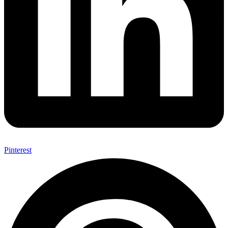
Pinterest