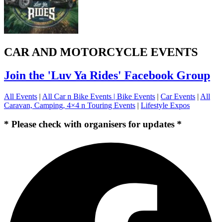
CAR AND MOTORCYCLE EVENTS
Join the 'Luv Ya Rides' Facebook Group
All Events
|
All Car n Bike Events |
Bike Events
|
Car Events
|
All
Caravan, Camping, 4×4 n Touring Events
|
Lifestyle Expos
* Please check with organisers for updates *