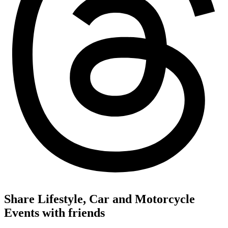
Share Lifestyle, Car and Motorcycle
Events with friends