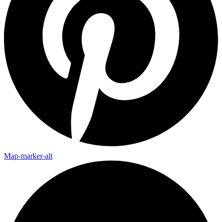
Map-marker-alt