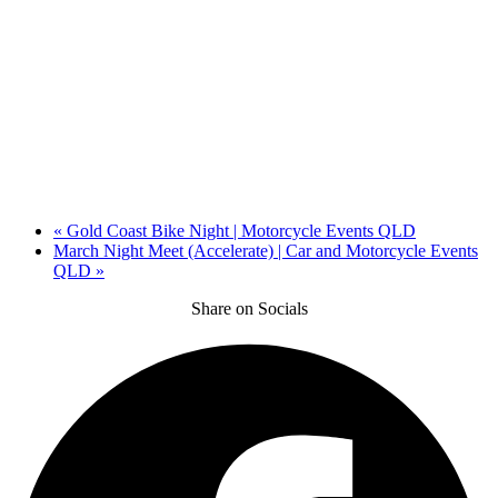
«
Gold Coast Bike Night | Motorcycle Events QLD
March Night Meet (Accelerate) | Car and Motorcycle Events
QLD
»
Share on Socials