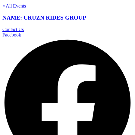
« All Events
NAME: CRUZN RIDES GROUP
Contact Us
Facebook