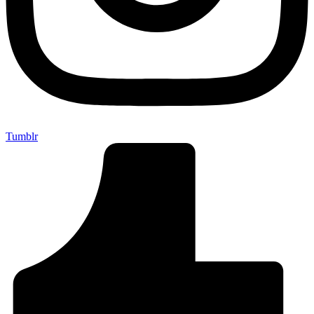
Tumblr