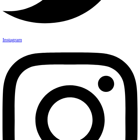
Instagram