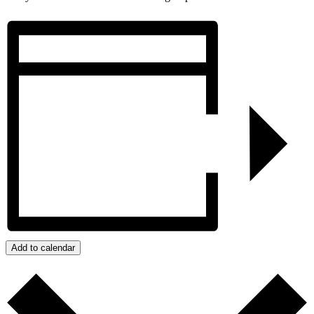
Add to calendar