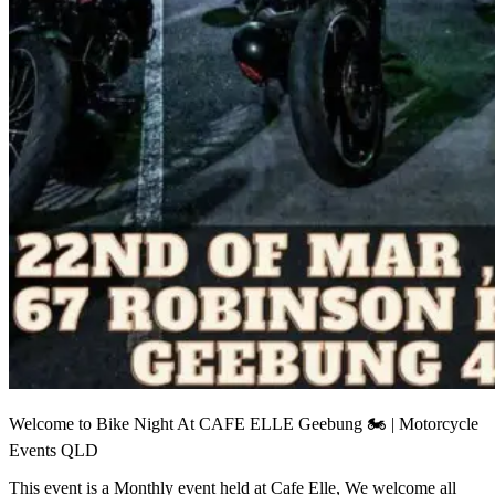
Welcome to Bike Night At CAFE ELLE Geebung 🏍 | Motorcycle
Events QLD
This event is a Monthly event held at Cafe Elle, We welcome all