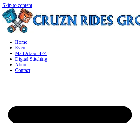
Skip to content
Home
Events
Mad About 4×4
Digital Stitching
About
Contact