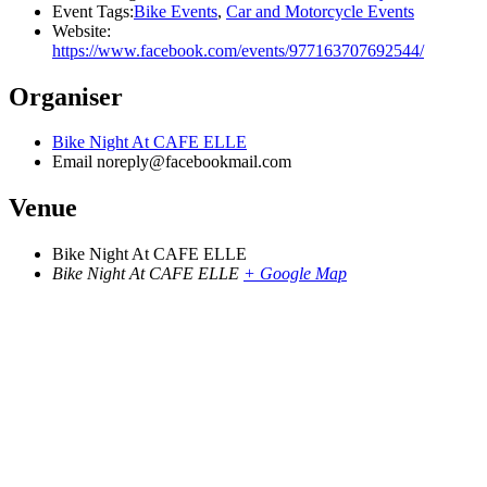
Event Tags:
Bike Events
,
Car and Motorcycle Events
Website:
https://www.facebook.com/events/977163707692544/
Organiser
Bike Night At CAFE ELLE
Email
noreply@facebookmail.com
Venue
Bike Night At CAFE ELLE
Bike Night At CAFE ELLE
+ Google Map