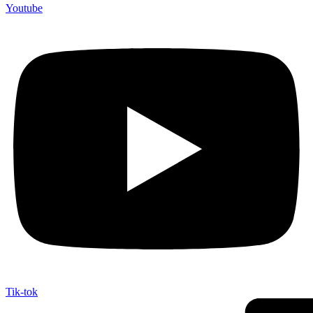
Youtube
Tik-tok