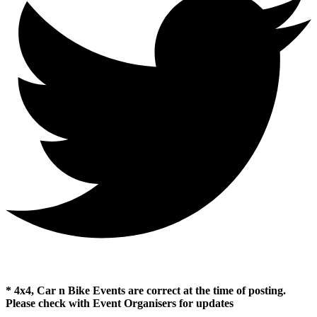
* 4x4, Car n Bike Events are correct at the time of posting.
Please check with Event Organisers for updates