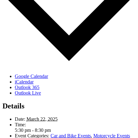
Google Calendar
iCalendar
Outlook 365
Outlook Live
Details
Date:
March 22, 2025
Time:
5:30 pm - 8:30 pm
Event Categories:
Car and Bike Events
,
Motorcycle Events