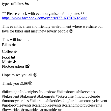
types of bikes 🏍
** Please check with event organisers for updates **
https://www.facebook.com/events/977163707692544/
This event is a fun and friendly environment where we share our
love for bikes and meet new lovely people 😄
This will include:
Bikes 🏍
Coffee ☕️
Food 🍔
Music 🎵
Photographers 📸
Hope to see you all 😍
Thank you 🙏🏾😄
#bikenight #bikenights #bikeshow #bikeshows #bikeevents
#bikeevent #bikemeet #bikemeets #bikecruise #motorcycleride
#motorcyclerides #bikeride #bikerides #nightride #motorcycleevent
#motorcycleevents #carandbikeevents #carandmotorcycleevents
#luvyarides #cruznrides #cruznridesgroup