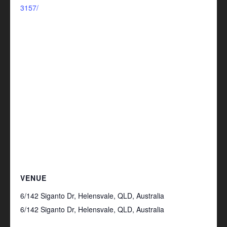
3157/
VENUE
6/142 Siganto Dr, Helensvale, QLD, Australia
6/142 Siganto Dr, Helensvale, QLD, Australia
+
Google Map