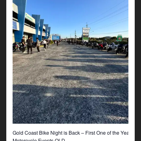
Gold Coast Bike Night is Back – First One of the Year!
Motorcycle Events QLD