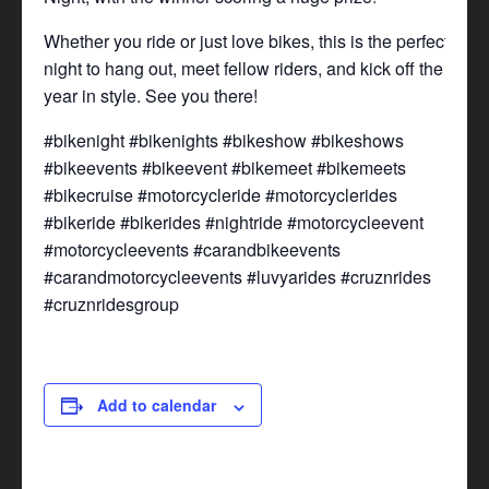
Whether you ride or just love bikes, this is the perfect
night to hang out, meet fellow riders, and kick off the
year in style. See you there!
#bikenight #bikenights #bikeshow #bikeshows
#bikeevents #bikeevent #bikemeet #bikemeets
#bikecruise #motorcycleride #motorcyclerides
#bikeride #bikerides #nightride #motorcycleevent
#motorcycleevents #carandbikeevents
#carandmotorcycleevents #luvyarides #cruznrides
#cruznridesgroup
Add to calendar