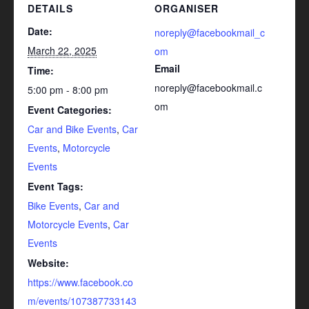
DETAILS
ORGANISER
Date:
noreply@facebookmail_c
March 22, 2025
om
Email
Time:
noreply@facebookmail.c
5:00 pm - 8:00 pm
om
Event Categories:
Car and Bike Events
,
Car
Events
,
Motorcycle
Events
Event Tags:
Bike Events
,
Car and
Motorcycle Events
,
Car
Events
Website:
https://www.facebook.co
m/events/107387733143