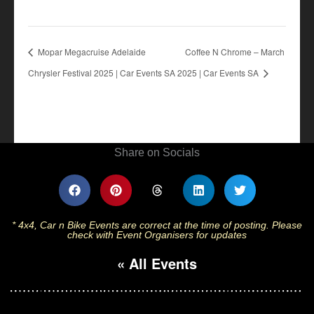
Mopar Megacruise Adelaide
Coffee N Chrome – March
Chrysler Festival 2025 | Car Events SA
2025 | Car Events SA
Share on Socials
* 4x4, Car n Bike Events are correct at the time of posting. Please
check with Event Organisers for updates
« All Events