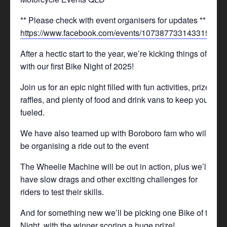
** Please check with event organisers for updates **
https://www.facebook.com/events/1073877331433157/
After a hectic start to the year, we’re kicking things off
with our first Bike Night of 2025!
Join us for an epic night filled with fun activities, prizes,
raffles, and plenty of food and drink vans to keep you
fueled.
We have also teamed up with Boroboro fam who will
be organising a ride out to the event
The Wheelie Machine will be out in action, plus we’ll
have slow drags and other exciting challenges for
riders to test their skills.
And for something new we’ll be picking one Bike of the
Night, with the winner scoring a huge prize!