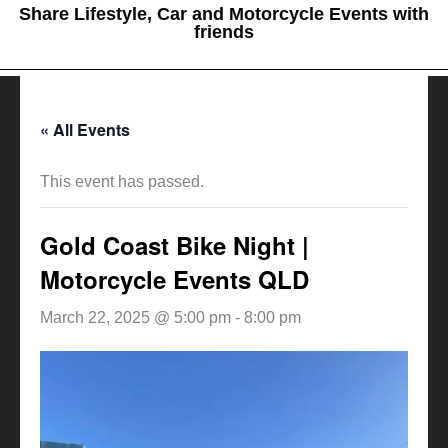
Share Lifestyle, Car and Motorcycle Events with
friends
« All Events
This event has passed.
Gold Coast Bike Night |
Motorcycle Events QLD
March 22, 2025 @ 5:00 pm
-
8:00 pm