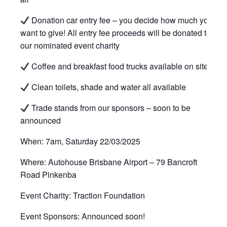
Donation car entry fee – you decide how much you
want to give! All entry fee proceeds will be donated to
our nominated event charity
Coffee and breakfast food trucks available on site
Clean toilets, shade and water all available
Trade stands from our sponsors – soon to be
announced
When: 7am, Saturday 22/03/2025
Where: Autohouse Brisbane Airport – 79 Bancroft
Road Pinkenba
Event Charity: Traction Foundation
Event Sponsors: Announced soon!