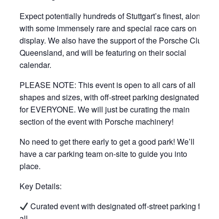
Expect potentially hundreds of Stuttgart’s finest, along
with some immensely rare and special race cars on
display. We also have the support of the Porsche Club
Queensland, and will be featuring on their social
calendar.
PLEASE NOTE: This event is open to all cars of all
shapes and sizes, with off-street parking designated
for EVERYONE. We will just be curating the main
section of the event with Porsche machinery!
No need to get there early to get a good park! We’ll
have a car parking team on-site to guide you into
place.
Key Details:
Curated event with designated off-street parking for
all