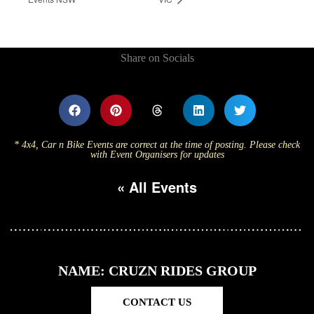
Share on Socials
* 4x4, Car n Bike Events are correct at the time of posting. Please check
with Event Organisers for updates
« All Events
NAME: CRUZN RIDES GROUP
CONTACT US