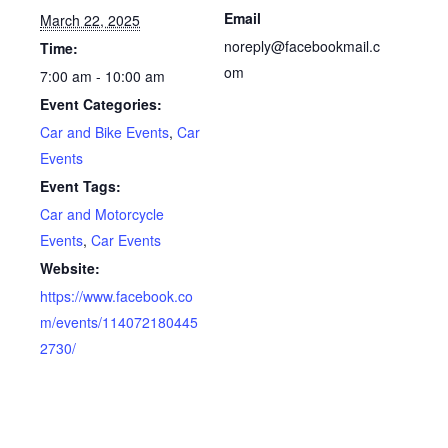
Email
March 22, 2025
noreply@facebookmail.c
Time:
om
7:00 am - 10:00 am
Event Categories:
Car and Bike Events
,
Car
Events
Event Tags:
Car and Motorcycle
Events
,
Car Events
Website:
https://www.facebook.co
m/events/114072180445
2730/