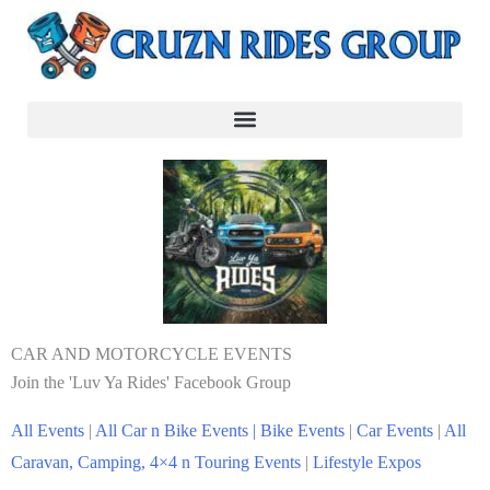
CAR AND MOTORCYCLE EVENTS
Join the 'Luv Ya Rides' Facebook Group
All Events
|
All Car n Bike Events |
Bike Events
|
Car Events
|
All
Caravan, Camping, 4×4 n Touring Events
|
Lifestyle Expos