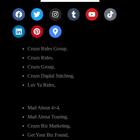
Cruzn Rides Group,
Cruzn Rides,
Cruzn Group,
Cruzn Digital Stitching,
Luv Ya Rides,
Mad About 4×4,
Mad About Touring,
Cruzn Biz Marketing,
Get Your Biz Found,