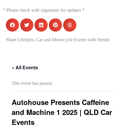
* Please check with organisers for updates *
Share Lifestyle, Car and Motorcycle Events with friends
« All Events
This event has passed.
Autohouse Presents Caffeine
and Machine 1 2025 | QLD Car
Events