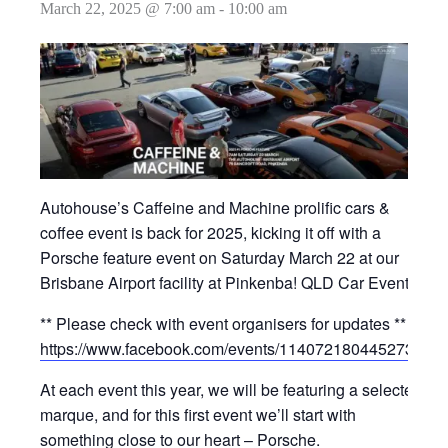
March 22, 2025 @ 7:00 am
-
10:00 am
Autohouse’s Caffeine and Machine prolific cars &
coffee event is back for 2025, kicking it off with a
Porsche feature event on Saturday March 22 at our
Brisbane Airport facility at Pinkenba! QLD Car Events
** Please check with event organisers for updates **
https://www.facebook.com/events/1140721804452730/
At each event this year, we will be featuring a selected
marque, and for this first event we’ll start with
something close to our heart – Porsche.