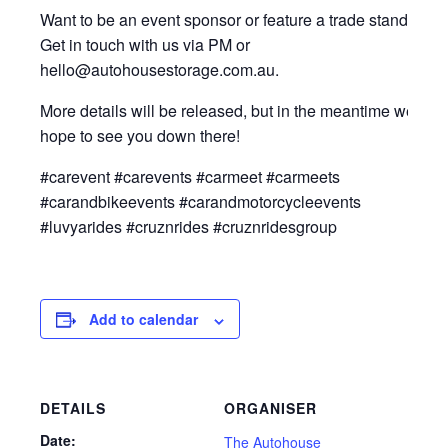
Want to be an event sponsor or feature a trade stand?
Get in touch with us via PM or
hello@autohousestorage.com.au.
More details will be released, but in the meantime we
hope to see you down there!
#carevent #carevents #carmeet #carmeets
#carandbikeevents #carandmotorcycleevents
#luvyarides #cruznrides #cruznridesgroup
Add to calendar
DETAILS
ORGANISER
Date:
The Autohouse