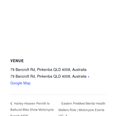
VENUE
79 Bancroft Rd, Pinkenba QLD 4008, Australia
79 Bancroft Rd, Pinkenba QLD 4008, Australia
+
Google Map
Eastern PreMeet Mental Health
Harley-Heaven Penrith to
Bathurst Bike Show Motorcycle
Matters Ride | Motorcycle Events
Events NSW
VIC