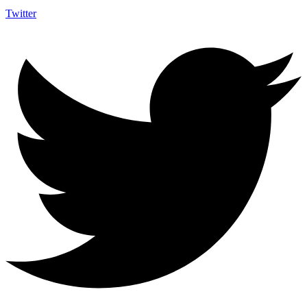
Twitter