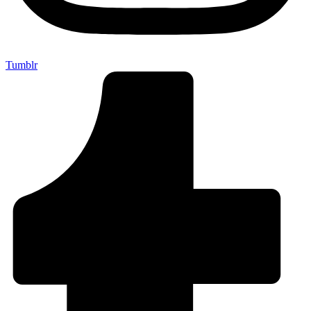
Tumblr