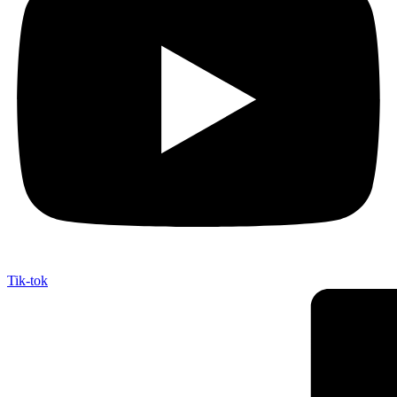
Tik-tok