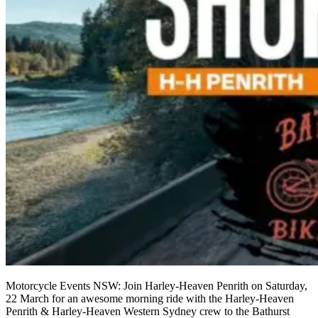
Motorcycle Events NSW: Join Harley-Heaven Penrith on Saturday,
22 March for an awesome morning ride with the Harley-Heaven
Penrith & Harley-Heaven Western Sydney crew to the Bathurst