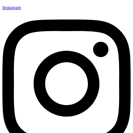
Instagram