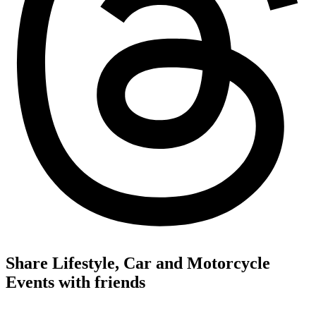
Share Lifestyle, Car and Motorcycle
Events with friends