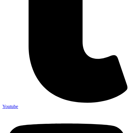
Youtube