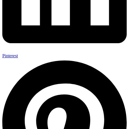
Pinterest