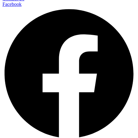
Facebook