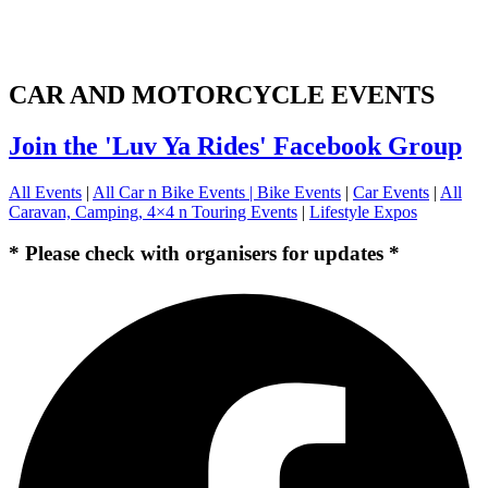
CAR AND MOTORCYCLE EVENTS
Join the 'Luv Ya Rides' Facebook Group
All Events
|
All Car n Bike Events |
Bike Events
|
Car Events
|
All
Caravan, Camping, 4×4 n Touring Events
|
Lifestyle Expos
* Please check with organisers for updates *