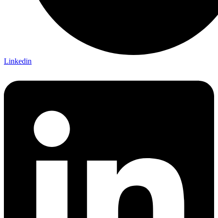
Linkedin