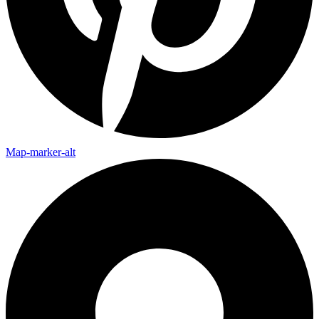
Map-marker-alt