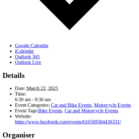
Google Calendar
iCalendar
Outlook 365
Outlook Live
Details
Date:
March 22, 2025
Time:
6:30 am - 9:30 am
Event Categories:
Car and Bike Events
,
Motorcycle Events
Event Tags:
Bike Events
,
Car and Motorcycle Events
Website:
https://www.facebook.com/events/616569584436331/
Organiser