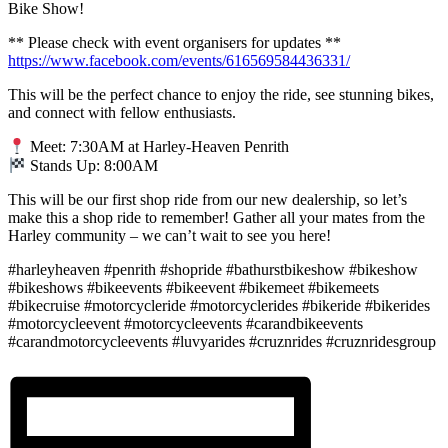
Bike Show!
** Please check with event organisers for updates **
https://www.facebook.com/events/616569584436331/
This will be the perfect chance to enjoy the ride, see stunning bikes,
and connect with fellow enthusiasts.
Meet: 7:30AM at Harley-Heaven Penrith
Stands Up: 8:00AM
This will be our first shop ride from our new dealership, so let’s
make this a shop ride to remember! Gather all your mates from the
Harley community – we can’t wait to see you here!
#harleyheaven #penrith #shopride #bathurstbikeshow #bikeshow
#bikeshows #bikeevents #bikeevent #bikemeet #bikemeets
#bikecruise #motorcycleride #motorcyclerides #bikeride #bikerides
#motorcycleevent #motorcycleevents #carandbikeevents
#carandmotorcycleevents #luvyarides #cruznrides #cruznridesgroup