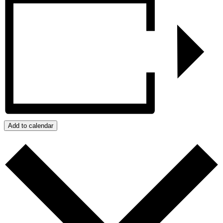
Add to calendar