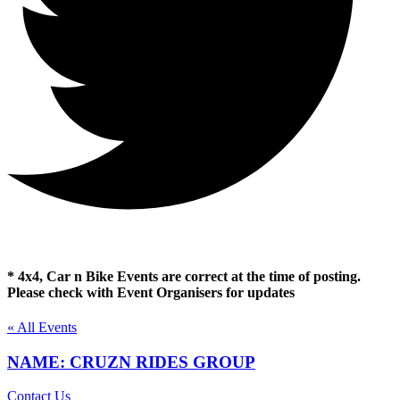
* 4x4, Car n Bike Events are correct at the time of posting.
Please check with Event Organisers for updates
« All Events
NAME: CRUZN RIDES GROUP
Contact Us