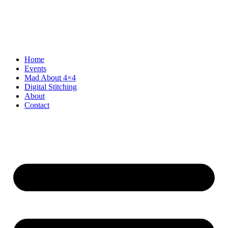
Skip
to
content
Home
Events
Mad About 4×4
Digital Stitching
About
Contact