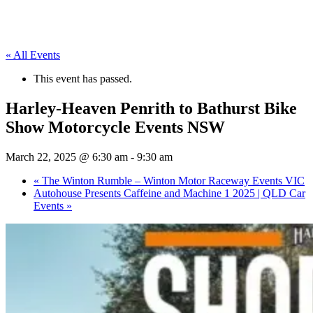
« All Events
This event has passed.
Harley-Heaven Penrith to Bathurst Bike
Show Motorcycle Events NSW
March 22, 2025 @ 6:30 am
-
9:30 am
«
The Winton Rumble – Winton Motor Raceway Events VIC
Autohouse Presents Caffeine and Machine 1 2025 | QLD Car
Events
»