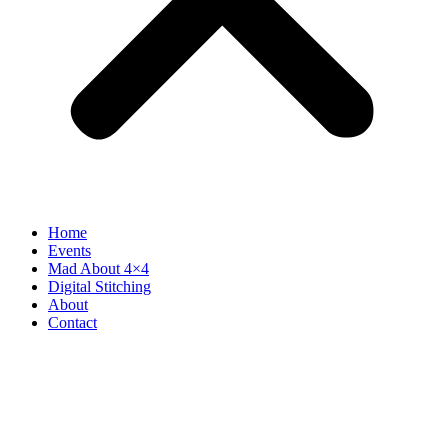
Home
Events
Mad About 4×4
Digital Stitching
About
Contact