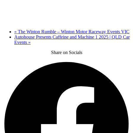
«
The Winton Rumble – Winton Motor Raceway Events VIC
Autohouse Presents Caffeine and Machine 1 2025 | QLD Car
Events
»
Share on Socials