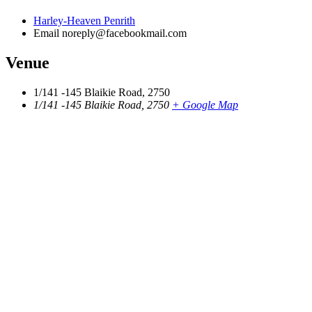
Harley-Heaven Penrith
Email
noreply@facebookmail.com
Venue
1/141 -145 Blaikie Road, 2750
1/141 -145 Blaikie Road, 2750
+ Google Map