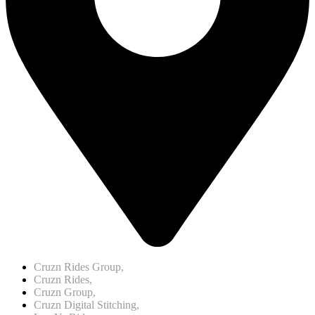
Cruzn Rides Group,
Cruzn Rides,
Cruzn Group,
Cruzn Digital Stitching,