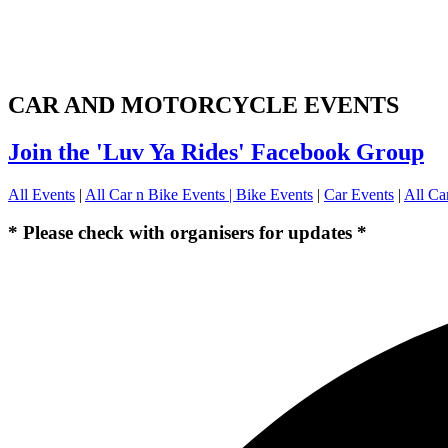
CAR AND MOTORCYCLE EVENTS
Join the 'Luv Ya Rides' Facebook Group
All Events
|
All Car n Bike Events |
Bike Events
|
Car Events
|
All Ca
* Please check with organisers for updates *