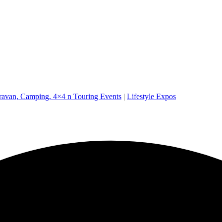
ravan, Camping, 4×4 n Touring Events
|
Lifestyle Expos