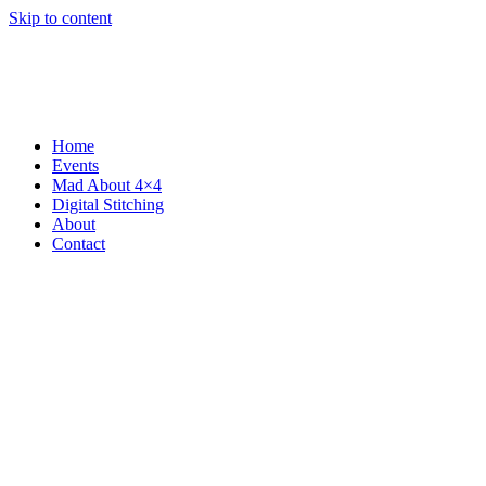
Skip to content
Home
Events
Mad About 4×4
Digital Stitching
About
Contact