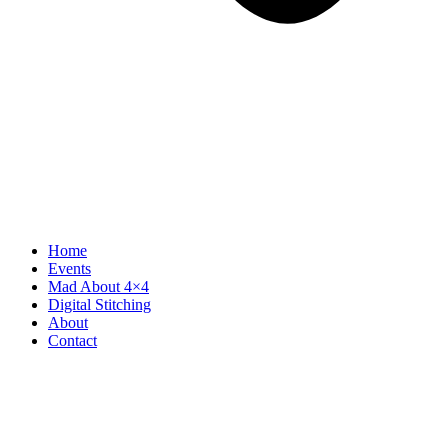
Home
Events
Mad About 4×4
Digital Stitching
About
Contact